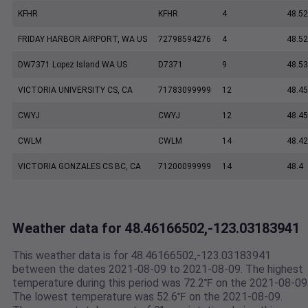
KFHR
KFHR
4
48.52
FRIDAY HARBOR AIRPORT, WA US
72798594276
4
48.5
DW7371 Lopez Island WA US
D7371
9
48.5
VICTORIA UNIVERSITY CS, CA
71783099999
12
48.45
CWYJ
CWYJ
12
48.45
CWLM
CWLM
14
48.42
VICTORIA GONZALES CS BC, CA
71200099999
14
48.4
Weather data for 48.46166502,-123.03183941
This weather data is for 48.46166502,-123.03183941
between the dates 2021-08-09 to 2021-08-09. The highest
temperature during this period was 72.2℉ on the 2021-08-09
The lowest temperature was 52.6℉ on the 2021-08-09.