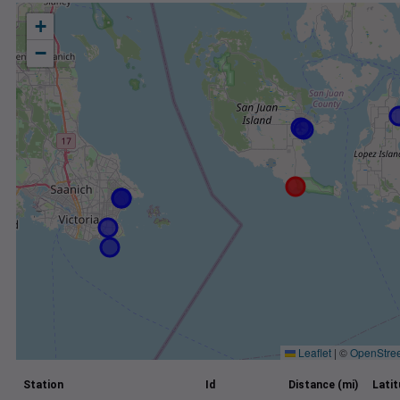
+
−
Leaflet
|
©
OpenStre
Station
Id
Distance (mi)
Lati