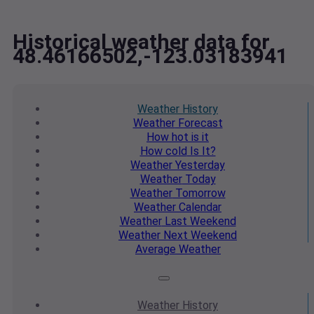
Historical weather data for
48.46166502,-123.03183941
Weather
History
Weather
Forecast
How hot
is it
How cold
Is It?
Weather
Yesterday
Weather
Today
Weather
Tomorrow
Weather
Calendar
Weather
Last Weekend
Weather
Next Weekend
Average
Weather
Weather
History