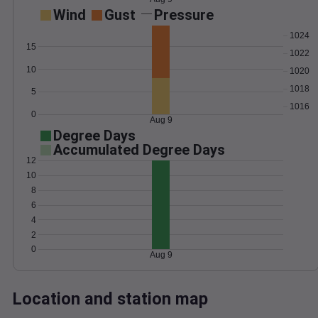
Wind
Gust
Pressure
1024
15
1022
10
1020
1018
5
1016
0
Aug 9
Degree Days
Accumulated Degree Days
12
10
8
6
4
2
0
Aug 9
Location and station map