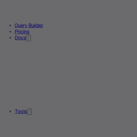
Query Builder
Pricing
Docs
Tools