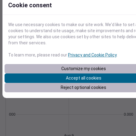
Export as CSV and import with our how-to
Cookie consent
guides and scripts.
Learn More
>
We use necessary cookies to make our site work. We'd like to set 
cookies to understand site usage, make site improvements and
Temperature
Feels like
Normal
your settings. We also use cookies set by other sites to help deli
Maximum
Minimum
from their services.
75
70
To learn more, please read our
Privacy and Cookie Policy
.
65
60
Customize my cookies
55
Accept all cookies
50
Aug 9
Reject optional cookies
Precipitation
Total
Average
0.000000
0.0000
Aug 9