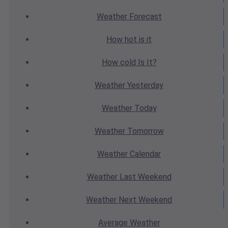
Weather
Forecast
How hot
is it
How cold
Is It?
Weather
Yesterday
Weather
Today
Weather
Tomorrow
Weather
Calendar
Weather
Last Weekend
Weather
Next Weekend
Average
Weather