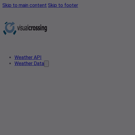
Skip to main content
Skip to footer
Weather API
Weather Data