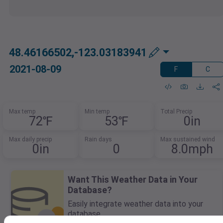
48.46166502,-123.03183941
2021-08-09
F
C
Max temp
Min temp
Total Precip
72℉
53℉
0in
Max daily precip
Rain days
Max sustained wind
0in
0
8.0mph
Want This Weather Data in Your
Database?
Easily integrate weather data into your
database.