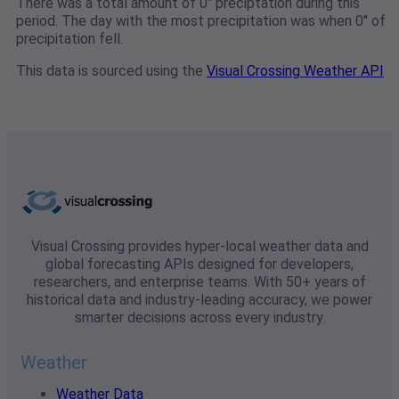
There was a total amount of 0" preciptation during this
period. The day with the most precipitation was when 0" of
precipitation fell.
This data is sourced using the
Visual Crossing Weather API
Visual Crossing provides hyper-local weather data and
global forecasting APIs designed for developers,
researchers, and enterprise teams. With 50+ years of
historical data and industry-leading accuracy, we power
smarter decisions across every industry.
Weather
Weather Data