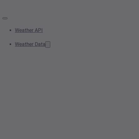
Weather API
Weather Data