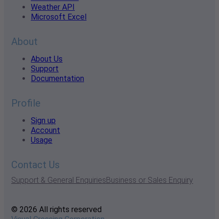
Weather API
Microsoft Excel
About
About Us
Support
Documentation
Profile
Sign up
Account
Usage
Contact Us
Support & General Enquiries
Business or Sales Enquiry
© 2026 All rights reserved