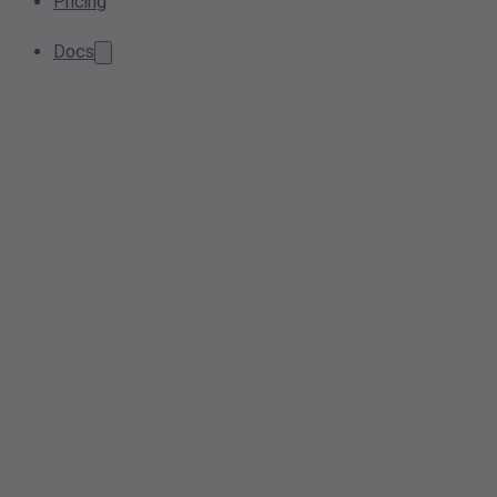
Pricing
Docs