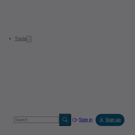
Tools
Sign in
Sign up