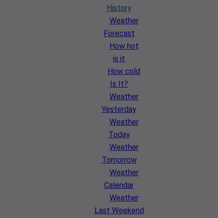
History
Weather
Forecast
How hot
is it
How cold
Is It?
Weather
Yesterday
Weather
Today
Weather
Tomorrow
Weather
Calendar
Weather
Last Weekend