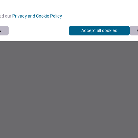
ead our
Privacy and Cookie Policy
.
s
Accept all cookies