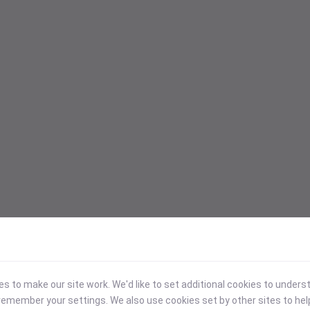
 to make our site work. We'd like to set additional cookies to under
emember your settings. We also use cookies set by other sites to hel