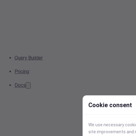
Query Builder
Pricing
Docs
Cookie consent
We use necessary cookies
site improvements and r