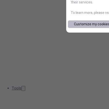
their services.
To learn more, please r
Customize my cookie
Tools