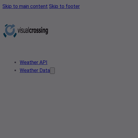
Skip to main content
Skip to footer
Weather API
Weather Data