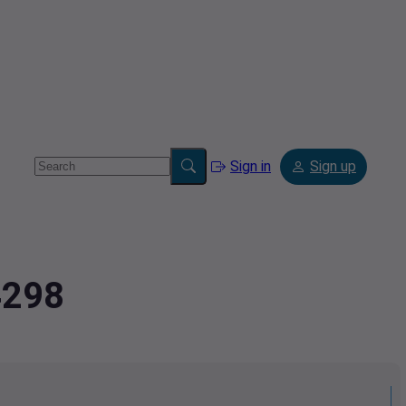
Sign in
Sign up
4298