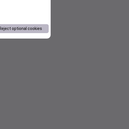
Reject optional cookies