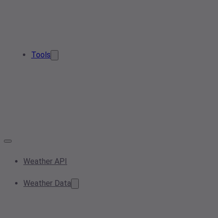
Tools
Weather API
Weather Data