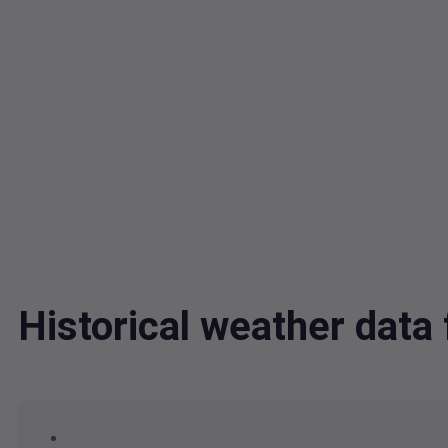
Historical weather dat