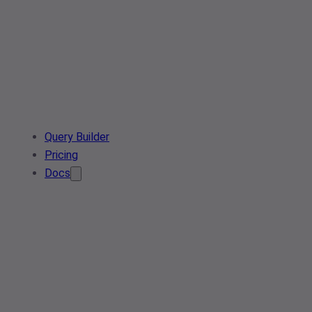
Query Builder
Pricing
Docs