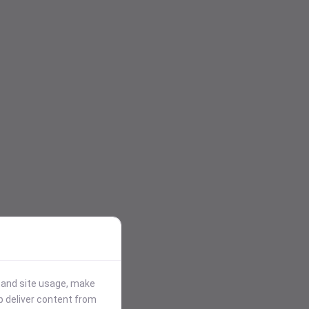
stand site usage, make
p deliver content from