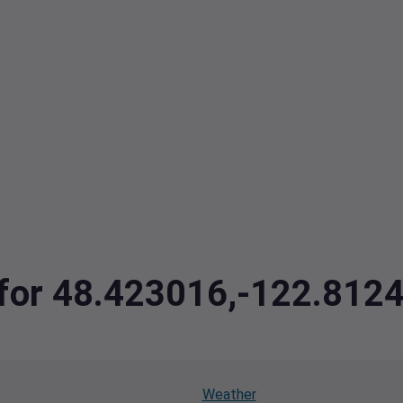
a for 48.423016,-122.812
Weather