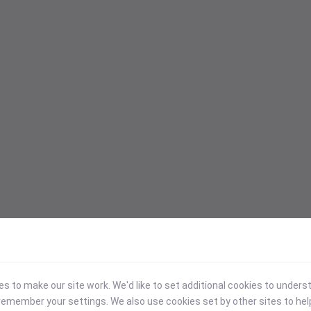
 to make our site work. We'd like to set additional cookies to under
emember your settings. We also use cookies set by other sites to hel