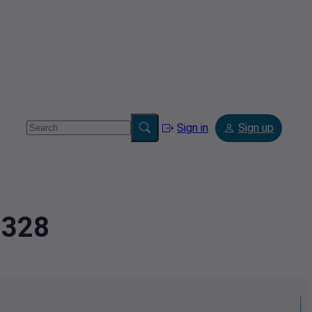
Sign in
Sign up
2328