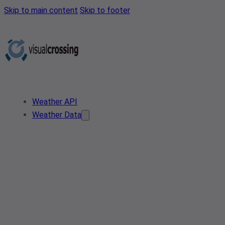
Skip to main content
Skip to footer
Weather API
Weather Data