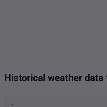
Historical weather dat