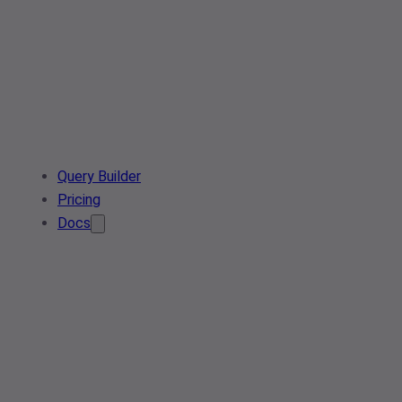
Query Builder
Pricing
Docs