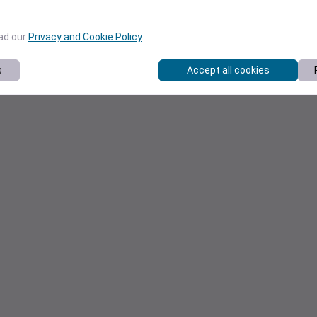
ead our
Privacy and Cookie Policy
.
s
Accept all cookies