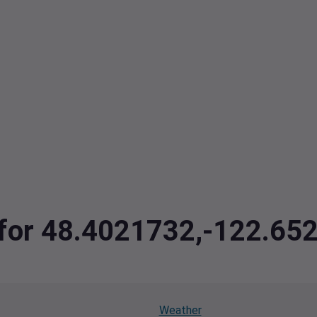
a for 48.4021732,-122.65
Weather