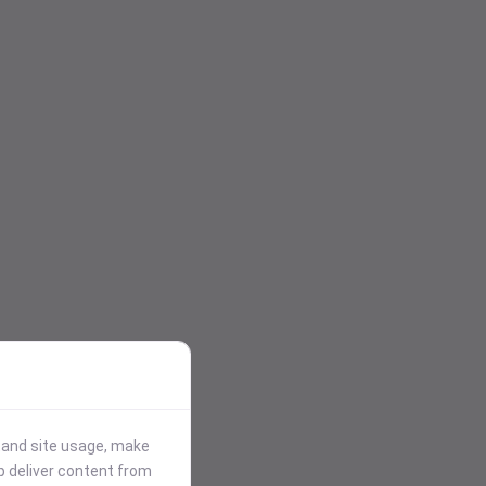
stand site usage, make
p deliver content from