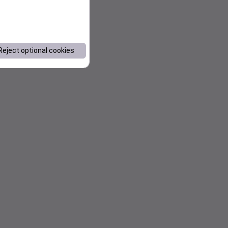
Reject optional cookies