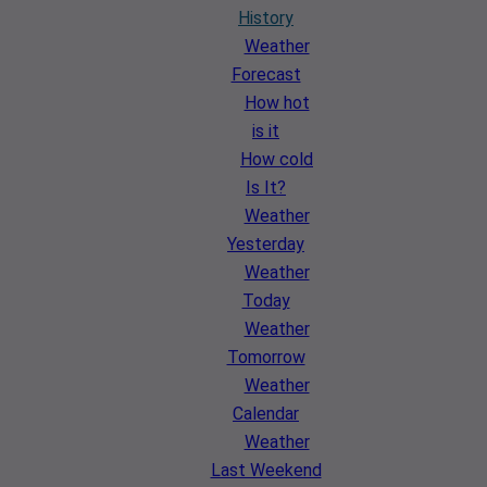
History
Weather
Forecast
How hot
is it
How cold
Is It?
Weather
Yesterday
Weather
Today
Weather
Tomorrow
Weather
Calendar
Weather
Last Weekend