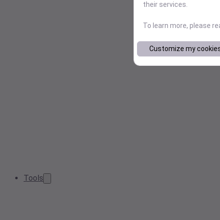
their services.
To learn more, please r
Customize my cookie
Tools