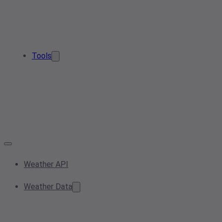
Tools
Weather API
Weather Data