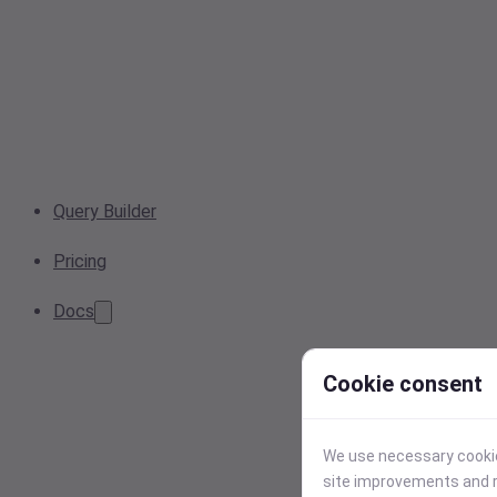
Query Builder
Pricing
Docs
Cookie consent
We use necessary cookies
site improvements and r