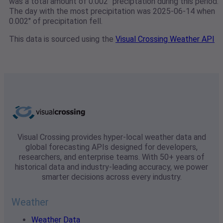
was a total amount of 0.002" preciptation during this period.
The day with the most precipitation was 2025-06-14 when
0.002" of precipitation fell.
This data is sourced using the
Visual Crossing Weather API
Visual Crossing provides hyper-local weather data and
global forecasting APIs designed for developers,
researchers, and enterprise teams. With 50+ years of
historical data and industry-leading accuracy, we power
smarter decisions across every industry.
Weather
Weather Data