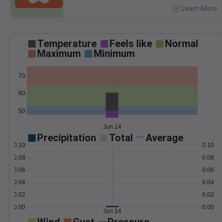
Learn More
>
Temperature
Feels like
Normal
Maximum
Minimum
70
60
50
Jun 14
Precipitation
Total
Average
0.10
0.10
0.08
0.08
0.06
0.06
0.04
0.04
0.02
0.02
0.00
0.00
Jun 14