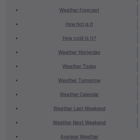
Weather
Forecast
How hot
is it
How cold
Is It?
Weather
Yesterday
Weather
Today
Weather
Tomorrow
Weather
Calendar
Weather
Last Weekend
Weather
Next Weekend
Average
Weather