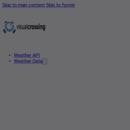
Skip to main content
Skip to footer
Weather API
Weather Data