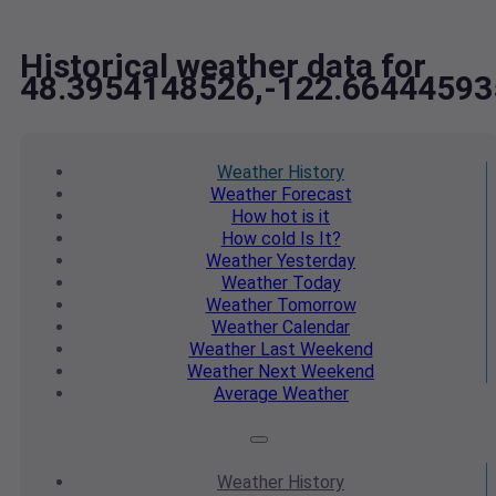
Historical weather data for
48.3954148526,-122.66444593
Weather
History
Weather
Forecast
How hot
is it
How cold
Is It?
Weather
Yesterday
Weather
Today
Weather
Tomorrow
Weather
Calendar
Weather
Last Weekend
Weather
Next Weekend
Average
Weather
Weather
History