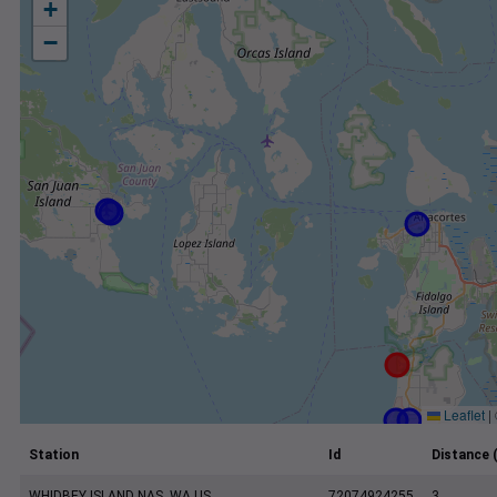
+
−
Leaflet
|
Station
Id
Distance 
WHIDBEY ISLAND NAS, WA US
72074924255
3