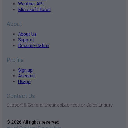
Weather API
Microsoft Excel
About
About Us
Support
Documentation
Profile
Sign up
Account
Usage
Contact Us
Support & General Enquiries
Business or Sales Enquiry
© 2026 All rights reserved
Visual Crossing Corporation