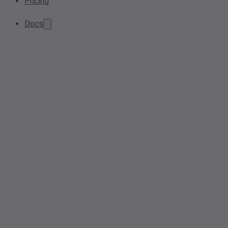
Pricing
Docs