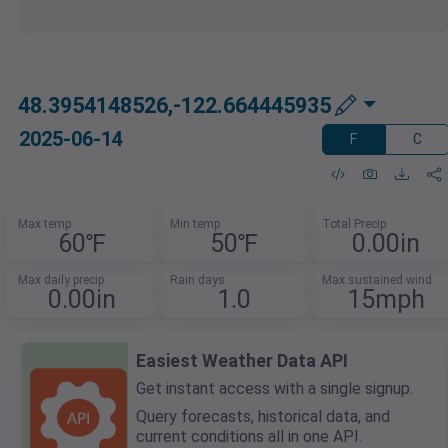
48.3954148526,-122.664445935
2025-06-14
F
C
Max temp
Min temp
Total Precip
60℉
50℉
0.00in
Max daily precip
Rain days
Max sustained wind
0.00in
1.0
15mph
Easiest Weather Data API
Get instant access with a single signup.
Query forecasts, historical data, and
current conditions all in one API.