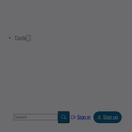
Tools
Sign in
Sign up