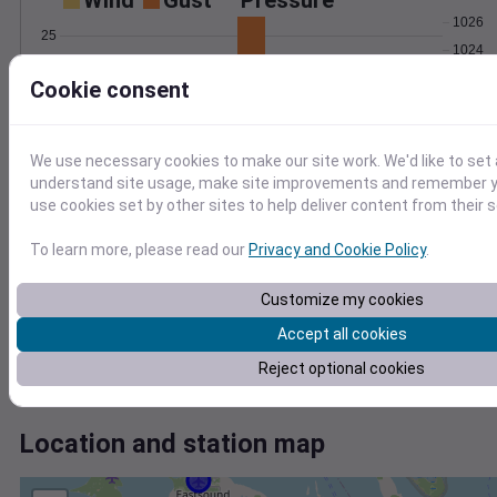
Wind
Gust
Pressure
1026
25
1024
20
1022
Cookie consent
15
1020
10
5
1018
0
We use necessary cookies to make our site work. We'd like to set 
Jun 14
understand site usage, make site improvements and remember yo
Degree Days
use cookies set by other sites to help deliver content from their s
Accumulated Degree Days
5
To learn more, please read our
Privacy and Cookie Policy
.
4
3
Customize my cookies
2
Accept all cookies
1
0
Reject optional cookies
Jun 14
Location and station map