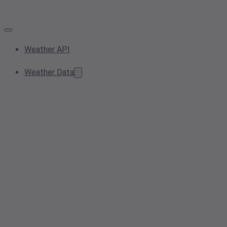
Weather API
Weather Data