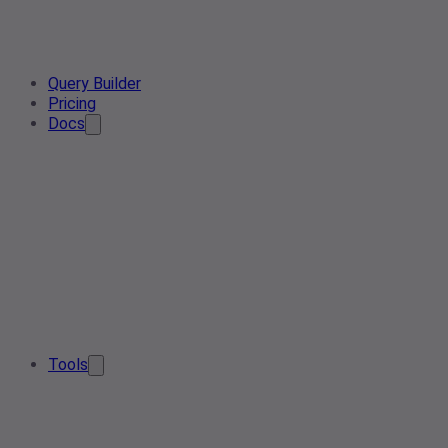
Query Builder
Pricing
Docs
Tools