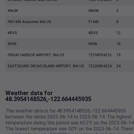
KNUW
KNUW
3
FW1440 Anacortes WA US
F1440
8
KBVS
KBVS
12
KFHR
KFHR
18
FRIDAY HARBOR AIRPORT, WA US
72798594276
19
EASTSOUND ORCAS ISLAND AIRPORT, WA US
72220804224
24
Weather data for
48.3954148526,-122.664445935
This weather data is for 48.3954148526,-122.664445935
between the dates 2025-06-14 to 2025-06-14. The highest
temperature during this period was 60.3℉ on the 2025-06-14
The lowest temperature was 50℉ on the 2025-06-14. There