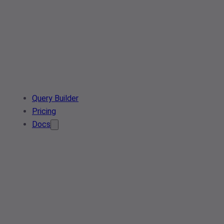
Query Builder
Pricing
Docs