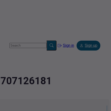
Sign in
Sign up
2.707126181