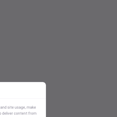
stand site usage, make
p deliver content from