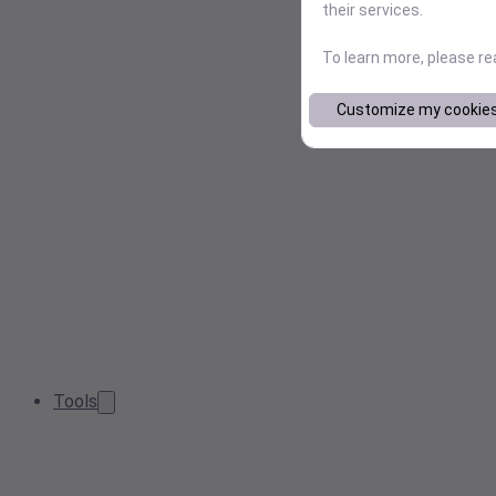
their services.
To learn more, please r
Customize my cookie
Tools