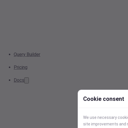
Query Builder
Pricing
Docs
Cookie consent
We use necessary cookies
site improvements and r