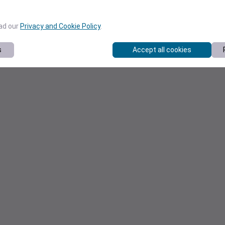
ead our
Privacy and Cookie Policy
.
s
Accept all cookies