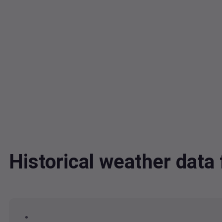
Historical weather dat