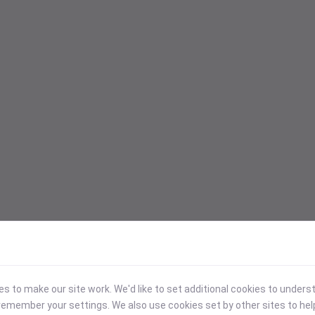
 to make our site work. We'd like to set additional cookies to under
emember your settings. We also use cookies set by other sites to hel