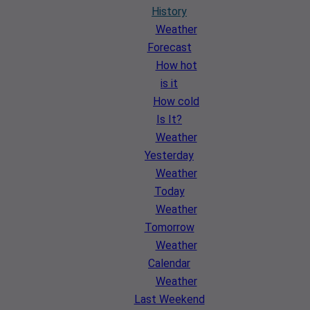
History
Weather
Forecast
How hot
is it
How cold
Is It?
Weather
Yesterday
Weather
Today
Weather
Tomorrow
Weather
Calendar
Weather
Last Weekend