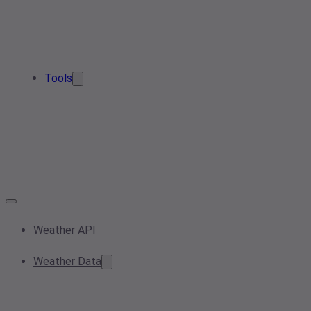
Tools
Weather API
Weather Data