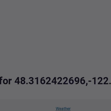
a for 48.3162422696,-12
Weather