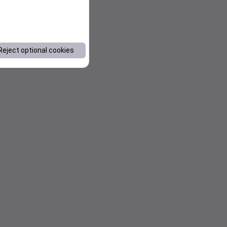
Reject optional cookies