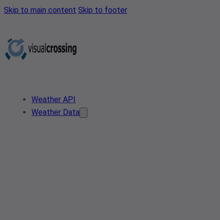
Skip to main content
Skip to footer
Weather API
Weather Data