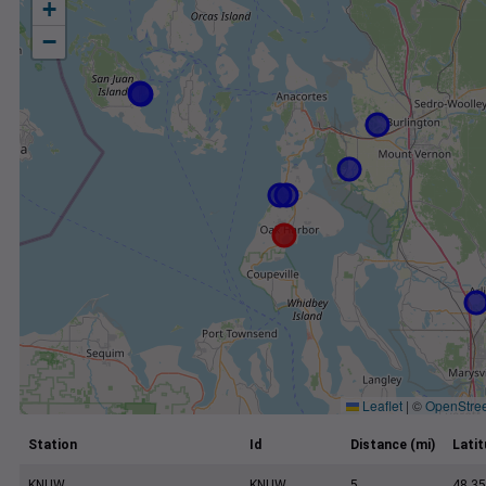
+
−
Leaflet
|
©
OpenStre
Station
Id
Distance (mi)
Lati
KNUW
KNUW
5
48.35