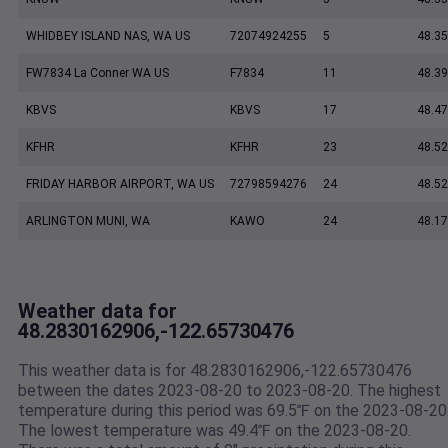
WHIDBEY ISLAND NAS, WA US
72074924255
5
48.35
FW7834 La Conner WA US
F7834
11
48.3
KBVS
KBVS
17
48.47
KFHR
KFHR
23
48.52
FRIDAY HARBOR AIRPORT, WA US
72798594276
24
48.5
ARLINGTON MUNI, WA
KAWO
24
48.17
Weather data for
48.2830162906,-122.65730476
This weather data is for 48.2830162906,-122.65730476
between the dates 2023-08-20 to 2023-08-20. The highest
temperature during this period was 69.5℉ on the 2023-08-20
The lowest temperature was 49.4℉ on the 2023-08-20.