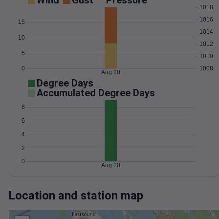
Wind
Gust
Pressure
1018
1016
15
1014
10
1012
5
1010
0
1008
Aug 20
Degree Days
Accumulated Degree Days
8
6
4
2
0
Aug 20
Location and station map