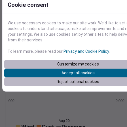
formulas.
Cookie consent
Learn More
>
We use necessary cookies to make our site work. We'd like to set 
Temperature
Feels like
Normal
cookies to understand site usage, make site improvements and
Maximum
Minimum
your settings. We also use cookies set by other sites to help deli
80
from their services.
70
To learn more, please read our
Privacy and Cookie Policy
.
60
Customize my cookies
50
Accept all cookies
Aug 20
Precipitation
Total
Average
Reject optional cookies
0.000000
0.0000
Aug 20