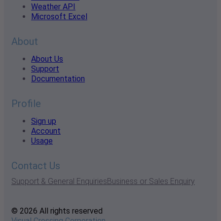
Weather API
Microsoft Excel
About
About Us
Support
Documentation
Profile
Sign up
Account
Usage
Contact Us
Support & General Enquiries
Business or Sales Enquiry
© 2026 All rights reserved
Visual Crossing Corporation