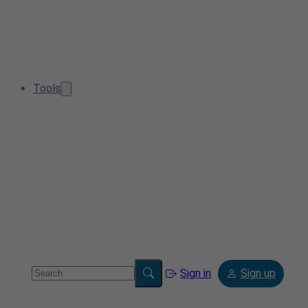
Tools
Sign in
Sign up