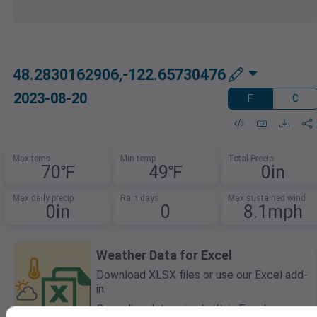
48.2830162906,-122.65730476
2023-08-20
F
C
Max temp
Min temp
Total Precip
70℉
49℉
0in
Max daily precip
Rain days
Max sustained wind
0in
0
8.1mph
Weather Data for Excel
Download XLSX files or use our Excel add-
in.
Query live data using built-in Excel