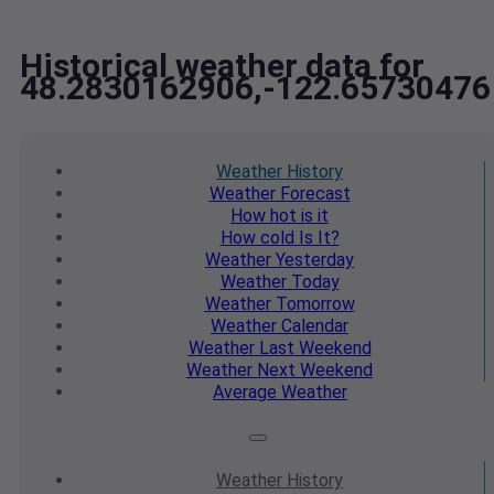
Historical weather data for
48.2830162906,-122.65730476
Weather
History
Weather
Forecast
How hot
is it
How cold
Is It?
Weather
Yesterday
Weather
Today
Weather
Tomorrow
Weather
Calendar
Weather
Last Weekend
Weather
Next Weekend
Average
Weather
Weather
History