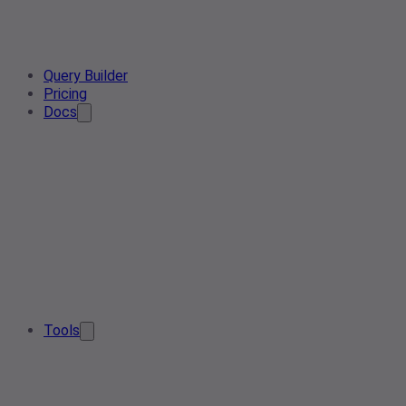
Query Builder
Pricing
Docs
Tools