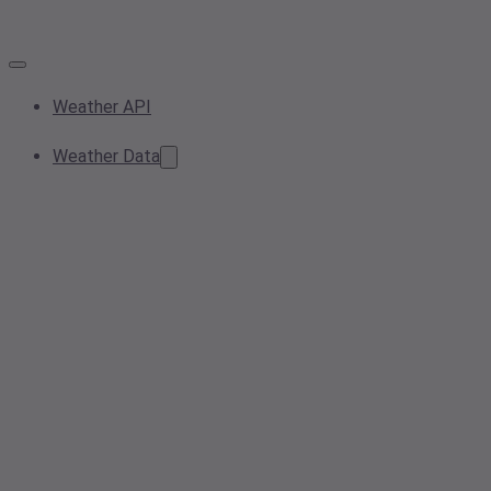
Weather API
Weather Data