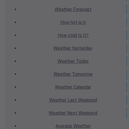
Weather
Forecast
How hot
is it
How cold
Is It?
Weather
Yesterday
Weather
Today
Weather
Tomorrow
Weather
Calendar
Weather
Last Weekend
Weather
Next Weekend
Average
Weather