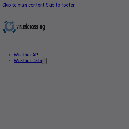
Skip to main content
Skip to footer
Weather API
Weather Data