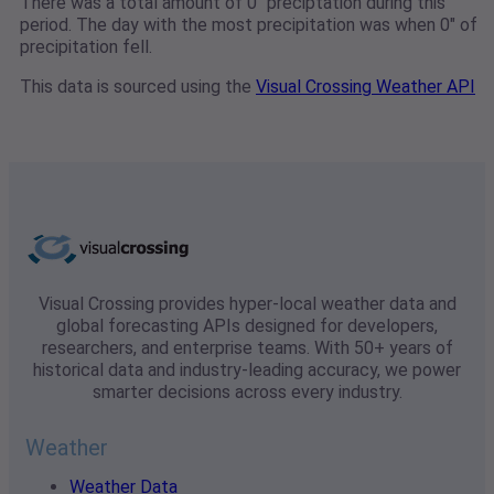
There was a total amount of 0" preciptation during this
period. The day with the most precipitation was when 0" of
precipitation fell.
This data is sourced using the
Visual Crossing Weather API
Visual Crossing provides hyper-local weather data and
global forecasting APIs designed for developers,
researchers, and enterprise teams. With 50+ years of
historical data and industry-leading accuracy, we power
smarter decisions across every industry.
Weather
Weather Data