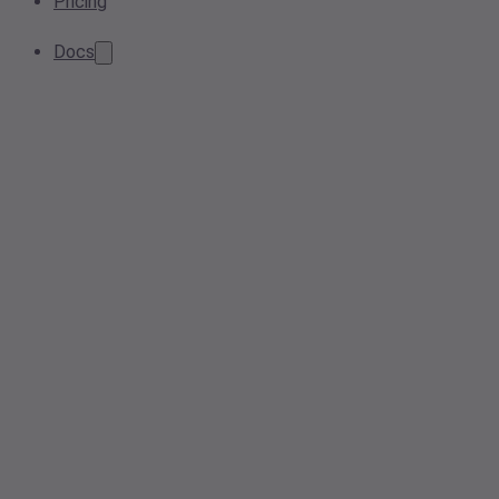
Pricing
Docs