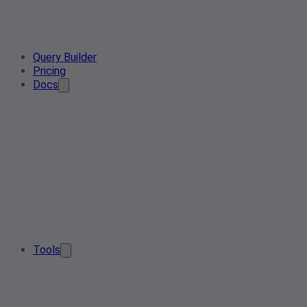
Query Builder
Pricing
Docs
Tools