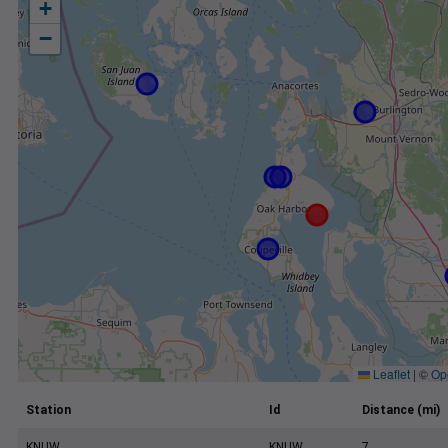
+
−
Leaflet
|
©
Op
Station
Id
Distance (mi)
KNUW
KNUW
7