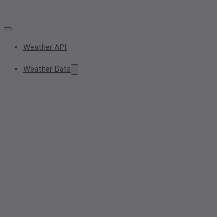
Weather API
Weather Data