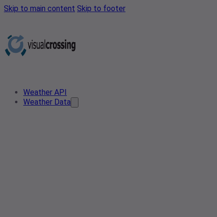
Skip to main content
Skip to footer
Weather API
Weather Data