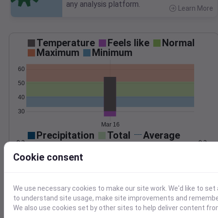
any analysis platform.
Learn More
>
Temperature
Feels like
Normal
Maximum
Minimum
60
50
40
30
Mar 16
Precipitation
Total
Average
0.3
0.3
Cookie consent
0.2
0.2
0.1
0.1
We use necessary cookies to make our site work. We'd like to set 
to understand site usage, make site improvements and remember
0.0
0.0
Mar 16
We also use cookies set by other sites to help deliver content fro