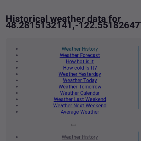
Historical weather data for
48.2815132141,-122.55182647
Weather
History
Weather
Forecast
How hot
is it
How cold
Is It?
Weather
Yesterday
Weather
Today
Weather
Tomorrow
Weather
Calendar
Weather
Last Weekend
Weather
Next Weekend
Average
Weather
Weather
History