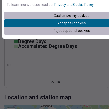
Wind
Gust
Pressure
To learn more, please read our
Privacy and Cookie Policy
.
1028
20
1026
15
Customize my cookies
1024
10
Accept all cookies
1022
5
1020
Reject optional cookies
0
Mar 16
Degree Days
Accumulated Degree Days
0.000000
Mar 16
Location and station map