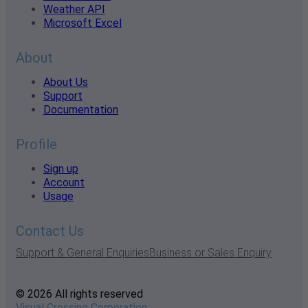
Weather API
Microsoft Excel
About
About Us
Support
Documentation
Profile
Sign up
Account
Usage
Contact Us
Support & General Enquiries
Business or Sales Enquiry
© 2026 All rights reserved
Visual Crossing Corporation