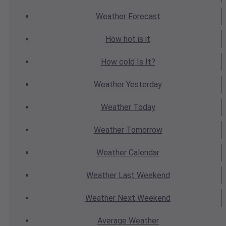
Weather
Forecast
How hot
is it
How cold
Is It?
Weather
Yesterday
Weather
Today
Weather
Tomorrow
Weather
Calendar
Weather
Last Weekend
Weather
Next Weekend
Average
Weather