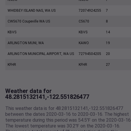
WHIDBEY ISLAND NAS, WA US
72074924255
7
CW5670 Coupeville WA US
C5670
8
KBVS
KBVS
14
ARLINGTON MUNI, WA
KAWO
19
ARLINGTON MUNICIPAL AIRPORT, WA US
72794504205
20
KFHR
KFHR
27
Weather data for
48.2815132141,-122.551826477
This weather data is for 48.2815132141,-122.551826477
between the dates 2020-03-16 to 2020-03-16. The highest
temperature during this period was 54.5℉ on the 2020-03-16
The lowest temperature was 30.2℉ on the 2020-03-16.