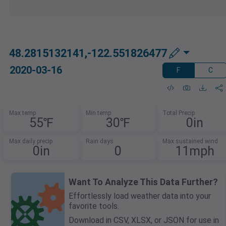
48.2815132141,-122.551826477
2020-03-16
F
C
Max temp
Min temp
Total Precip
55℉
30℉
0in
Max daily precip
Rain days
Max sustained wind
0in
0
11mph
Want To Analyze This Data Further?
Effortlessly load weather data into your
favorite tools.
Download in CSV, XLSX, or JSON for use in