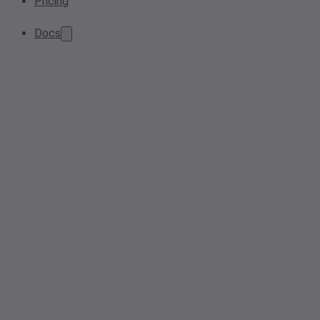
Pricing
Docs