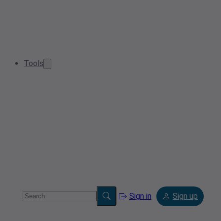
Tools
Sign in
Sign up