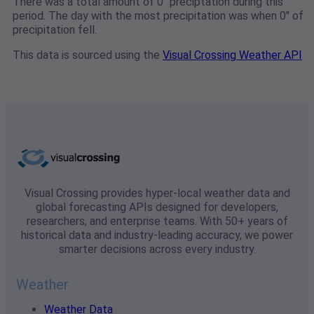
There was a total amount of 0" preciptation during this
period. The day with the most precipitation was when 0" of
precipitation fell.
This data is sourced using the
Visual Crossing Weather API
Visual Crossing provides hyper-local weather data and
global forecasting APIs designed for developers,
researchers, and enterprise teams. With 50+ years of
historical data and industry-leading accuracy, we power
smarter decisions across every industry.
Weather
Weather Data