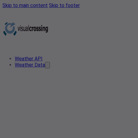
Skip to main content
Skip to footer
Weather API
Weather Data