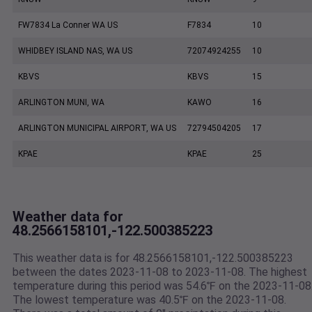
FW7834 La Conner WA US
F7834
10
WHIDBEY ISLAND NAS, WA US
72074924255
10
KBVS
KBVS
15
ARLINGTON MUNI, WA
KAWO
16
ARLINGTON MUNICIPAL AIRPORT, WA US
72794504205
17
KPAE
KPAE
25
Weather data for
48.2566158101,-122.500385223
This weather data is for 48.2566158101,-122.500385223
between the dates 2023-11-08 to 2023-11-08. The highest
temperature during this period was 54.6℉ on the 2023-11-08
The lowest temperature was 40.5℉ on the 2023-11-08.