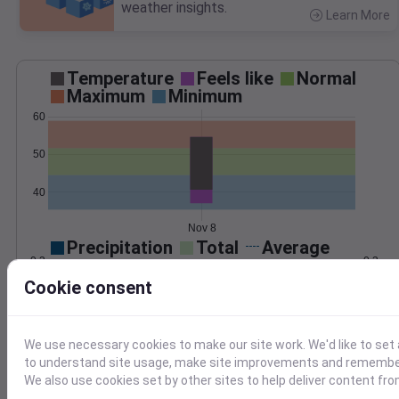
weather insights.
Learn More
>
Temperature
Feels like
Normal
Maximum
Minimum
60
50
40
Nov 8
Precipitation
Total
Average
0.3
0.3
Cookie consent
0.2
0.2
0.1
0.1
We use necessary cookies to make our site work. We'd like to set 
to understand site usage, make site improvements and remember
0.0
0.0
Nov 8
We also use cookies set by other sites to help deliver content fro