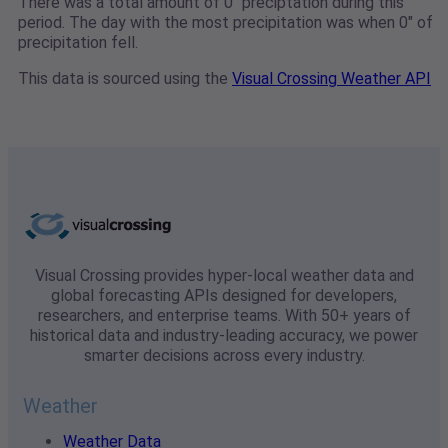
There was a total amount of 0" preciptation during this
period. The day with the most precipitation was when 0" of
precipitation fell.
This data is sourced using the
Visual Crossing Weather API
Visual Crossing provides hyper-local weather data and
global forecasting APIs designed for developers,
researchers, and enterprise teams. With 50+ years of
historical data and industry-leading accuracy, we power
smarter decisions across every industry.
Weather
Weather Data