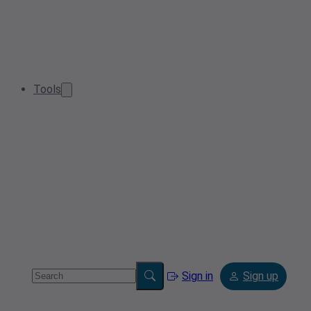
Tools
Sign in
Sign up