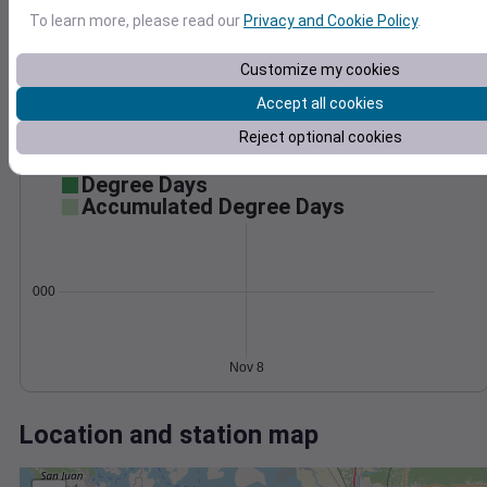
Wind
Gust
Pressure
To learn more, please read our
Privacy and Cookie Policy
.
15
1034
1032
10
Customize my cookies
1030
Accept all cookies
1028
5
Reject optional cookies
1026
0
Nov 8
Degree Days
Accumulated Degree Days
0.000000
Nov 8
Location and station map