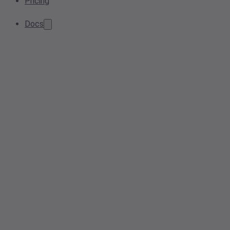
Pricing
Docs