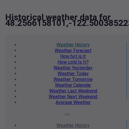
Historical weather data for
48.2566158101,-122.50038522
Weather
History
Weather
Forecast
How hot
is it
How cold
Is It?
Weather
Yesterday
Weather
Today
Weather
Tomorrow
Weather
Calendar
Weather
Last Weekend
Weather
Next Weekend
Average
Weather
Weather
History