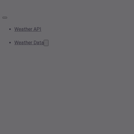
Weather API
Weather Data