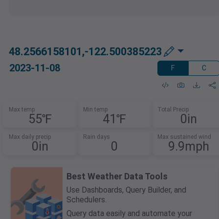
48.2566158101,-122.500385223
2023-11-08
F
C
Max temp
Min temp
Total Precip
55℉
41℉
0in
Max daily precip
Rain days
Max sustained wind
0in
0
9.9mph
Best Weather Data Tools
Use Dashboards, Query Builder, and
Schedulers.
Query data easily and automate your