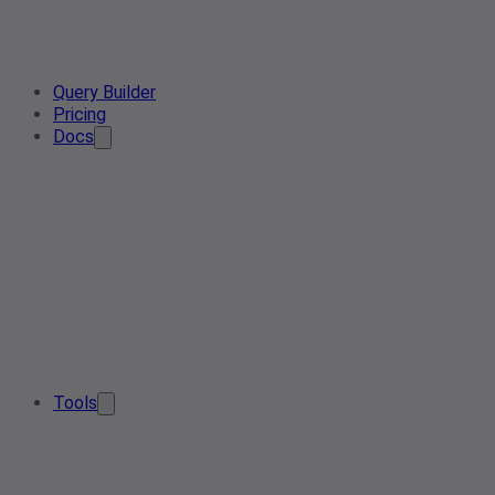
Query Builder
Pricing
Docs
Tools