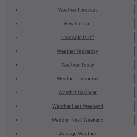
Weather
Forecast
How hot
is it
How cold
Is It?
Weather
Yesterday
Weather
Today
Weather
Tomorrow
Weather
Calendar
Weather
Last Weekend
Weather
Next Weekend
Average
Weather