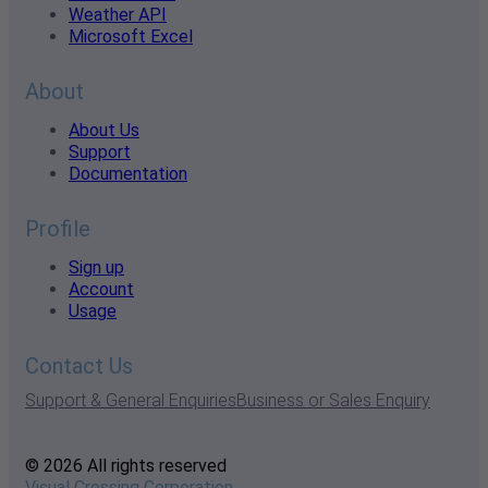
Weather API
Microsoft Excel
About
About Us
Support
Documentation
Profile
Sign up
Account
Usage
Contact Us
Support & General Enquiries
Business or Sales Enquiry
© 2026 All rights reserved
Visual Crossing Corporation