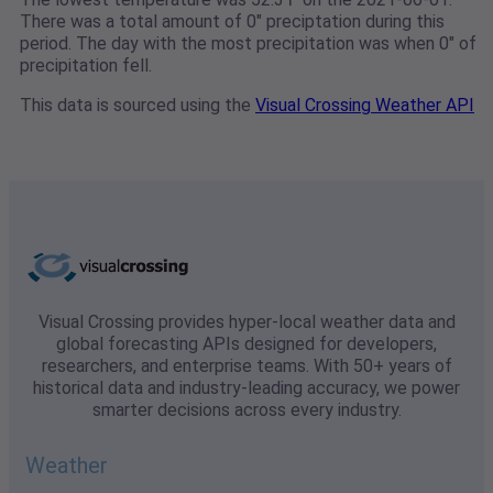
There was a total amount of 0" preciptation during this
period. The day with the most precipitation was when 0" of
precipitation fell.
This data is sourced using the
Visual Crossing Weather API
Visual Crossing provides hyper-local weather data and
global forecasting APIs designed for developers,
researchers, and enterprise teams. With 50+ years of
historical data and industry-leading accuracy, we power
smarter decisions across every industry.
Weather