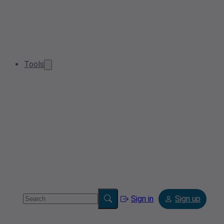
Tools
Sign in
Sign up