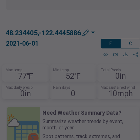
48.234405,-122.4445886
2021-06-01
F
C
Max temp
Min temp
Total Precip
77℉
52℉
0in
Max daily precip
Rain days
Max sustained wind
0in
0
10mph
Need Weather Summary Data?
Summarize weather trends by event,
month, or year.
Spot patterns, track extremes, and