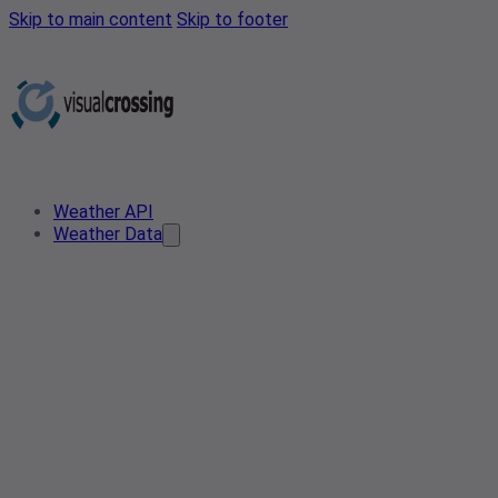
Skip to main content
Skip to footer
Weather API
Weather Data