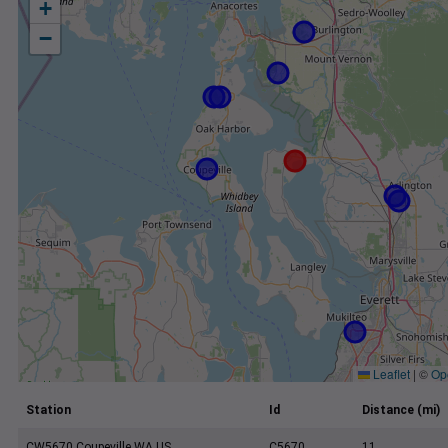
+
−
Leaflet
|
©
Op
Station
Id
Distance (mi)
CW5670 Coupeville WA US
C5670
11