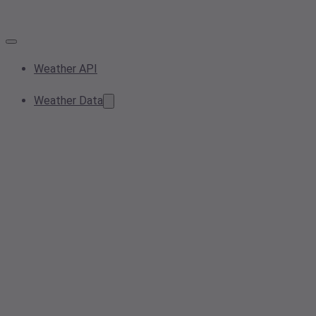
Weather API
Weather Data