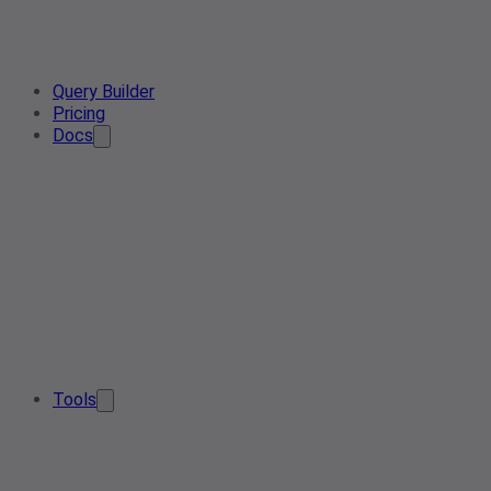
Query Builder
Pricing
Docs
Tools