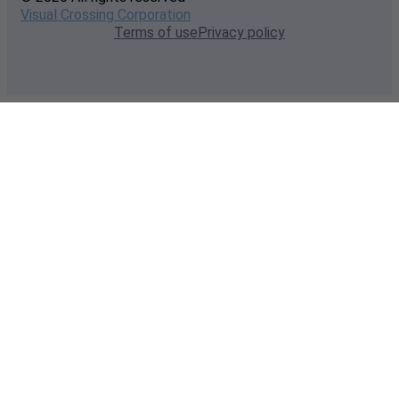
Visual Crossing Corporation
Terms of use
Privacy policy