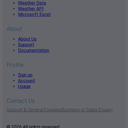
Weather Data
Weather API
Microsoft Excel
About
About Us
Support
Documentation
Profile
Sign up
Account
Usage
Contact Us
Support & General Enquiries
Business or Sales Enquiry
© 2026 All rights reserved