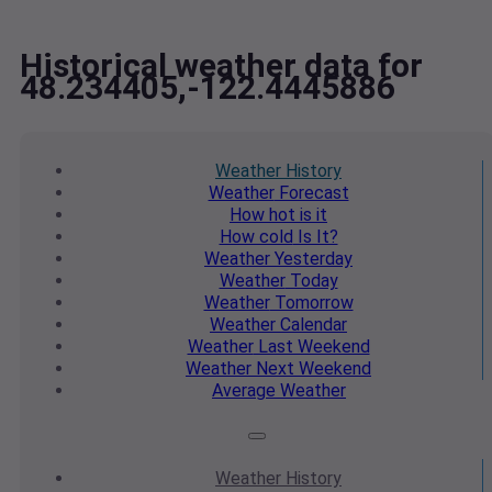
Historical weather data for
48.234405,-122.4445886
Weather
History
Weather
Forecast
How hot
is it
How cold
Is It?
Weather
Yesterday
Weather
Today
Weather
Tomorrow
Weather
Calendar
Weather
Last Weekend
Weather
Next Weekend
Average
Weather
Weather
History