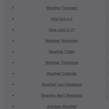
Weather
Forecast
How hot
is it
How cold
Is It?
Weather
Yesterday
Weather
Today
Weather
Tomorrow
Weather
Calendar
Weather
Last Weekend
Weather
Next Weekend
Average
Weather