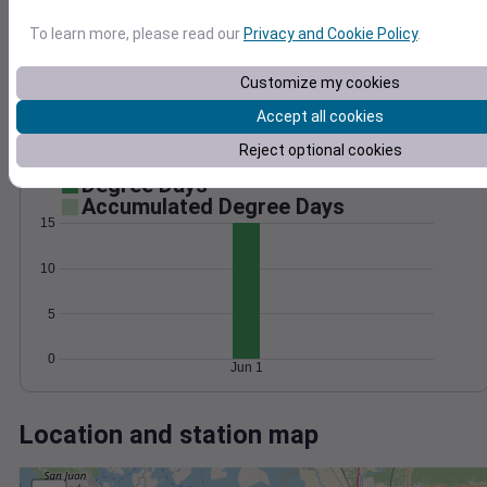
Wind
Gust
Pressure
1022
To learn more, please read our
Privacy and Cookie Policy
.
15
1020
10
1018
Customize my cookies
1016
5
Accept all cookies
1014
Reject optional cookies
0
Jun 1
Degree Days
Accumulated Degree Days
15
10
5
0
Jun 1
Location and station map