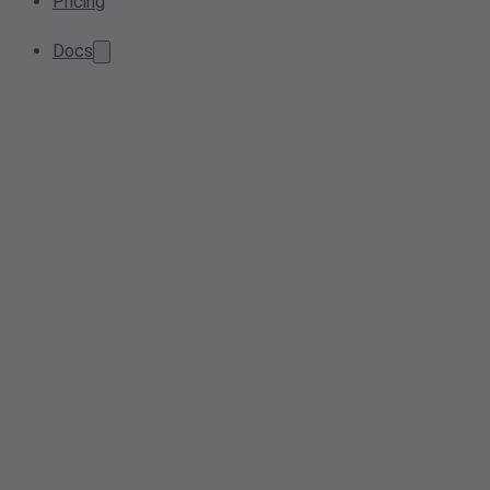
Pricing
Docs