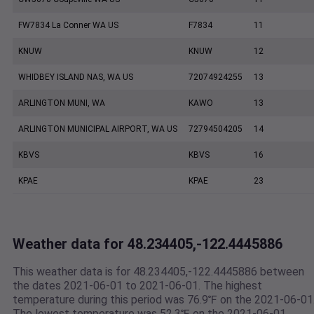
FW7834 La Conner WA US
F7834
11
KNUW
KNUW
12
WHIDBEY ISLAND NAS, WA US
72074924255
13
ARLINGTON MUNI, WA
KAWO
13
ARLINGTON MUNICIPAL AIRPORT, WA US
72794504205
14
KBVS
KBVS
16
KPAE
KPAE
23
Weather data for 48.234405,-122.4445886
This weather data is for 48.234405,-122.4445886 between
the dates 2021-06-01 to 2021-06-01. The highest
temperature during this period was 76.9℉ on the 2021-06-01
The lowest temperature was 52.3℉ on the 2021-06-01.