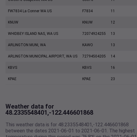
FW7834 La Conner WA US
F7834
11
KNUW
KNUW
12
WHIDBEY ISLAND NAS, WA US
72074924255
13
ARLINGTON MUNI, WA
KAWO
13
ARLINGTON MUNICIPAL AIRPORT, WA US
72794504205
14
KBVS
KBVS
16
KPAE
KPAE
23
Weather data for
48.2335548401,-122.446601868
This weather data is for 48.2335548401,-122.446601868
between the dates 2021-06-01 to 2021-06-01. The highest
temperature during this period was 76.8℉ on the 2021-06-01