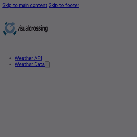
Skip to main content
Skip to footer
Weather API
Weather Data