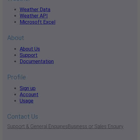
Weather Data
Weather API
Microsoft Excel
About
About Us
Support
Documentation
Profile
Sign up
Account
Usage
Contact Us
Support & General Enquiries
Business or Sales Enquiry