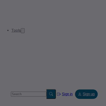
Tools
Sign in
Sign up