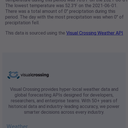
The lowest temperature was 52.3℉ on the 2021-06-01.
There was a total amount of 0" preciptation during this
period. The day with the most precipitation was when 0" of
precipitation fell.
This data is sourced using the
Visual Crossing Weather API
Visual Crossing provides hyper-local weather data and
global forecasting APIs designed for developers,
researchers, and enterprise teams. With 50+ years of
historical data and industry-leading accuracy, we power
smarter decisions across every industry.
Weather