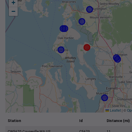
+
−
Leaflet
|
©
Op
Station
Id
Distance (mi)
CW5670 Coupeville WA US
C5670
11