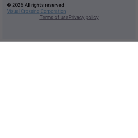
© 2026 All rights reserved
Visual Crossing Corporation
Terms of use
Privacy policy