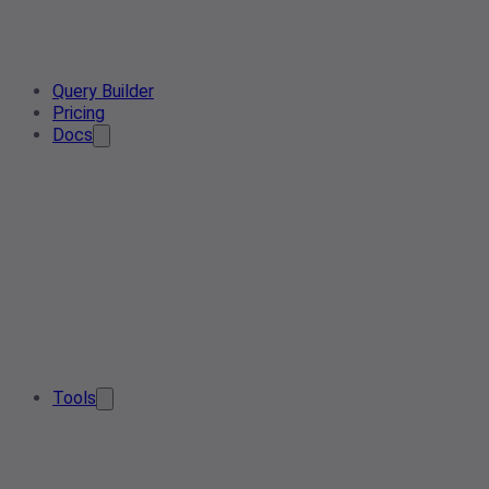
Query Builder
Pricing
Docs
Tools