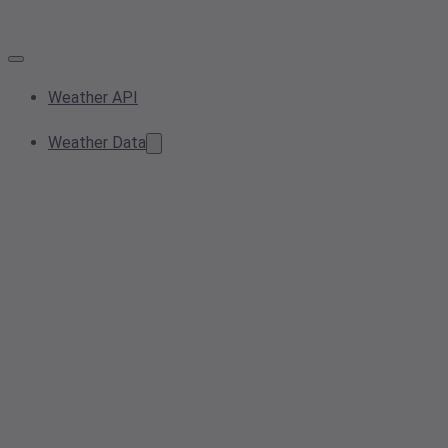
Weather API
Weather Data