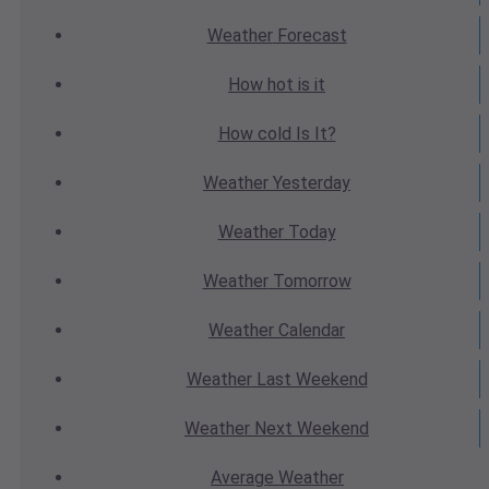
Weather
Forecast
How hot
is it
How cold
Is It?
Weather
Yesterday
Weather
Today
Weather
Tomorrow
Weather
Calendar
Weather
Last Weekend
Weather
Next Weekend
Average
Weather