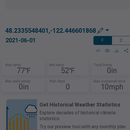
48.2335548401,-122.446601868
2021-06-01
F
C
Max temp
Min temp
Total Precip
77℉
52℉
0in
Max daily precip
Rain days
Max sustained wind
0in
0
10mph
Get Historical Weather Statistics
Explore decades of historical climate
statistics.
Try our preview tool with any monthly plan.