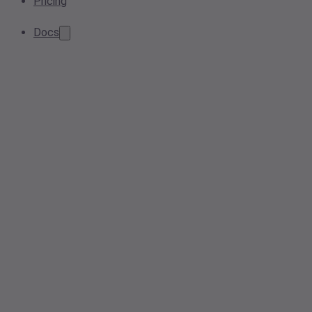
Pricing
Docs