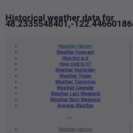
Historical weather data for
48.2335548401,-122.44660186
Weather
History
Weather
Forecast
How hot
is it
How cold
Is It?
Weather
Yesterday
Weather
Today
Weather
Tomorrow
Weather
Calendar
Weather
Last Weekend
Weather
Next Weekend
Average
Weather
Weather
History