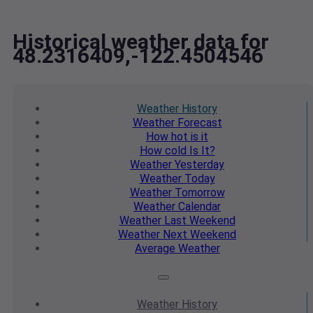
Historical weather data for
48.2316409,-122.4504546
Weather
History
Weather
Forecast
How hot
is it
How cold
Is It?
Weather
Yesterday
Weather
Today
Weather
Tomorrow
Weather
Calendar
Weather
Last Weekend
Weather
Next Weekend
Average
Weather
Weather
History