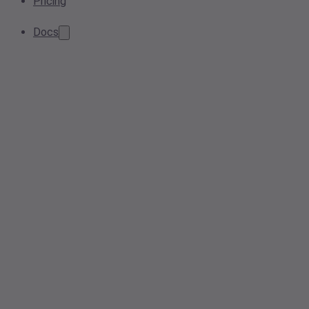
Pricing
Docs