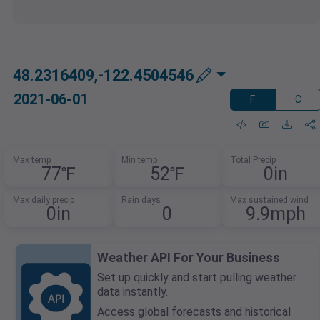
48.2316409,-122.4504546
2021-06-01
F
C
Max temp
Min temp
Total Precip
77℉
52℉
0in
Max daily precip
Rain days
Max sustained wind
0in
0
9.9mph
Weather API For Your Business
Set up quickly and start pulling weather
data instantly.
Access global forecasts and historical