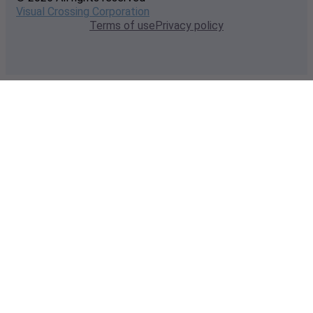
Visual Crossing Corporation
Terms of use
Privacy policy