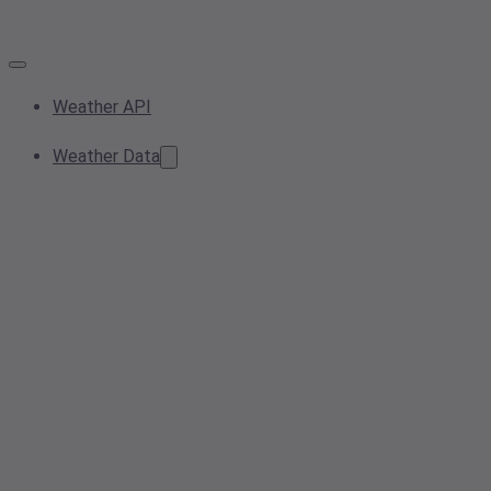
Weather API
Weather Data