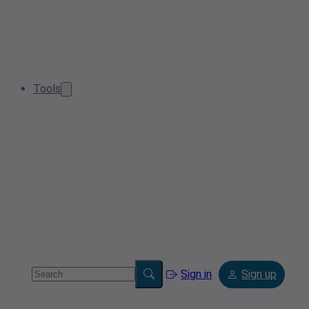
Tools
Sign in
Sign up