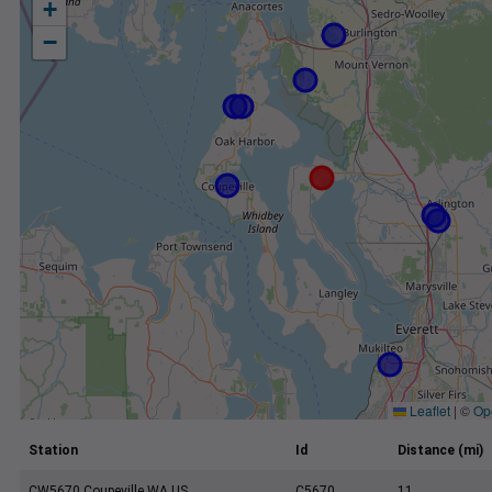
+
−
Leaflet
|
©
Op
Station
Id
Distance (mi)
CW5670 Coupeville WA US
C5670
11