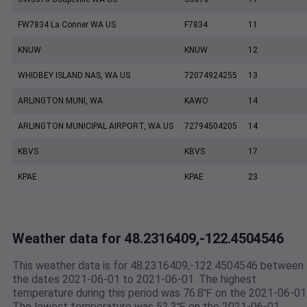
FW7834 La Conner WA US
F7834
11
KNUW
KNUW
12
WHIDBEY ISLAND NAS, WA US
72074924255
13
ARLINGTON MUNI, WA
KAWO
14
ARLINGTON MUNICIPAL AIRPORT, WA US
72794504205
14
KBVS
KBVS
17
KPAE
KPAE
23
Weather data for 48.2316409,-122.4504546
This weather data is for 48.2316409,-122.4504546 between
the dates 2021-06-01 to 2021-06-01. The highest
temperature during this period was 76.8℉ on the 2021-06-01
The lowest temperature was 52.3℉ on the 2021-06-01.