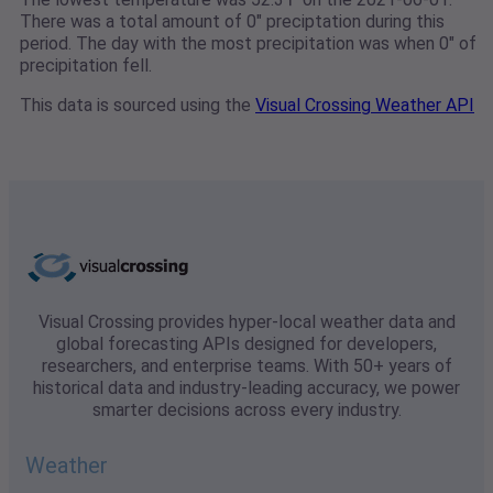
There was a total amount of 0" preciptation during this
period. The day with the most precipitation was when 0" of
precipitation fell.
This data is sourced using the
Visual Crossing Weather API
Visual Crossing provides hyper-local weather data and
global forecasting APIs designed for developers,
researchers, and enterprise teams. With 50+ years of
historical data and industry-leading accuracy, we power
smarter decisions across every industry.
Weather