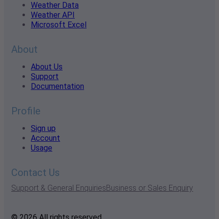
Weather Data
Weather API
Microsoft Excel
About
About Us
Support
Documentation
Profile
Sign up
Account
Usage
Contact Us
Support & General Enquiries
Business or Sales Enquiry
© 2026 All rights reserved