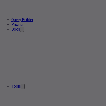
Query Builder
Pricing
Docs
Tools