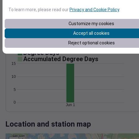
Wind
Gust
Pressure
1022
To learn more, please read our
Privacy and Cookie Policy
.
15
1020
10
1018
Customize my cookies
1016
5
Accept all cookies
1014
Reject optional cookies
0
Jun 1
Degree Days
Accumulated Degree Days
15
10
5
0
Jun 1
Location and station map