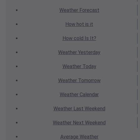
Weather
Forecast
How hot
is it
How cold
Is It?
Weather
Yesterday
Weather
Today
Weather
Tomorrow
Weather
Calendar
Weather
Last Weekend
Weather
Next Weekend
Average
Weather