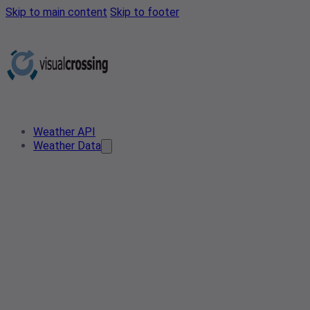
Skip to main content
Skip to footer
Weather API
Weather Data