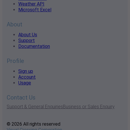
Weather API
Microsoft Excel
About
About Us
Support
Documentation
Profile
Sign up
Account
Usage
Contact Us
Support & General Enquiries
Business or Sales Enquiry
© 2026 All rights reserved
Visual Crossing Corporation