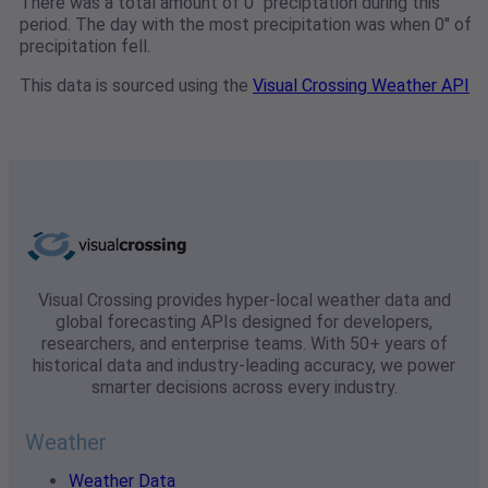
There was a total amount of 0" preciptation during this
period. The day with the most precipitation was when 0" of
precipitation fell.
This data is sourced using the
Visual Crossing Weather API
Visual Crossing provides hyper-local weather data and
global forecasting APIs designed for developers,
researchers, and enterprise teams. With 50+ years of
historical data and industry-leading accuracy, we power
smarter decisions across every industry.
Weather
Weather Data