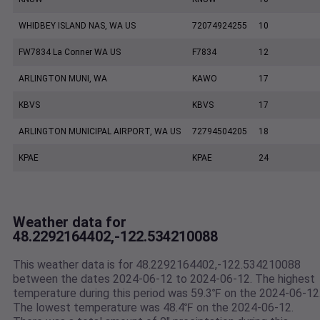
WHIDBEY ISLAND NAS, WA US
72074924255
10
FW7834 La Conner WA US
F7834
12
ARLINGTON MUNI, WA
KAWO
17
KBVS
KBVS
17
ARLINGTON MUNICIPAL AIRPORT, WA US
72794504205
18
KPAE
KPAE
24
Weather data for
48.2292164402,-122.534210088
This weather data is for 48.2292164402,-122.534210088
between the dates 2024-06-12 to 2024-06-12. The highest
temperature during this period was 59.3℉ on the 2024-06-12
The lowest temperature was 48.4℉ on the 2024-06-12.