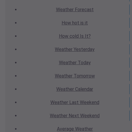
Weather
Forecast
How hot
is it
How cold
Is It?
Weather
Yesterday
Weather
Today
Weather
Tomorrow
Weather
Calendar
Weather
Last Weekend
Weather
Next Weekend
Average
Weather