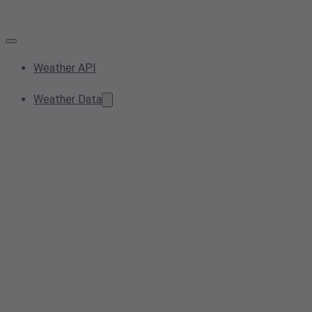
Weather API
Weather Data