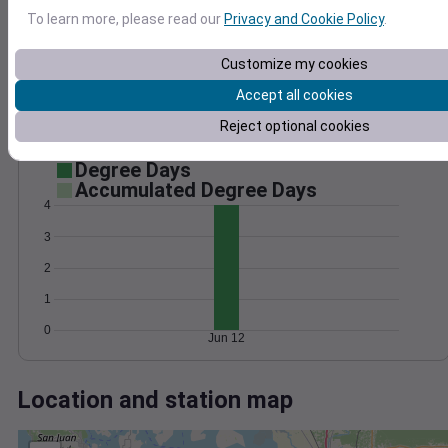
Wind
Gust
Pressure
To learn more, please read our
Privacy and Cookie Policy
.
1028
20
1026
15
Customize my cookies
1024
10
Accept all cookies
1022
5
Reject optional cookies
1020
0
Jun 12
Degree Days
Accumulated Degree Days
4
3
2
1
0
Jun 12
Location and station map