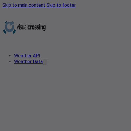
Skip to main content
Skip to footer
Weather API
Weather Data