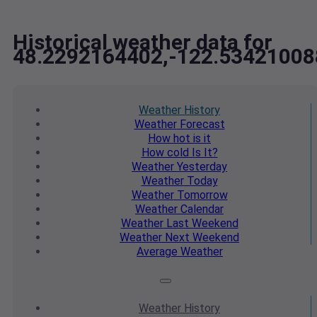
Historical weather data for
48.2292164402,-122.53421008
Weather
History
Weather
Forecast
How hot
is it
How cold
Is It?
Weather
Yesterday
Weather
Today
Weather
Tomorrow
Weather
Calendar
Weather
Last Weekend
Weather
Next Weekend
Average
Weather
Weather
History