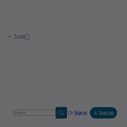
Tools
Sign in
Sign up