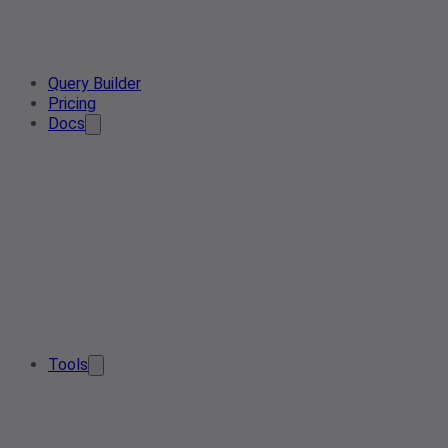
Query Builder
Pricing
Docs
Tools