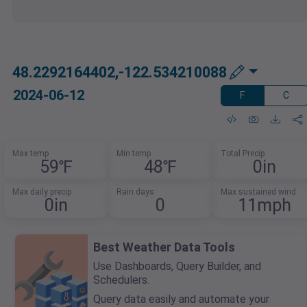
48.2292164402,-122.534210088
2024-06-12
F
C
Max temp
Min temp
Total Precip
59℉
48℉
0in
Max daily precip
Rain days
Max sustained wind
0in
0
11mph
Best Weather Data Tools
Use Dashboards, Query Builder, and
Schedulers.
Query data easily and automate your