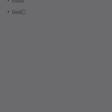
Pricing
Docs