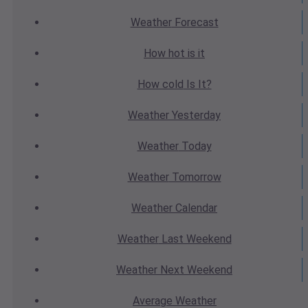
Weather
Forecast
How hot
is it
How cold
Is It?
Weather
Yesterday
Weather
Today
Weather
Tomorrow
Weather
Calendar
Weather
Last Weekend
Weather
Next Weekend
Average
Weather