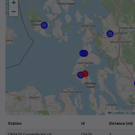
+
−
Leaflet
|
©
Op
Station
Id
Distance (mi)
CW5670 Coupeville WA US
C5670
2