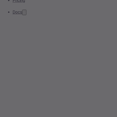
Pricing
Docs