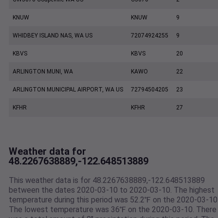
KNUW
KNUW
9
WHIDBEY ISLAND NAS, WA US
72074924255
9
KBVS
KBVS
20
ARLINGTON MUNI, WA
KAWO
22
ARLINGTON MUNICIPAL AIRPORT, WA US
72794504205
23
KFHR
KFHR
27
Weather data for
48.2267638889,-122.648513889
This weather data is for 48.2267638889,-122.648513889
between the dates 2020-03-10 to 2020-03-10. The highest
temperature during this period was 52.2℉ on the 2020-03-10
The lowest temperature was 36℉ on the 2020-03-10. There