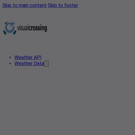
Skip to main content
Skip to footer
Weather API
Weather Data