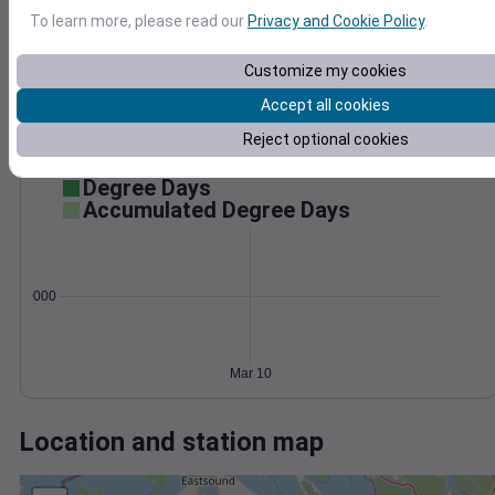
Wind
Gust
Pressure
1028
To learn more, please read our
Privacy and Cookie Policy
.
1026
10
Customize my cookies
1024
1022
Accept all cookies
5
1020
Reject optional cookies
0
1018
Mar 10
Degree Days
Accumulated Degree Days
0.000000
Mar 10
Location and station map