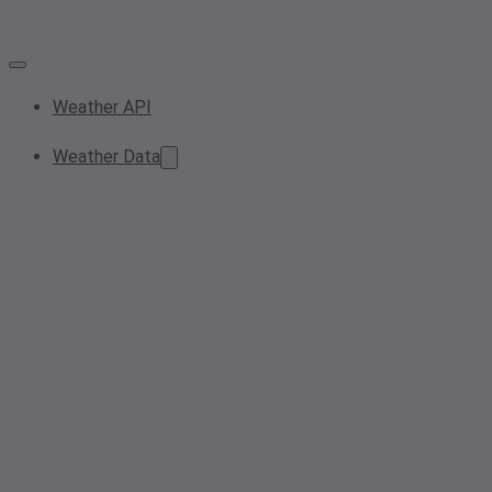
Weather API
Weather Data