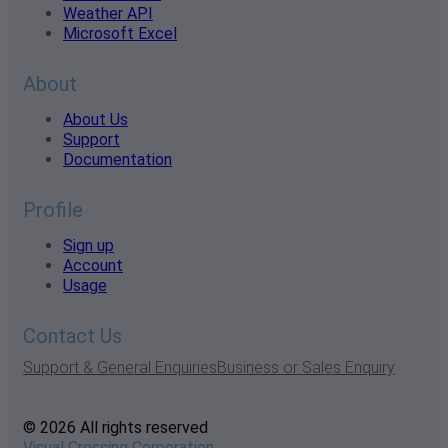
Weather API
Microsoft Excel
About
About Us
Support
Documentation
Profile
Sign up
Account
Usage
Contact Us
Support & General Enquiries
Business or Sales Enquiry
© 2026 All rights reserved
Visual Crossing Corporation