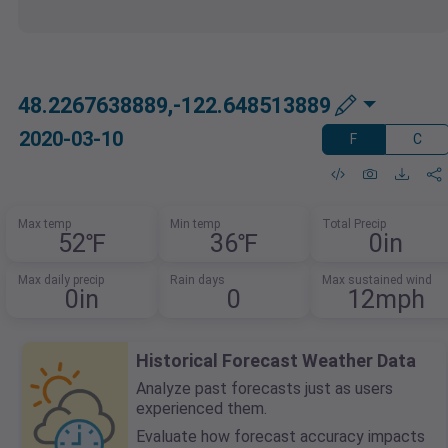
48.2267638889,-122.648513889
2020-03-10
F
C
Max temp
Min temp
Total Precip
52℉
36℉
0in
Max daily precip
Rain days
Max sustained wind
0in
0
12mph
Historical Forecast Weather Data
Analyze past forecasts just as users
experienced them.
Evaluate how forecast accuracy impacts