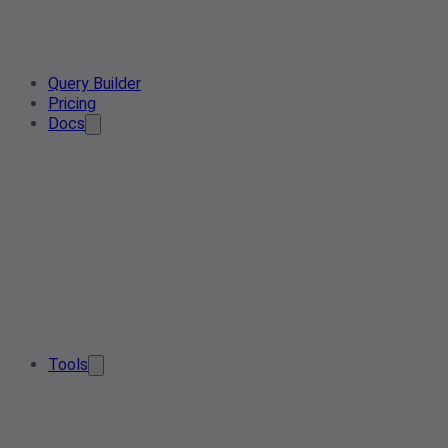
Query Builder
Pricing
Docs
Tools