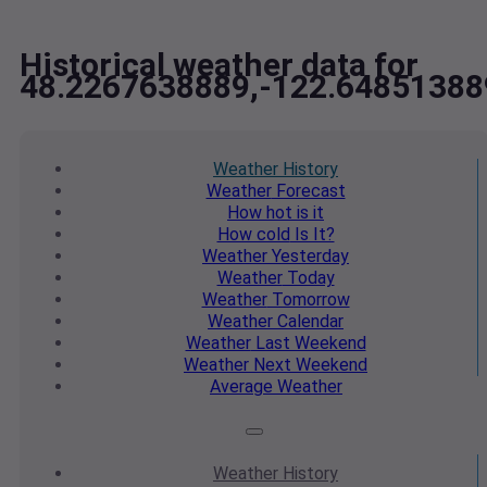
Historical weather data for
48.2267638889,-122.64851388
Weather
History
Weather
Forecast
How hot
is it
How cold
Is It?
Weather
Yesterday
Weather
Today
Weather
Tomorrow
Weather
Calendar
Weather
Last Weekend
Weather
Next Weekend
Average
Weather
Weather
History