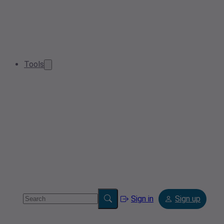
Tools
Sign in
Sign up