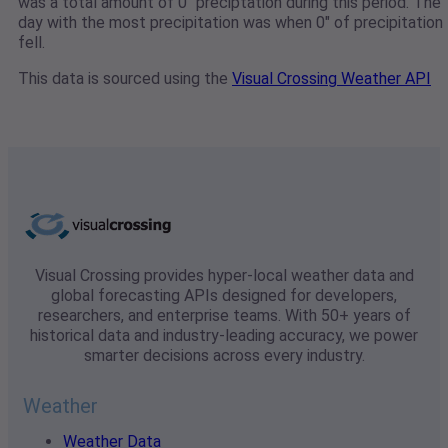
was a total amount of 0" preciptation during this period. The
day with the most precipitation was when 0" of precipitation
fell.
This data is sourced using the
Visual Crossing Weather API
Visual Crossing provides hyper-local weather data and
global forecasting APIs designed for developers,
researchers, and enterprise teams. With 50+ years of
historical data and industry-leading accuracy, we power
smarter decisions across every industry.
Weather
Weather Data