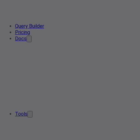
Query Builder
Pricing
Docs
Tools