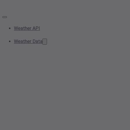
Weather API
Weather Data