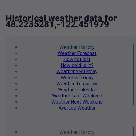
Historical weather data for
48.2235281,-122.451979
Weather
History
Weather
Forecast
How hot
is it
How cold
Is It?
Weather
Yesterday
Weather
Today
Weather
Tomorrow
Weather
Calendar
Weather
Last Weekend
Weather
Next Weekend
Average
Weather
Weather
History