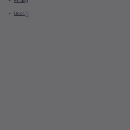
Pricing
Docs