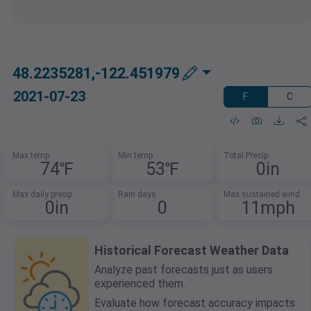
48.2235281,-122.451979
2021-07-23
F
C
Max temp
Min temp
Total Precip
74℉
53℉
0in
Max daily precip
Rain days
Max sustained wind
0in
0
11mph
Historical Forecast Weather Data
Analyze past forecasts just as users
experienced them.
Evaluate how forecast accuracy impacts