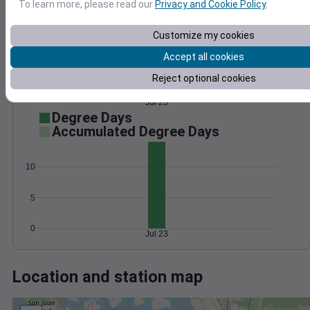
Wind
Gust
Pressure
To learn more, please read our
Privacy and Cookie Policy
.
15
1028
Customize my cookies
1026
10
Accept all cookies
1024
5
1022
Reject optional cookies
1020
0
Jul 23
Degree Days
Accumulated Degree Days
10
5
0
Jul 23
Location and station map