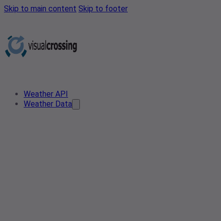
Skip to main content
Skip to footer
Weather API
Weather Data