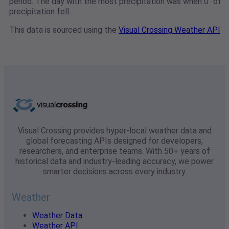
period. The day with the most precipitation was when 0" of
precipitation fell.
This data is sourced using the
Visual Crossing Weather API
Visual Crossing provides hyper-local weather data and
global forecasting APIs designed for developers,
researchers, and enterprise teams. With 50+ years of
historical data and industry-leading accuracy, we power
smarter decisions across every industry.
Weather
Weather Data
Weather API