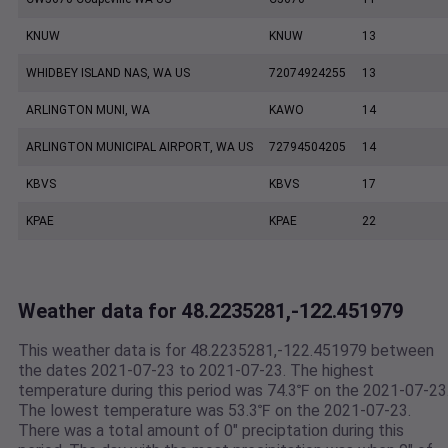
KNUW
KNUW
13
WHIDBEY ISLAND NAS, WA US
72074924255
13
ARLINGTON MUNI, WA
KAWO
14
ARLINGTON MUNICIPAL AIRPORT, WA US
72794504205
14
KBVS
KBVS
17
KPAE
KPAE
22
Weather data for 48.2235281,-122.451979
This weather data is for 48.2235281,-122.451979 between
the dates 2021-07-23 to 2021-07-23. The highest
temperature during this period was 74.3℉ on the 2021-07-23
The lowest temperature was 53.3℉ on the 2021-07-23.
There was a total amount of 0" preciptation during this