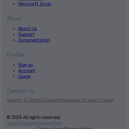
Microsoft Excel
About
About Us
Support
Documentation
Profile
Sign up
Account
Usage
Contact Us
Support & General Enquiries
Business or Sales Enquiry
© 2026 All rights reserved
Visual Crossing Corporation
Terms of use
Privacy policy