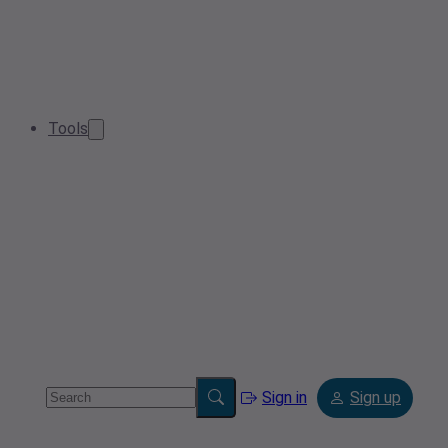
Tools
Sign in
Sign up