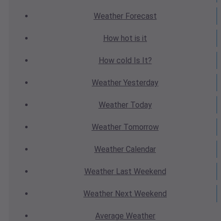
Weather
Forecast
How hot
is it
How cold
Is It?
Weather
Yesterday
Weather
Today
Weather
Tomorrow
Weather
Calendar
Weather
Last Weekend
Weather
Next Weekend
Average
Weather