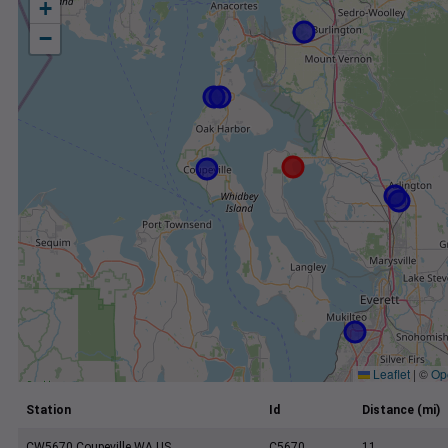
+
−
Leaflet
|
©
Op
Station
Id
Distance (mi)
CW5670 Coupeville WA US
C5670
11