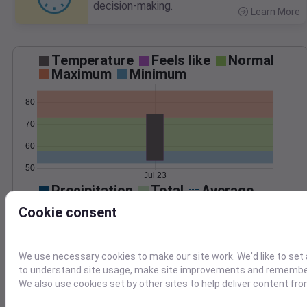
decision-making.
Learn More
>
Temperature
Feels like
Normal
Maximum
Minimum
80
70
60
50
Jul 23
Precipitation
Total
Average
Cookie consent
0.000000
0.0000
We use necessary cookies to make our site work. We'd like to set 
to understand site usage, make site improvements and remember
We also use cookies set by other sites to help deliver content fro
Jul 23