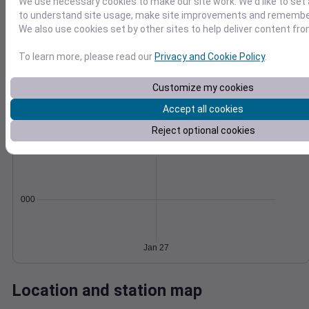
We use necessary cookies to make our site work. We'd like to set 
Wind
Gust
Pressure
to understand site usage, make site improvements and remember
We also use cookies set by other sites to help deliver content fro
25
1022
20
1020
To learn more, please read our
Privacy and Cookie Policy
.
15
1018
10
1016
Customize my cookies
5
1014
Accept all cookies
0
Jan 27
Degree Days
Reject optional cookies
Accumulated Degree Days
0.000000
Jan 27
Location and station map