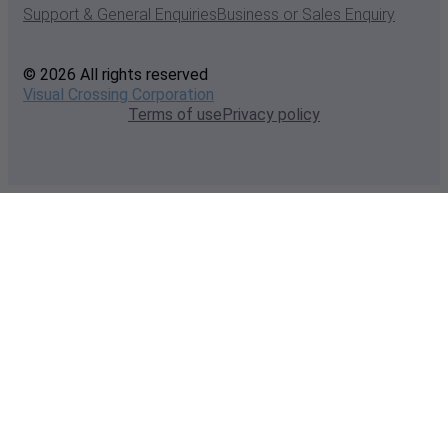
Support & General Enquiries
Business or Sales Enquiry
© 2026 All rights reserved
Visual Crossing Corporation
Terms of use
Privacy policy