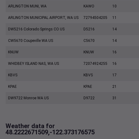
ARLINGTON MUNI, WA
KAWO
10
ARLINGTON MUNICIPAL AIRPORT, WA US
72794504205
11
DW5216 Colorado Springs CO US
D5216
14
CW5670 Coupeville WA US
C5670
14
KNUW
KNUW
16
WHIDBEY ISLAND NAS, WA US
72074924255
16
KBVS
KBVS
17
KPAE
KPAE
21
DW9722 Monroe WA US
D9722
31
Weather data for
48.2222671509,-122.373176575