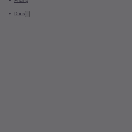
Pricing
Docs