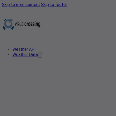
Skip to main content
Skip to footer
Weather API
Weather Data