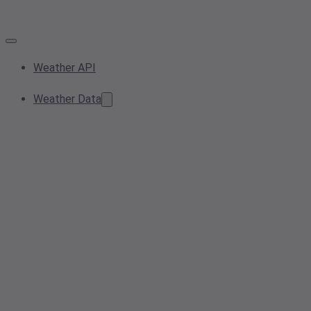
Weather API
Weather Data