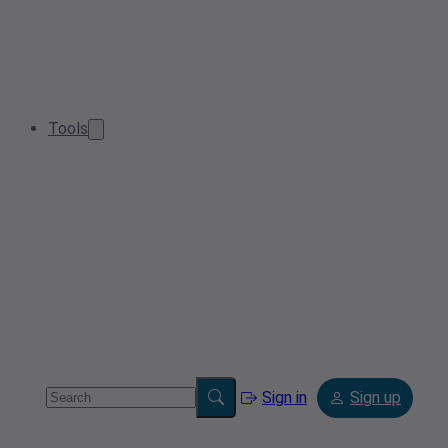
Tools
Sign in
Sign up