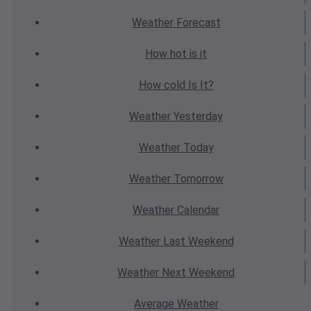
Weather
Forecast
How hot
is it
How cold
Is It?
Weather
Yesterday
Weather
Today
Weather
Tomorrow
Weather
Calendar
Weather
Last Weekend
Weather
Next Weekend
Average
Weather