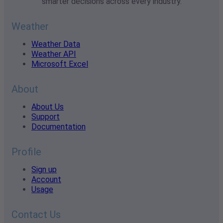
smarter decisions across every industry.
Weather
Weather Data
Weather API
Microsoft Excel
About
About Us
Support
Documentation
Profile
Sign up
Account
Usage
Contact Us