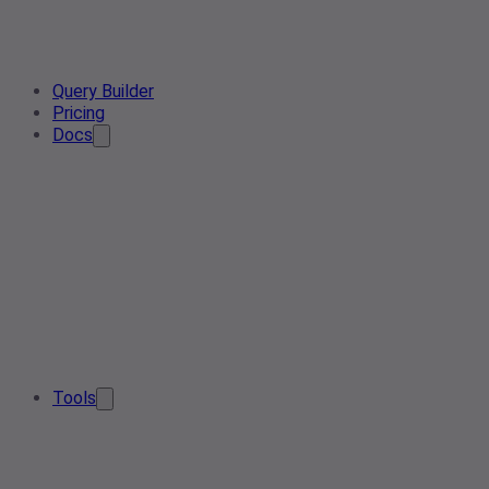
Query Builder
Pricing
Docs
Tools