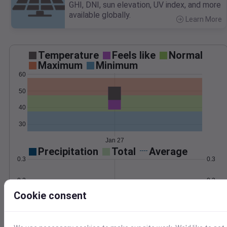
GHI, DNI, sun elevation, UV index, and more
available globally.
Learn More
>
Temperature
Feels like
Normal
Maximum
Minimum
60
50
40
30
Jan 27
Precipitation
Total
Average
0.3
0.3
0.2
0.2
Cookie consent
0.1
0.1
0.0
0.0
Jan 27