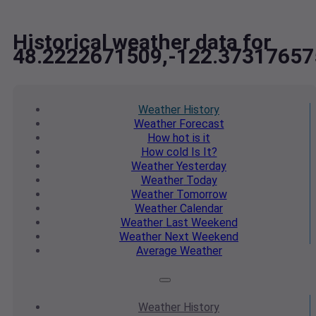
Historical weather data for
48.2222671509,-122.37317657
Weather
History
Weather
Forecast
How hot
is it
How cold
Is It?
Weather
Yesterday
Weather
Today
Weather
Tomorrow
Weather
Calendar
Weather
Last Weekend
Weather
Next Weekend
Average
Weather
Weather
History