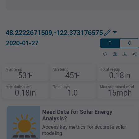
48.2222671509,-122.373176575
2020-01-27
F
C
Max temp
Min temp
Total Precip
53℉
45℉
0.18in
Max daily precip
Rain days
Max sustained wind
0.18in
1.0
15mph
Need Data for Solar Energy
Analysis?
Access key metrics for accurate solar
modeling.