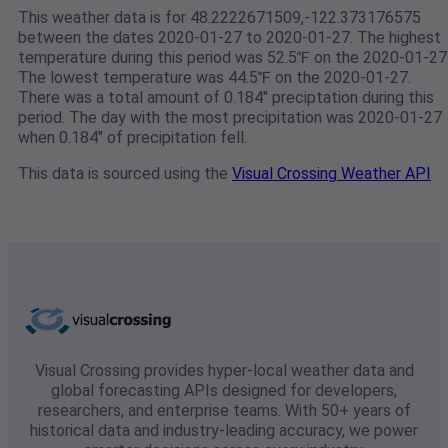
This weather data is for 48.2222671509,-122.373176575
between the dates 2020-01-27 to 2020-01-27. The highest
temperature during this period was 52.5℉ on the 2020-01-27
The lowest temperature was 44.5℉ on the 2020-01-27.
There was a total amount of 0.184" preciptation during this
period. The day with the most precipitation was 2020-01-27
when 0.184" of precipitation fell.
This data is sourced using the
Visual Crossing Weather API
Visual Crossing provides hyper-local weather data and
global forecasting APIs designed for developers,
researchers, and enterprise teams. With 50+ years of
historical data and industry-leading accuracy, we power