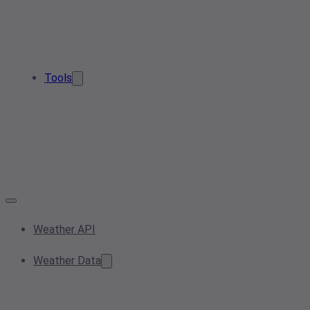
Tools
Weather API
Weather Data