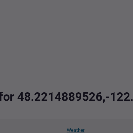
a for 48.2214889526,-12
Weather