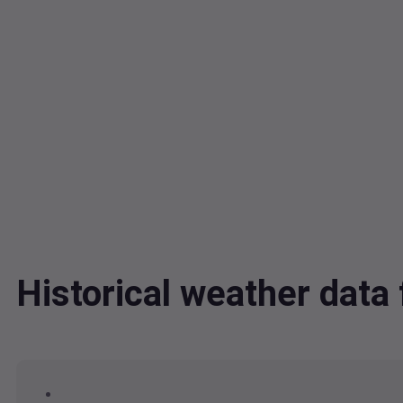
Historical weather dat