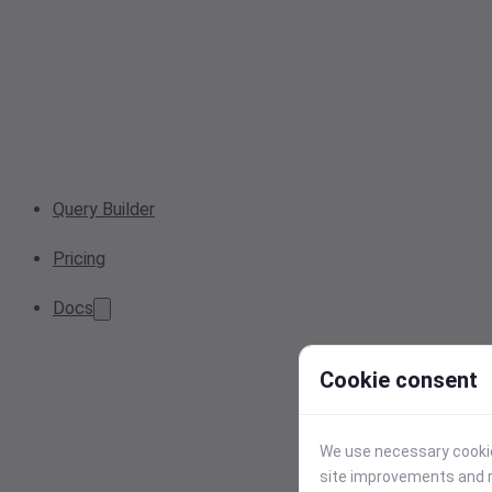
Query Builder
Pricing
Docs
Cookie consent
We use necessary cookies
site improvements and r