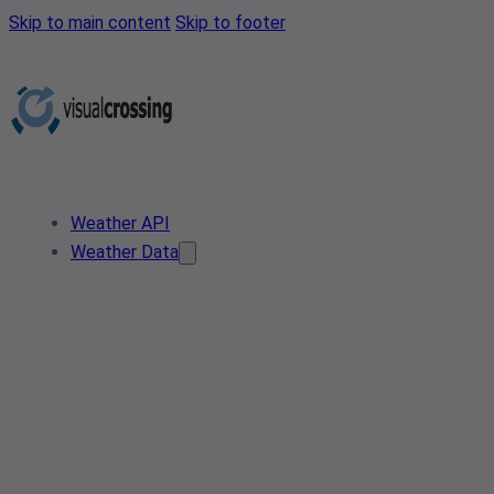
Skip to main content
Skip to footer
Weather API
Weather Data