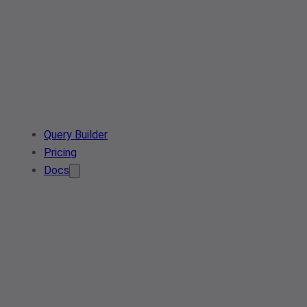
Query Builder
Pricing
Docs