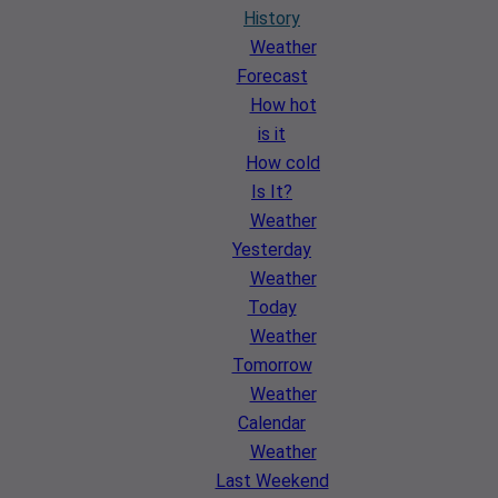
History
Weather
Forecast
How hot
is it
How cold
Is It?
Weather
Yesterday
Weather
Today
Weather
Tomorrow
Weather
Calendar
Weather
Last Weekend