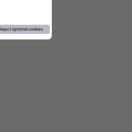
Reject optional cookies