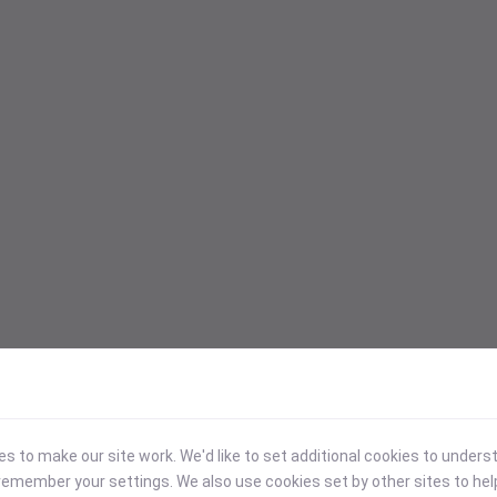
 to make our site work. We'd like to set additional cookies to under
emember your settings. We also use cookies set by other sites to hel