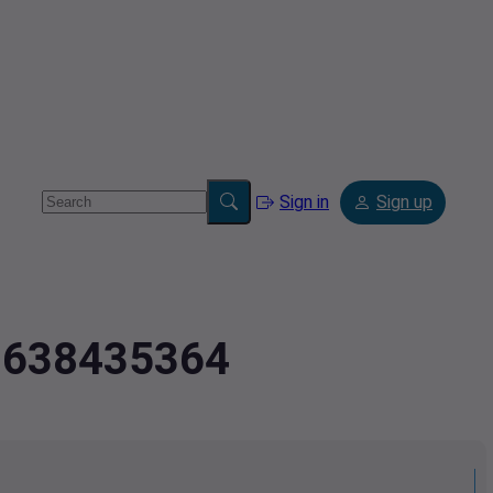
Sign in
Sign up
2.638435364