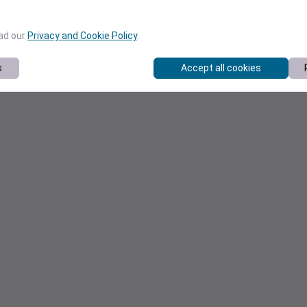
ead our
Privacy and Cookie Policy
.
s
Accept all cookies