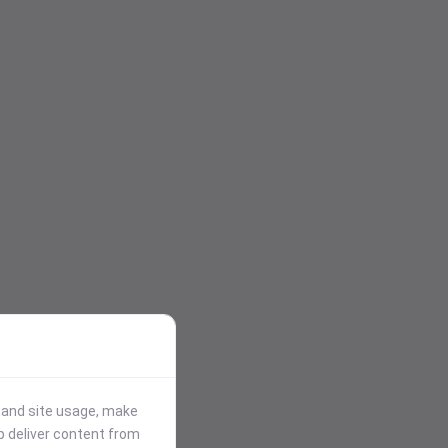
stand site usage, make
p deliver content from