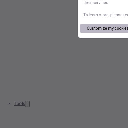
their services.
To learn more, please r
Customize my cookie
Tools