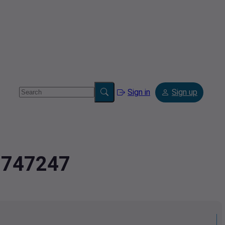
Sign in
Sign up
2.747247