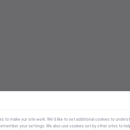
 to make our site work. We'd like to set additional cookies to under
emember your settings. We also use cookies set by other sites to hel