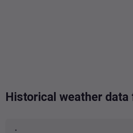
Historical weather dat