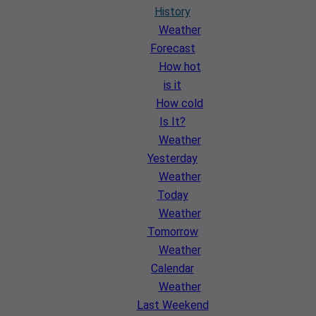
History
Weather
Forecast
How hot
is it
How cold
Is It?
Weather
Yesterday
Weather
Today
Weather
Tomorrow
Weather
Calendar
Weather
Last Weekend