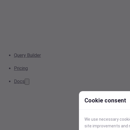
Query Builder
Pricing
Docs
Cookie consent
We use necessary cookies
site improvements and r