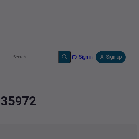
Sign in
Sign up
1935972