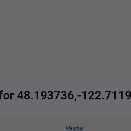
a for 48.193736,-122.71
Weather