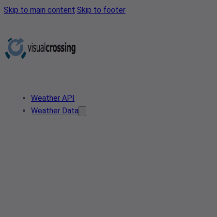
Skip to main content
Skip to footer
Weather API
Weather Data