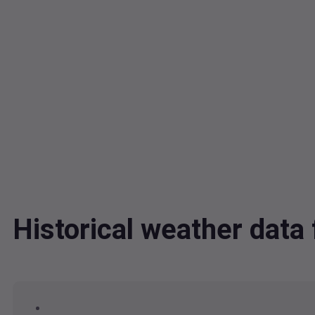
Historical weather dat