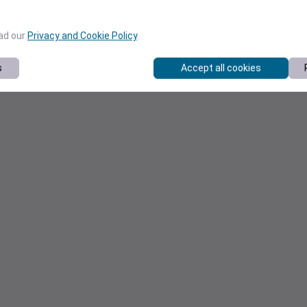
ead our
Privacy and Cookie Policy
.
s
Accept all cookies