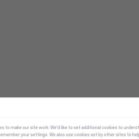
 to make our site work. We'd like to set additional cookies to under
emember your settings. We also use cookies set by other sites to hel