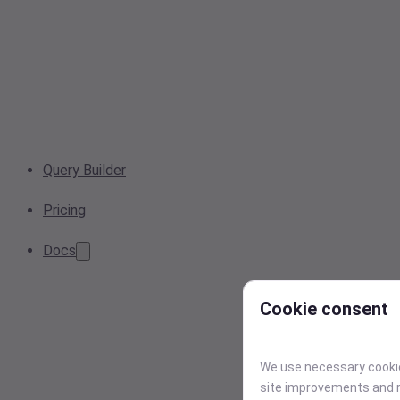
Query Builder
Pricing
Docs
Cookie consent
We use necessary cookies
site improvements and r