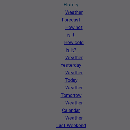
History
Weather
Forecast
How hot
is it
How cold
Is It?
Weather
Yesterday
Weather
Today
Weather
Tomorrow
Weather
Calendar
Weather
Last Weekend