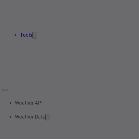
Tools
Weather API
Weather Data