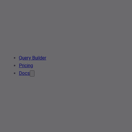
Query Builder
Pricing
Docs