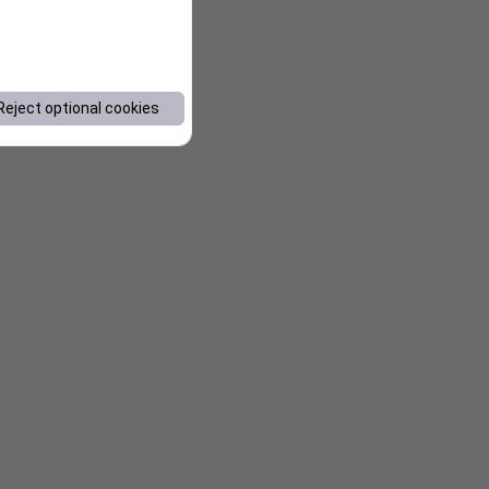
Reject optional cookies