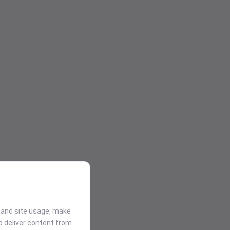
stand site usage, make
p deliver content from