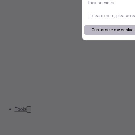
their services.
To learn more, please r
Customize my cookie
Tools