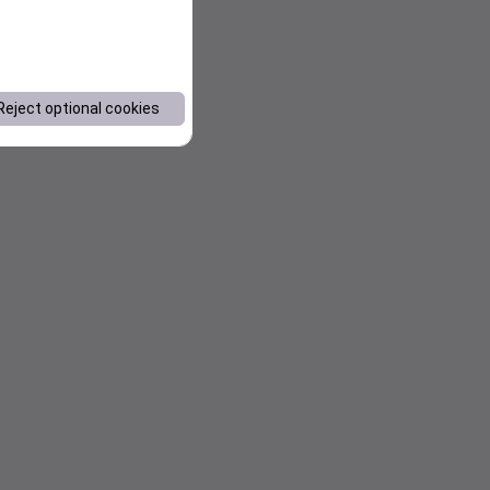
Reject optional cookies