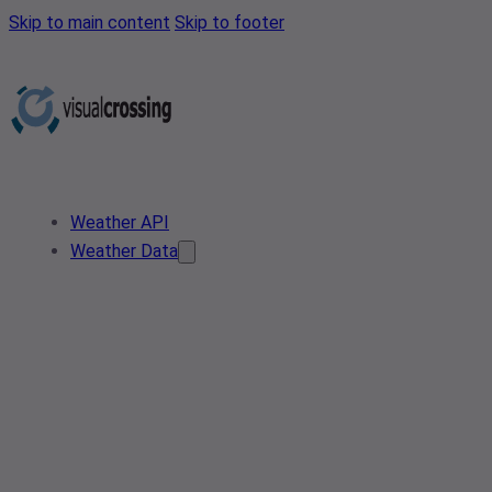
Skip to main content
Skip to footer
Weather API
Weather Data