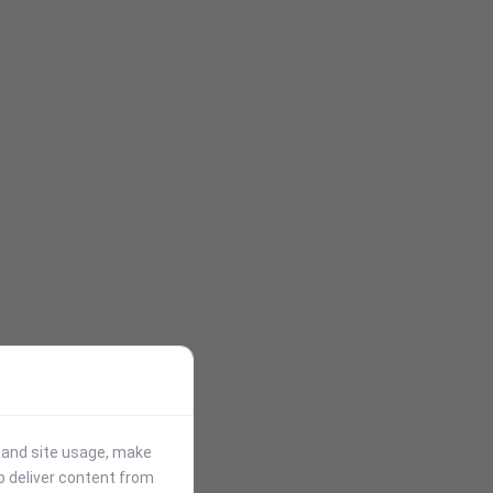
stand site usage, make
p deliver content from