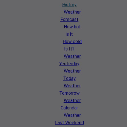
History
Weather
Forecast
How hot
is it
How cold
Is It?
Weather
Yesterday
Weather
Today
Weather
Tomorrow
Weather
Calendar
Weather
Last Weekend