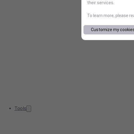
their services.
To learn more, please r
Customize my cookie
Tools