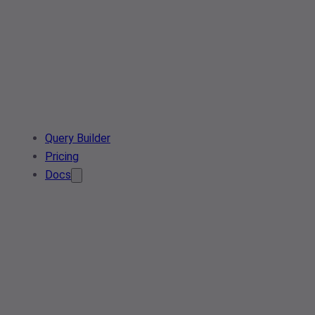
Query Builder
Pricing
Docs