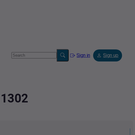
Sign in
Sign up
91302