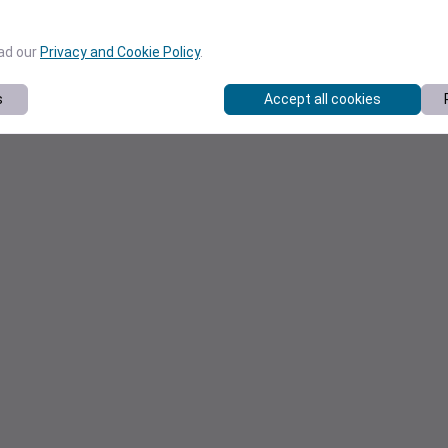
ead our
Privacy and Cookie Policy
.
s
Accept all cookies