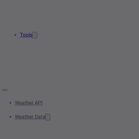
Tools
Weather API
Weather Data