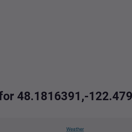
a for 48.1816391,-122.47
Weather