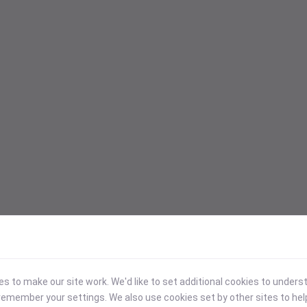
 to make our site work. We'd like to set additional cookies to under
emember your settings. We also use cookies set by other sites to hel