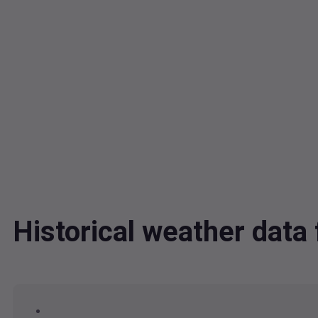
Historical weather dat