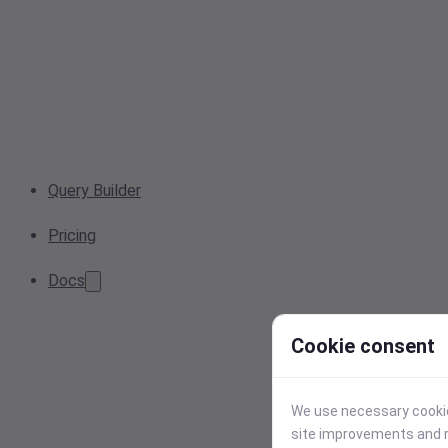
Query Builder
Pricing
Docs
Cookie consent
We use necessary cookies
site improvements and r