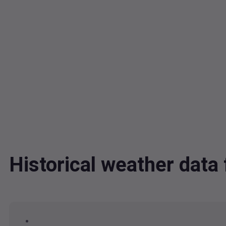
Historical weather dat