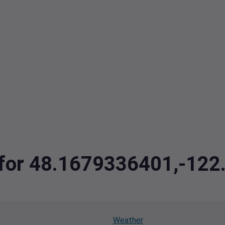
a for 48.1679336401,-12
Weather