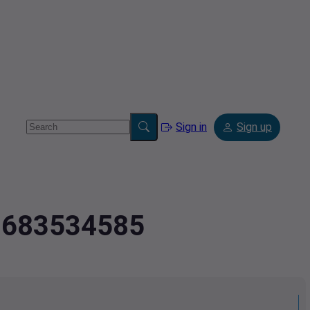
Sign in
Sign up
2.683534585