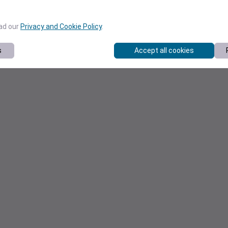
ead our
Privacy and Cookie Policy
.
s
Accept all cookies