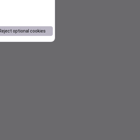
Reject optional cookies