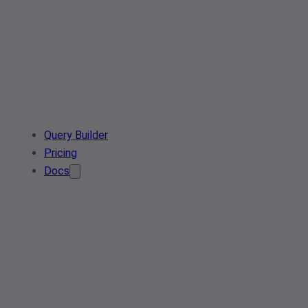
Query Builder
Pricing
Docs