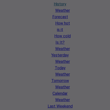
History
Weather
Forecast
How hot
is it
How cold
Is It?
Weather
Yesterday
Weather
Today
Weather
Tomorrow
Weather
Calendar
Weather
Last Weekend