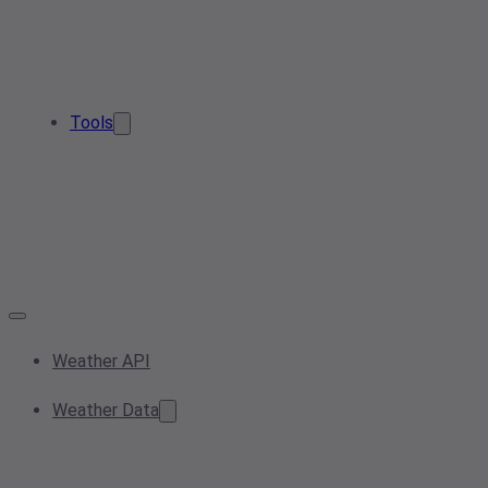
Tools
Weather API
Weather Data