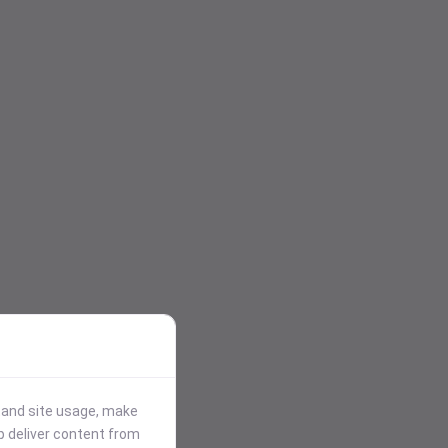
stand site usage, make
p deliver content from