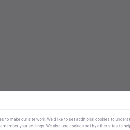
 to make our site work. We'd like to set additional cookies to under
emember your settings. We also use cookies set by other sites to hel