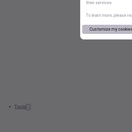
their services.
To learn more, please r
Customize my cookie
Tools