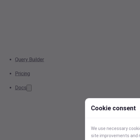
Query Builder
Pricing
Docs
Cookie consent
We use necessary cookies
site improvements and r