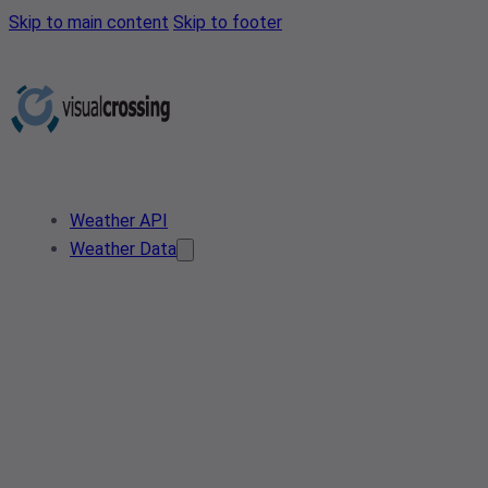
Skip to main content
Skip to footer
Weather API
Weather Data