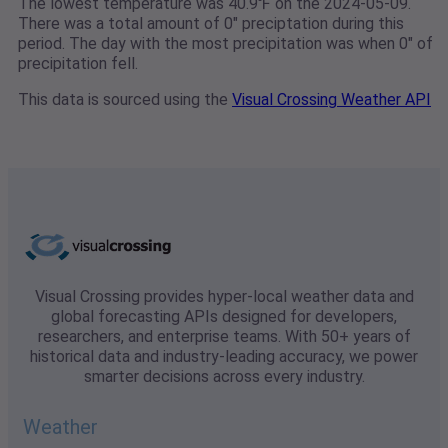
The lowest temperature was 40.9℉ on the 2024-05-09.
There was a total amount of 0" preciptation during this
period. The day with the most precipitation was when 0" of
precipitation fell.
This data is sourced using the
Visual Crossing Weather API
Visual Crossing provides hyper-local weather data and
global forecasting APIs designed for developers,
researchers, and enterprise teams. With 50+ years of
historical data and industry-leading accuracy, we power
smarter decisions across every industry.
Weather