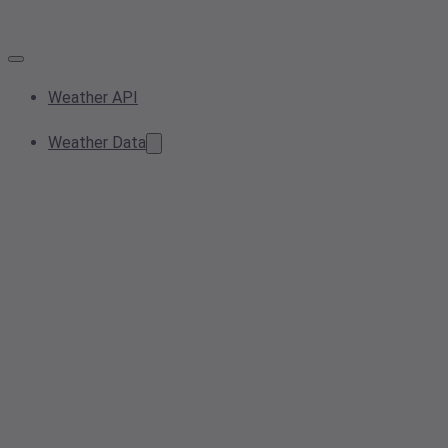
Weather API
Weather Data