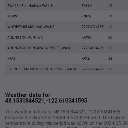
EW4664 Port Hadlock WA US
E4664
12
KNUW
KNUW
14
WHIDBEY ISLAND NAS, WA US
72074924255
14
ARLINGTON MUNI, WA
KAWO
20
ARLINGTON MUNICIPAL AIRPORT, WA US
72794504205
21
KPAE
KPAE
22
EVERETT SNOHOMISH CO AIRPORT, WA US
72793724222
23
Weather data for
48.1530844521,-122.610341595
This weather data is for 48.1530844521,-122.610341595
between the dates 2024-05-09 to 2024-05-09. The highest
temperature during this period was 66.8℉ on the 2024-05-09