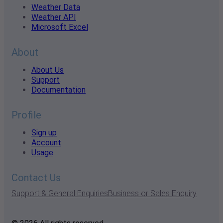
Weather Data
Weather API
Microsoft Excel
About
About Us
Support
Documentation
Profile
Sign up
Account
Usage
Contact Us
Support & General Enquiries
Business or Sales Enquiry