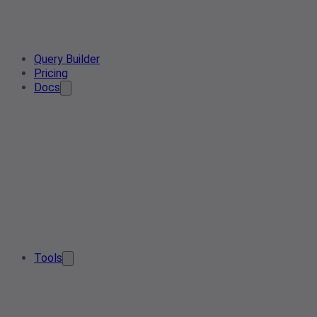
Query Builder
Pricing
Docs
Tools