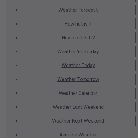
Weather
Forecast
How hot
is it
How cold
Is It?
Weather
Yesterday
Weather
Today
Weather
Tomorrow
Weather
Calendar
Weather
Last Weekend
Weather
Next Weekend
Average
Weather