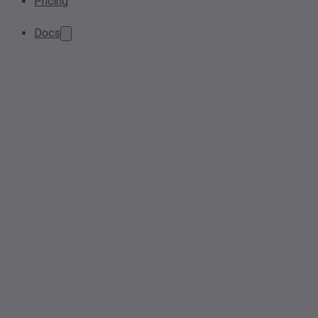
Pricing
Docs