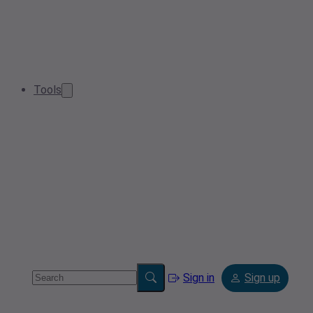
Tools
Sign in
Sign up