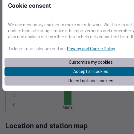
Cookie consent
Wind
Gust
Pressure
1032
15
1030
We use necessary cookies to make our site work. We'd like to set 
1028
10
understand site usage, make site improvements and remember y
1026
also use cookies set by other sites to help deliver content from th
5
1024
0
To learn more, please read our
Privacy and Cookie Policy
.
May 9
Degree Days
Accumulated Degree Days
Customize my cookies
4
Accept all cookies
3
Reject optional cookies
2
1
0
May 9
Location and station map