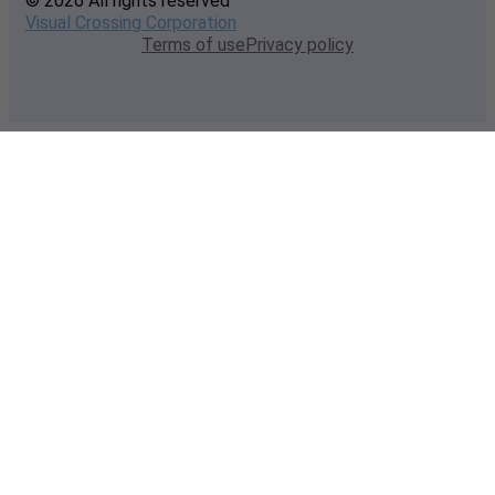
© 2026 All rights reserved
Visual Crossing Corporation
Terms of use
Privacy policy