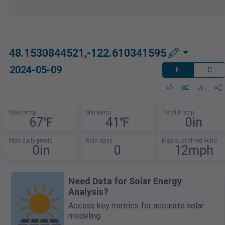
48.1530844521,-122.610341595
2024-05-09
F
C
Max temp
Min temp
Total Precip
67℉
41℉
0in
Max daily precip
Rain days
Max sustained wind
0in
0
12mph
Need Data for Solar Energy
Analysis?
Access key metrics for accurate solar
modeling.