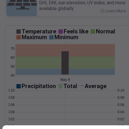
GHI, DNI, sun elevation, UV index, and more
available globally.
Learn More
>
Temperature
Feels like
Normal
Maximum
Minimum
70
60
50
40
May 9
Precipitation
Total
Average
0.10
0.10
0.08
0.08
0.06
0.06
0.04
0.04
0.02
0.02
0.00
0.00
May 9