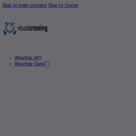
Skip to main content
Skip to footer
Weather API
Weather Data