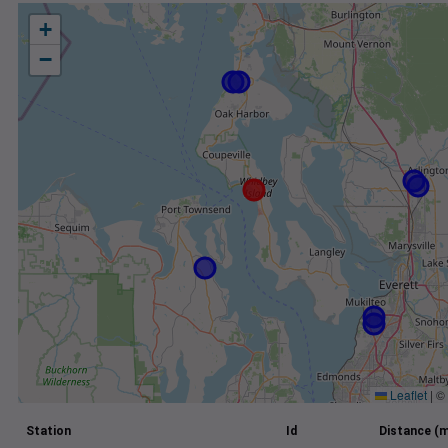
+
−
Leaflet
|
©
Station
Id
Distance (m