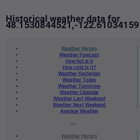
Historical weather data for
48.1530844521,-122.61034159
Weather
History
Weather
Forecast
How hot
is it
How cold
Is It?
Weather
Yesterday
Weather
Today
Weather
Tomorrow
Weather
Calendar
Weather
Last Weekend
Weather
Next Weekend
Average
Weather
Weather
History