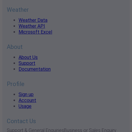
Weather
Weather Data
Weather API
Microsoft Excel
About
About Us
Support
Documentation
Profile
Sign up
Account
Usage
Contact Us
Support & General Enquiries
Business or Sales Enquiry