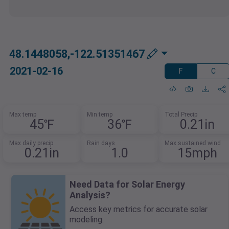
48.1448058,-122.51351467
2021-02-16
F
C
Max temp
Min temp
Total Precip
45℉
36℉
0.21in
Max daily precip
Rain days
Max sustained wind
0.21in
1.0
15mph
Need Data for Solar Energy
Analysis?
Access key metrics for accurate solar
modeling.