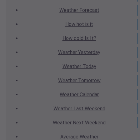
Weather
Forecast
How hot
is it
How cold
Is It?
Weather
Yesterday
Weather
Today
Weather
Tomorrow
Weather
Calendar
Weather
Last Weekend
Weather
Next Weekend
Average
Weather