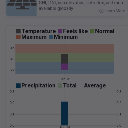
GHI, DNI, sun elevation, UV index, and more
available globally.
Learn More
>
Temperature
Feels like
Normal
Maximum
Minimum
50
40
30
Feb 16
Precipitation
Total
Average
0.3
0.3
0.2
0.2
0.1
0.1
0.0
0.0
Feb 16