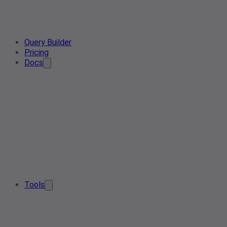
Query Builder
Pricing
Docs
Tools