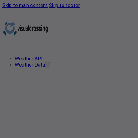
Skip to main content
Skip to footer
Weather API
Weather Data