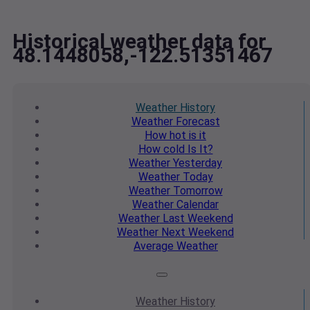
Historical weather data for
48.1448058,-122.51351467
Weather
History
Weather
Forecast
How hot
is it
How cold
Is It?
Weather
Yesterday
Weather
Today
Weather
Tomorrow
Weather
Calendar
Weather
Last Weekend
Weather
Next Weekend
Average
Weather
Weather
History