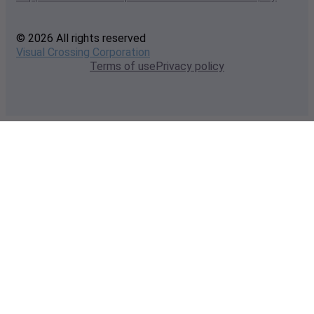
© 2026 All rights reserved
Visual Crossing Corporation
Terms of use
Privacy policy