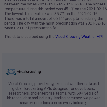
between the dates 2021-02-16 to 2021-02-16. The highest
temperature during this period was 45.1℉ on the 2021-02-16
The lowest temperature was 35.7℉ on the 2021-02-16.
There was a total amount of 0.211" preciptation during this
period. The day with the most precipitation was 2021-02-16
when 0.211" of precipitation fell.
This data is sourced using the
Visual Crossing Weather API
Visual Crossing provides hyper-local weather data and
global forecasting APIs designed for developers,
researchers, and enterprise teams. With 50+ years of
historical data and industry-leading accuracy, we power
smarter decisions across every industry.