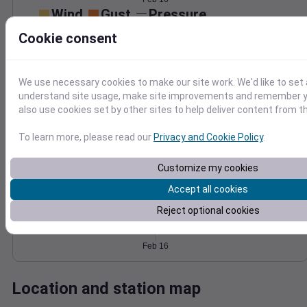
Wind
Gust
Pressure
40
1022
Cookie consent
1020
30
1018
20
1016
We use necessary cookies to make our site work. We'd like to set 
10
understand site usage, make site improvements and remember y
1014
also use cookies set by other sites to help deliver content from th
0
Feb 16
Degree Days
To learn more, please read our
Privacy and Cookie Policy
.
Accumulated Degree Days
Customize my cookies
Accept all cookies
0.000000
Reject optional cookies
Feb 16
Location and station map