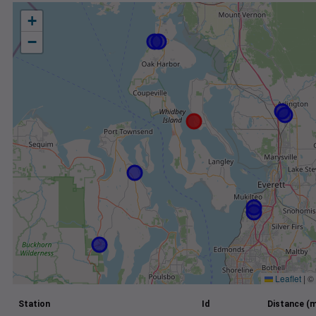
+
−
Leaflet
|
©
Station
Id
Distance (m