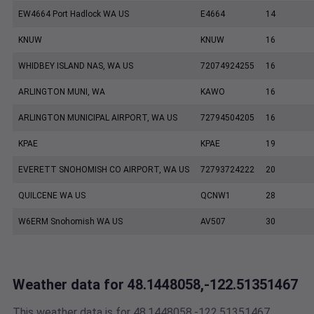
EW4664 Port Hadlock WA US
E4664
14
KNUW
KNUW
16
WHIDBEY ISLAND NAS, WA US
72074924255
16
ARLINGTON MUNI, WA
KAWO
16
ARLINGTON MUNICIPAL AIRPORT, WA US
72794504205
16
KPAE
KPAE
19
EVERETT SNOHOMISH CO AIRPORT, WA US
72793724222
20
QUILCENE WA US
QCNW1
28
W6ERM Snohomish WA US
AV507
30
Weather data for 48.1448058,-122.51351467
This weather data is for 48.1448058,-122.51351467