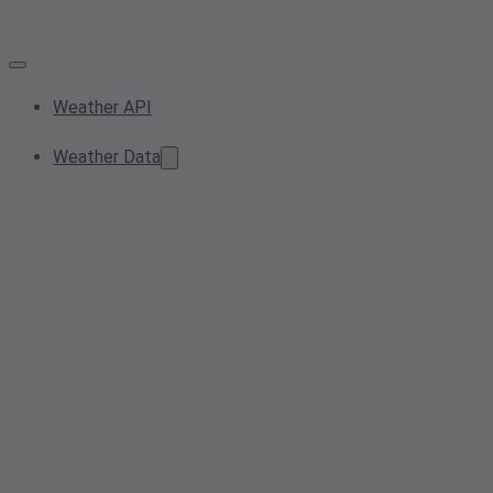
Weather API
Weather Data