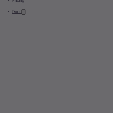
Pricing
Docs