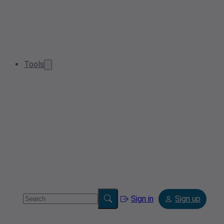
Tools
Sign in
Sign up