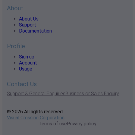
About
About Us
Support
Documentation
Profile
Sign up
Account
Usage
Contact Us
Support & General Enquiries
Business or Sales Enquiry
© 2026 All rights reserved
Visual Crossing Corporation
Terms of use
Privacy policy