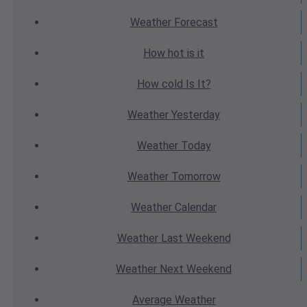
Weather
Forecast
How hot
is it
How cold
Is It?
Weather
Yesterday
Weather
Today
Weather
Tomorrow
Weather
Calendar
Weather
Last Weekend
Weather
Next Weekend
Average
Weather