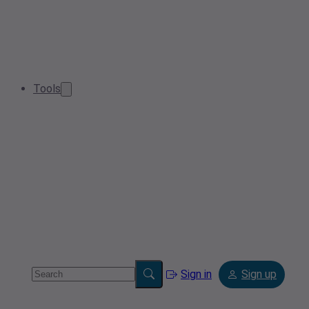
Tools
Sign in
Sign up