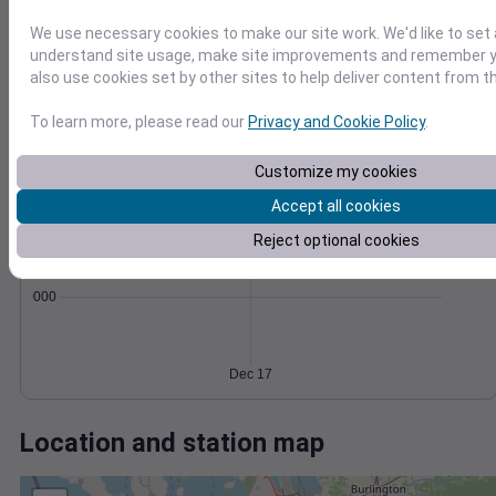
Wind
Gust
Pressure
50
1002
We use necessary cookies to make our site work. We'd like to set 
40
understand site usage, make site improvements and remember y
1000
30
also use cookies set by other sites to help deliver content from th
998
20
996
To learn more, please read our
Privacy and Cookie Policy
.
10
994
0
Dec 17
Customize my cookies
Degree Days
Accept all cookies
Accumulated Degree Days
Reject optional cookies
0.000000
Dec 17
Location and station map