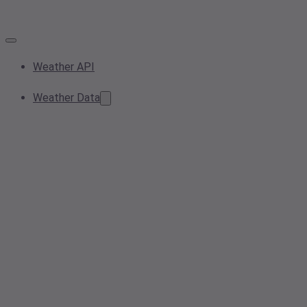
Weather API
Weather Data