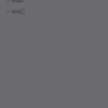
Pricing
Docs