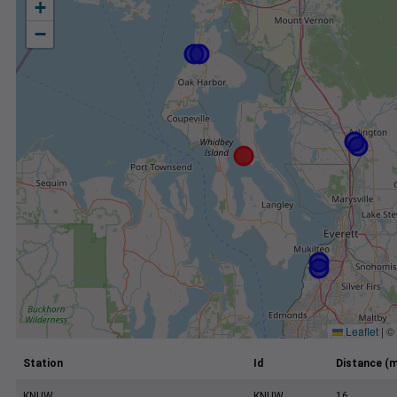
+
−
Leaflet
|
©
Station
Id
Distance (m
KNUW
KNUW
16