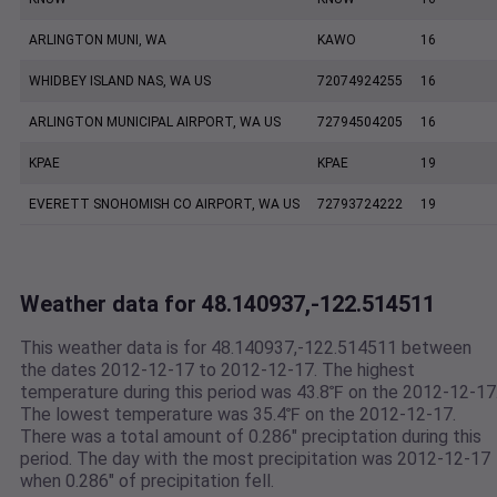
ARLINGTON MUNI, WA
KAWO
16
WHIDBEY ISLAND NAS, WA US
72074924255
16
ARLINGTON MUNICIPAL AIRPORT, WA US
72794504205
16
KPAE
KPAE
19
EVERETT SNOHOMISH CO AIRPORT, WA US
72793724222
19
Weather data for 48.140937,-122.514511
This weather data is for 48.140937,-122.514511 between
the dates 2012-12-17 to 2012-12-17. The highest
temperature during this period was 43.8℉ on the 2012-12-17
The lowest temperature was 35.4℉ on the 2012-12-17.
There was a total amount of 0.286" preciptation during this
period. The day with the most precipitation was 2012-12-17
when 0.286" of precipitation fell.