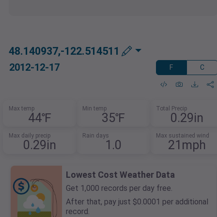
48.140937,-122.514511
2012-12-17
F
C
Max temp
Min temp
Total Precip
44℉
35℉
0.29in
Max daily precip
Rain days
Max sustained wind
0.29in
1.0
21mph
Lowest Cost Weather Data
Get 1,000 records per day free.
After that, pay just $0.0001 per additional
record.