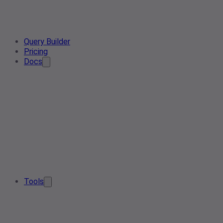
Query Builder
Pricing
Docs
Tools