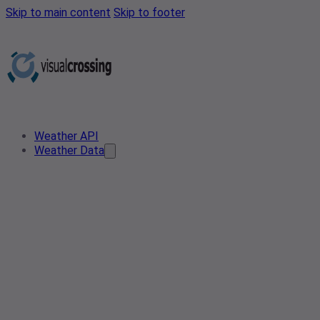
Skip to main content
Skip to footer
Weather API
Weather Data