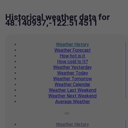
Historical weather data for
48.140937,-122.514511
Weather
History
Weather
Forecast
How hot
is it
How cold
Is It?
Weather
Yesterday
Weather
Today
Weather
Tomorrow
Weather
Calendar
Weather
Last Weekend
Weather
Next Weekend
Average
Weather
Weather
History