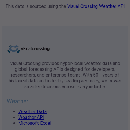
This data is sourced using the
Visual Crossing Weather API
Visual Crossing provides hyper-local weather data and
global forecasting APIs designed for developers,
researchers, and enterprise teams. With 50+ years of
historical data and industry-leading accuracy, we power
smarter decisions across every industry.
Weather
Weather Data
Weather API
Microsoft Excel