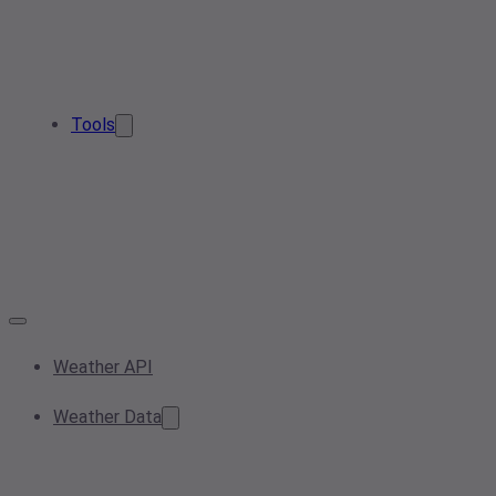
Tools
Weather API
Weather Data