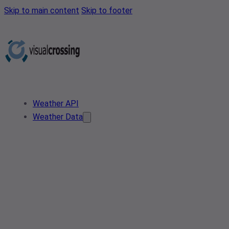
Skip to main content
Skip to footer
Weather API
Weather Data