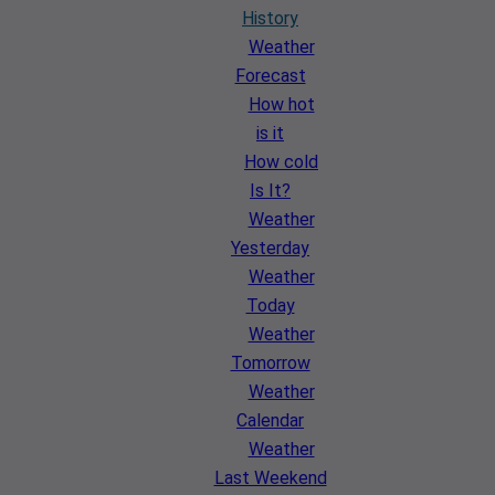
History
Weather
Forecast
How hot
is it
How cold
Is It?
Weather
Yesterday
Weather
Today
Weather
Tomorrow
Weather
Calendar
Weather
Last Weekend