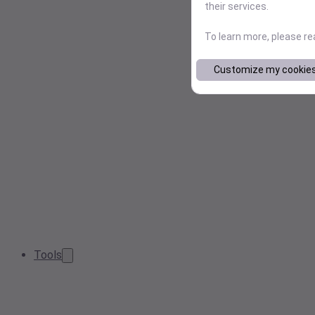
their services.
To learn more, please r
Customize my cookie
Tools