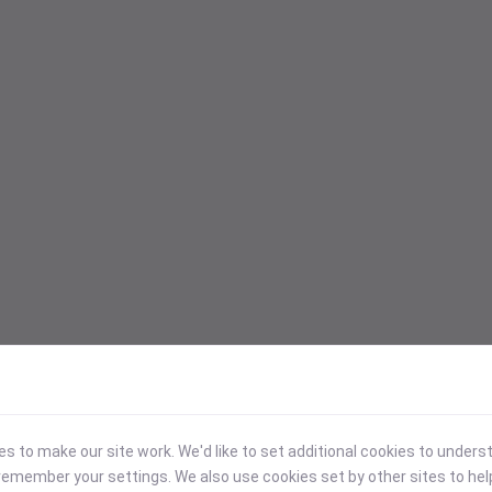
 to make our site work. We'd like to set additional cookies to under
emember your settings. We also use cookies set by other sites to hel