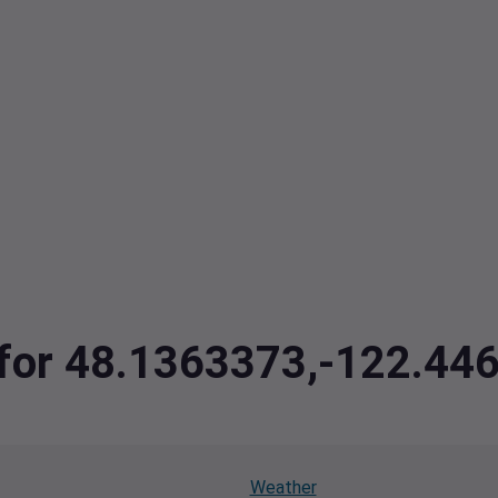
a for 48.1363373,-122.44
Weather