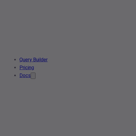
Query Builder
Pricing
Docs