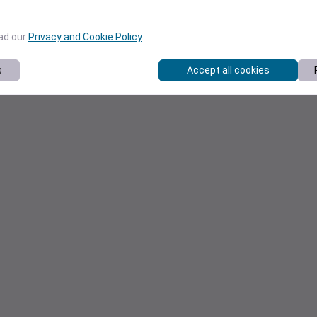
ead our
Privacy and Cookie Policy
.
s
Accept all cookies