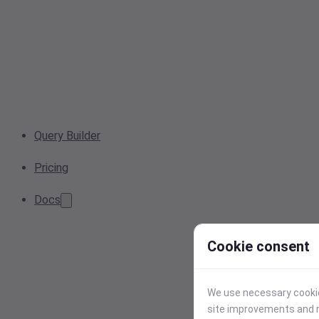
Query Builder
Pricing
Docs
Cookie consent
We use necessary cookies
site improvements and r