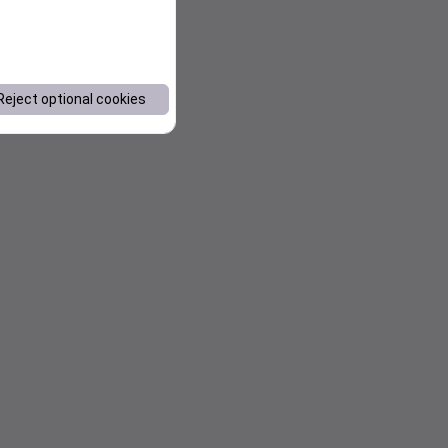
Reject optional cookies