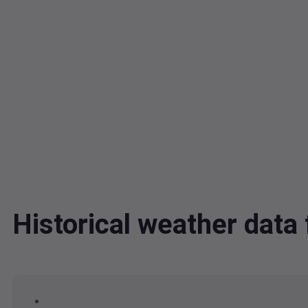
Historical weather dat