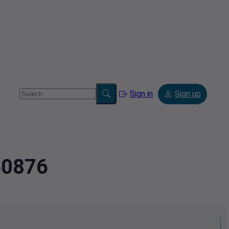
Sign in
Sign up
60876