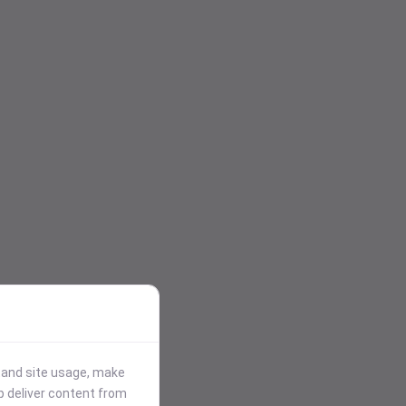
stand site usage, make
p deliver content from