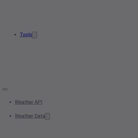
Tools
Weather API
Weather Data