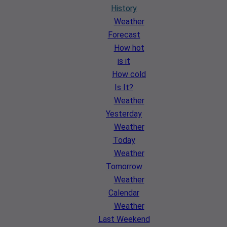
History
Weather
Forecast
How hot
is it
How cold
Is It?
Weather
Yesterday
Weather
Today
Weather
Tomorrow
Weather
Calendar
Weather
Last Weekend