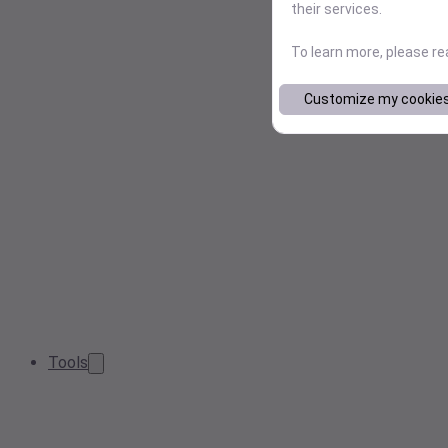
their services.
To learn more, please r
Customize my cookie
Tools