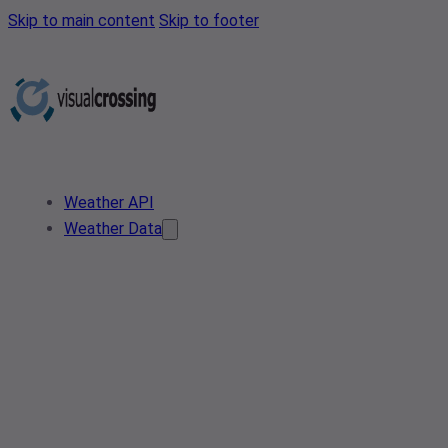
Skip to main content
Skip to footer
Weather API
Weather Data