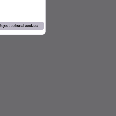
Reject optional cookies