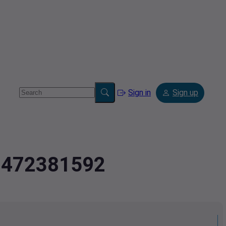
Sign in
Sign up
2.472381592