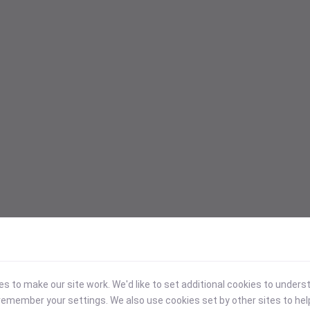
 to make our site work. We'd like to set additional cookies to under
emember your settings. We also use cookies set by other sites to hel