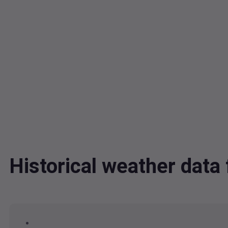
Historical weather dat