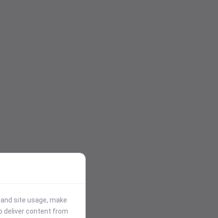
stand site usage, make
p deliver content from