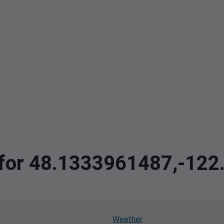
a for 48.1333961487,-12
Weather