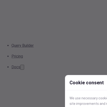
Query Builder
Pricing
Docs
Cookie consent
We use necessary cookies
site improvements and r