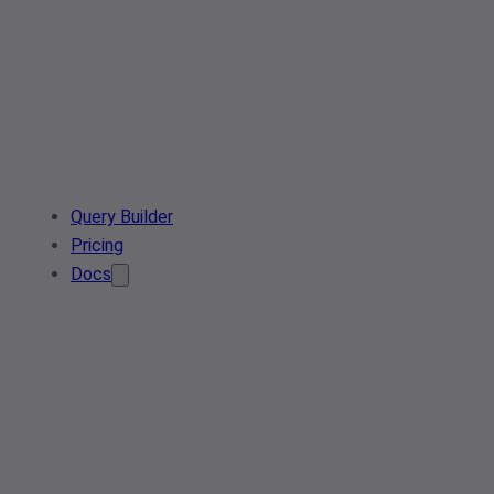
Query Builder
Pricing
Docs