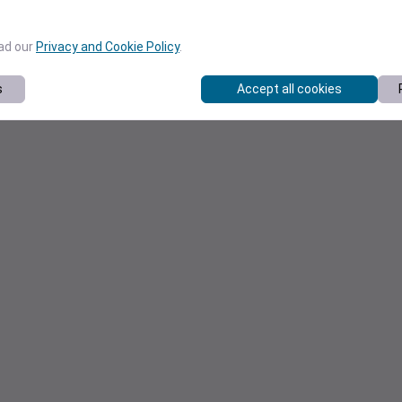
ead our
Privacy and Cookie Policy
.
s
Accept all cookies