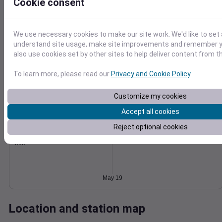
Cookie consent
Wind
Gust
Pressure
1024
15
We use necessary cookies to make our site work. We'd like to set 
1022
understand site usage, make site improvements and remember y
10
1020
also use cookies set by other sites to help deliver content from th
1018
5
To learn more, please read our
Privacy and Cookie Policy
.
1016
0
May 19
Degree Days
Customize my cookies
Accumulated Degree Days
Accept all cookies
Reject optional cookies
0.000000
May 19
Location and station map