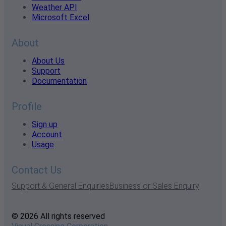
Weather API
Microsoft Excel
About
About Us
Support
Documentation
Profile
Sign up
Account
Usage
Contact Us
Support & General Enquiries
Business or Sales Enquiry
© 2026 All rights reserved