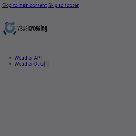
Skip to main content
Skip to footer
Weather API
Weather Data