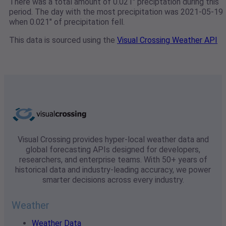
There was a total amount of 0.021" preciptation during this
period. The day with the most precipitation was 2021-05-19
when 0.021" of precipitation fell.
This data is sourced using the
Visual Crossing Weather API
Visual Crossing provides hyper-local weather data and
global forecasting APIs designed for developers,
researchers, and enterprise teams. With 50+ years of
historical data and industry-leading accuracy, we power
smarter decisions across every industry.
Weather
Weather Data