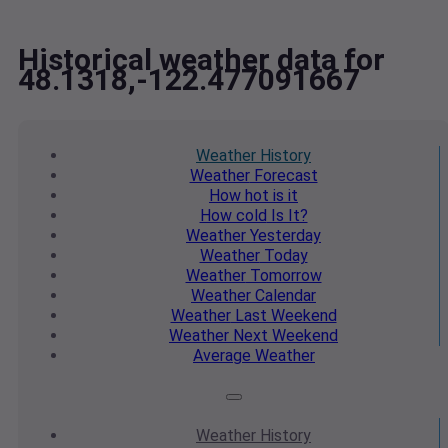
Historical weather data for
48.1318,-122.477091667
Weather
History
Weather
Forecast
How hot
is it
How cold
Is It?
Weather
Yesterday
Weather
Today
Weather
Tomorrow
Weather
Calendar
Weather
Last Weekend
Weather
Next Weekend
Average
Weather
Weather
History