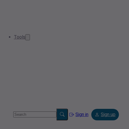
Tools
Sign in
Sign up