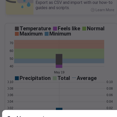
Export as CSV and import with our how-to
guides and scripts.
Learn More
>
Temperature
Feels like
Normal
Maximum
Minimum
70
60
50
40
May 19
Precipitation
Total
Average
0.10
0.10
0.08
0.08
0.06
0.06
0.04
0.04
0.02
0.02
0.00
0.00
May 19