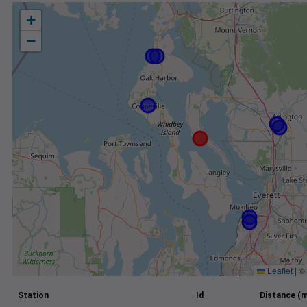
+
−
Leaflet
|
©
Station
Id
Distance (m