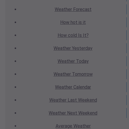
Weather
Forecast
How hot
is it
How cold
Is It?
Weather
Yesterday
Weather
Today
Weather
Tomorrow
Weather
Calendar
Weather
Last Weekend
Weather
Next Weekend
Average
Weather