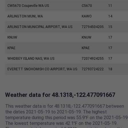
CW5670 Coupeville WA US
C5670
11
ARLINGTON MUNI, WA
KAWO
14
ARLINGTON MUNICIPAL AIRPORT, WA US
72794504205
15
KNUW
KNUW
17
KPAE
KPAE
17
WHIDBEY ISLAND NAS, WA US
72074924255
17
EVERETT SNOHOMISH CO AIRPORT, WA US
72793724222
18
Weather data for 48.1318,-122.477091667
This weather data is for 48.1318,-122.477091667 between
the dates 2021-05-19 to 2021-05-19. The highest
temperature during this period was 55.9℉ on the 2021-05-19
The lowest temperature was 42.1℉ on the 2021-05-19.