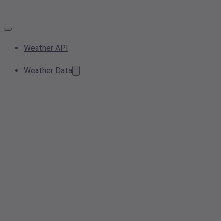
Weather API
Weather Data