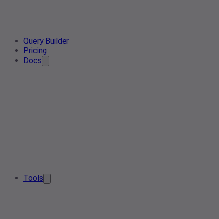
Query Builder
Pricing
Docs
Tools