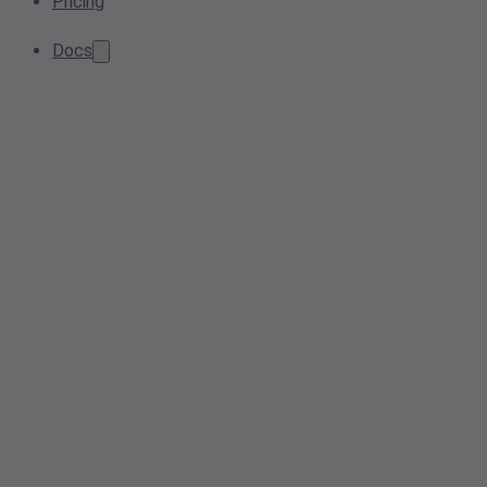
Pricing
Docs