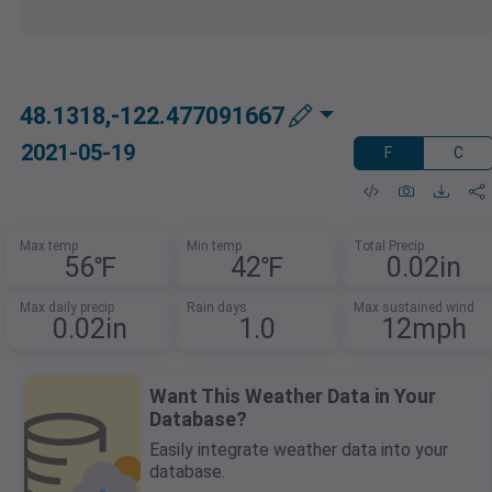
48.1318,-122.477091667
2021-05-19
F
C
Max temp
Min temp
Total Precip
56℉
42℉
0.02in
Max daily precip
Rain days
Max sustained wind
0.02in
1.0
12mph
Want This Weather Data in Your
Database?
Easily integrate weather data into your
database.