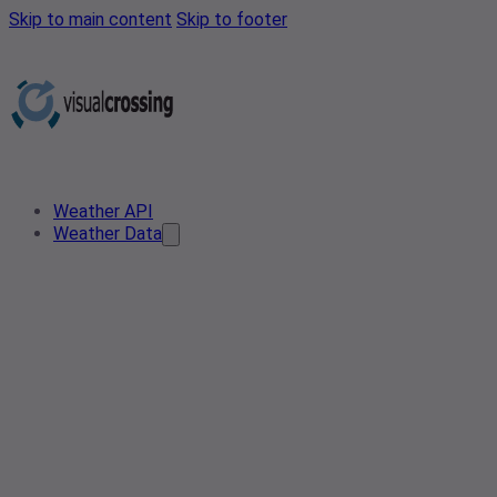
Skip to main content
Skip to footer
Weather API
Weather Data