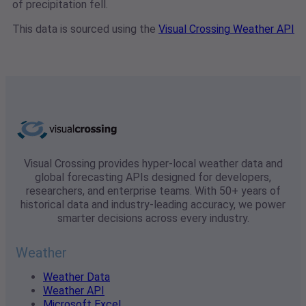
of precipitation fell.
This data is sourced using the
Visual Crossing Weather API
Visual Crossing provides hyper-local weather data and
global forecasting APIs designed for developers,
researchers, and enterprise teams. With 50+ years of
historical data and industry-leading accuracy, we power
smarter decisions across every industry.
Weather
Weather Data
Weather API
Microsoft Excel