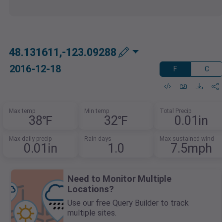
48.131611,-123.09288
2016-12-18
F
C
Max temp
Min temp
Total Precip
38℉
32℉
0.01in
Max daily precip
Rain days
Max sustained wind
0.01in
1.0
7.5mph
Need to Monitor Multiple
Locations?
Use our free Query Builder to track
multiple sites.