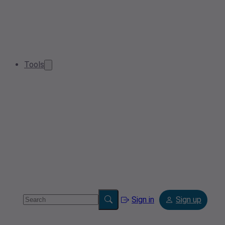
Tools
Sign in
Sign up