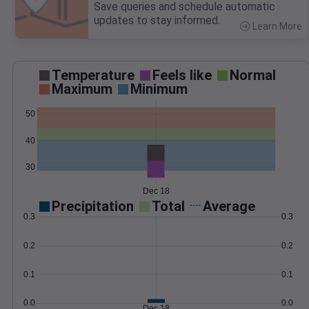
Save queries and schedule automatic
updates to stay informed.
Learn More
>
Temperature
Feels like
Normal
Maximum
Minimum
50
40
30
Dec 18
Precipitation
Total
Average
0.3
0.3
0.2
0.2
0.1
0.1
0.0
0.0
Dec 18