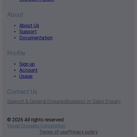
About
About Us
Support
Documentation
Profile
Sign up
Account
Usage
Contact Us
Support & General Enquiries
Business or Sales Enquiry
© 2026 All rights reserved
Visual Crossing Corporation
Terms of use
Privacy policy