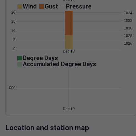
Wind
Gust
Pressure
20
1034
1032
15
1030
10
1028
5
1026
0
Dec 18
Degree Days
Accumulated Degree Days
0.000000
Dec 18
Location and station map