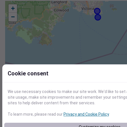
+
−
Cookie consent
We use necessary cookies to make our site work. We'd like to set
site usage, make site improvements and remember your settings.
sites to help deliver content from their services.
To learn more, please read our
Privacy and Cookie Policy
.
Station
Id