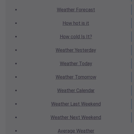
Weather
Forecast
How hot
is it
How cold
Is It?
Weather
Yesterday
Weather
Today
Weather
Tomorrow
Weather
Calendar
Weather
Last Weekend
Weather
Next Weekend
Average
Weather