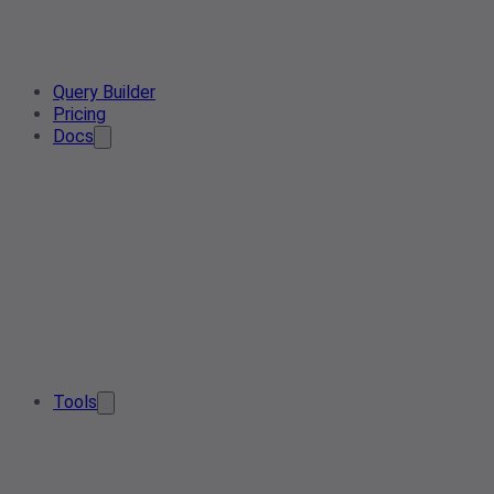
Query Builder
Pricing
Docs
Tools