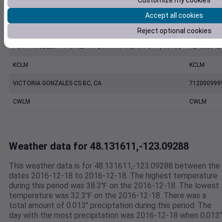
Customize my cookies
KNOW
KNOW
Accept all cookies
PORT ANGELES CGAS, WA US
742010999
Reject optional cookies
PORT ANGELES FAIRCHILD INTERNATIONAL AIRPORT, WA US
727885942
KCLM
KCLM
VICTORIA GONZALES CS BC, CA
712000999
CWLM
CWLM
Weather data for 48.131611,-123.09288
This weather data is for 48.131611,-123.09288 between the
dates 2016-12-18 to 2016-12-18. The highest temperature
during this period was 38.3℉ on the 2016-12-18. The lowest
temperature was 32.3℉ on the 2016-12-18. There was a
total amount of 0.013" preciptation during this period. The
day with the most precipitation was 2016-12-18 when 0.013"