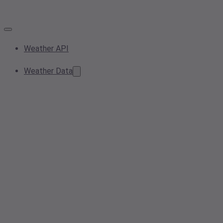
Weather API
Weather Data