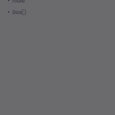
Pricing
Docs