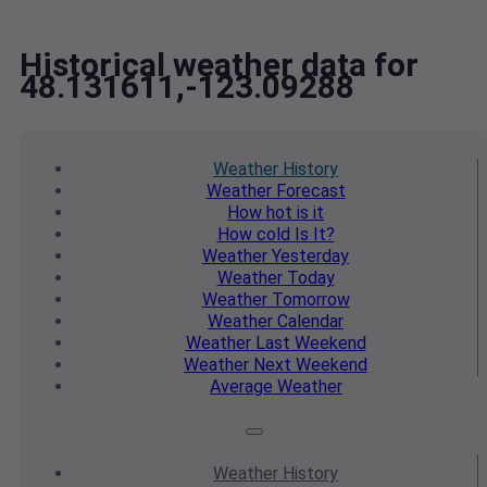
Historical weather data for
48.131611,-123.09288
Weather
History
Weather
Forecast
How hot
is it
How cold
Is It?
Weather
Yesterday
Weather
Today
Weather
Tomorrow
Weather
Calendar
Weather
Last Weekend
Weather
Next Weekend
Average
Weather
Weather
History