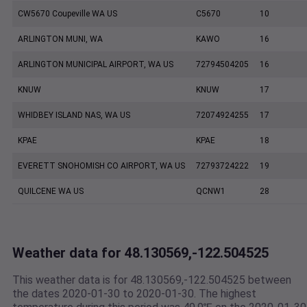
CW5670 Coupeville WA US
C5670
10
ARLINGTON MUNI, WA
KAWO
16
ARLINGTON MUNICIPAL AIRPORT, WA US
72794504205
16
KNUW
KNUW
17
WHIDBEY ISLAND NAS, WA US
72074924255
17
KPAE
KPAE
18
EVERETT SNOHOMISH CO AIRPORT, WA US
72793724222
19
QUILCENE WA US
QCNW1
28
Weather data for 48.130569,-122.504525
This weather data is for 48.130569,-122.504525 between
the dates 2020-01-30 to 2020-01-30. The highest