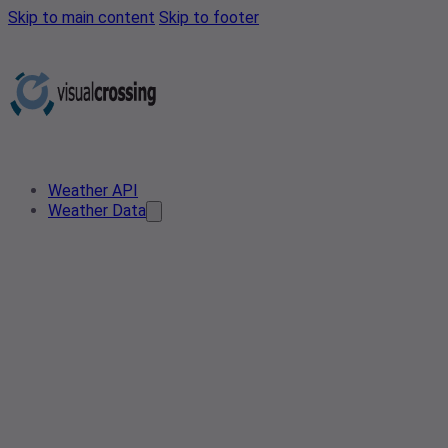
Skip to main content
Skip to footer
Weather API
Weather Data