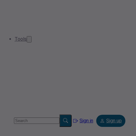
Tools
Sign in
Sign up