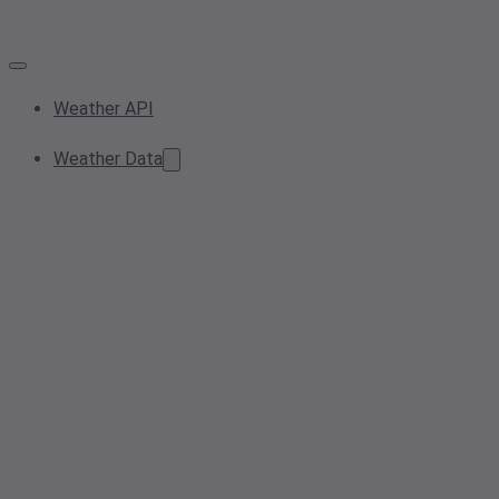
Weather API
Weather Data