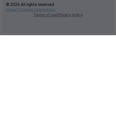
© 2026 All rights reserved
Visual Crossing Corporation
Terms of use
Privacy policy