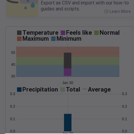
Export as CSV and import with our how-to
guides and scripts.
Learn More
>
Temperature
Feels like
Normal
Maximum
Minimum
50
40
30
Jan 30
Precipitation
Total
Average
0.3
0.3
0.2
0.2
0.1
0.1
0.0
0.0
Jan 30