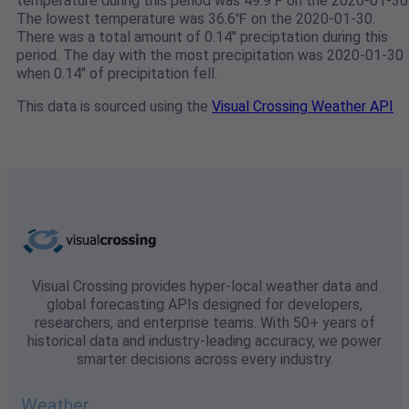
temperature during this period was 49.9℉ on the 2020-01-30
The lowest temperature was 36.6℉ on the 2020-01-30.
There was a total amount of 0.14" preciptation during this
period. The day with the most precipitation was 2020-01-30
when 0.14" of precipitation fell.
This data is sourced using the
Visual Crossing Weather API
Visual Crossing provides hyper-local weather data and
global forecasting APIs designed for developers,
researchers, and enterprise teams. With 50+ years of
historical data and industry-leading accuracy, we power
smarter decisions across every industry.
Weather