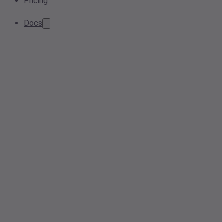
Pricing
Docs