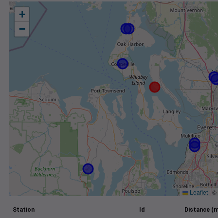
+
−
Leaflet
|
©
Station
Id
Distance (m