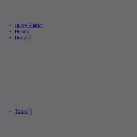
Query Builder
Pricing
Docs
Tools