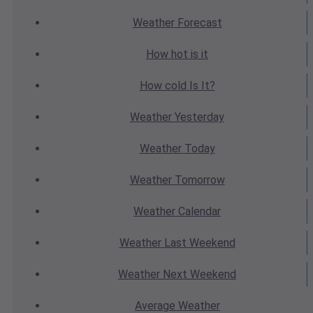
Weather
Forecast
How hot
is it
How cold
Is It?
Weather
Yesterday
Weather
Today
Weather
Tomorrow
Weather
Calendar
Weather
Last Weekend
Weather
Next Weekend
Average
Weather