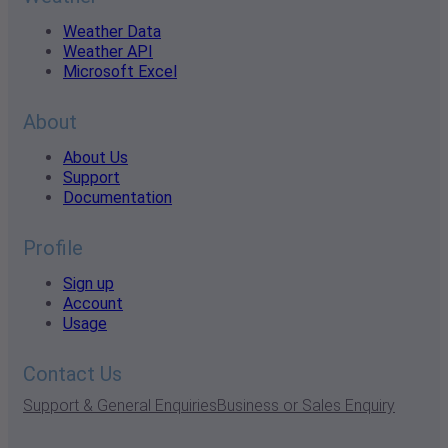
Weather Data
Weather API
Microsoft Excel
About
About Us
Support
Documentation
Profile
Sign up
Account
Usage
Contact Us
Support & General Enquiries
Business or Sales Enquiry