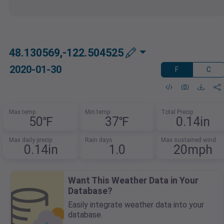
48.130569,-122.504525
2020-01-30
F
C
Max temp
Min temp
Total Precip
50℉
37℉
0.14in
Max daily precip
Rain days
Max sustained wind
0.14in
1.0
20mph
Want This Weather Data in Your
Database?
Easily integrate weather data into your
database.