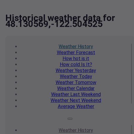
Historical weather data for
48.130569,-122.504525
Weather
History
Weather
Forecast
How hot
is it
How cold
Is It?
Weather
Yesterday
Weather
Today
Weather
Tomorrow
Weather
Calendar
Weather
Last Weekend
Weather
Next Weekend
Average
Weather
Weather
History