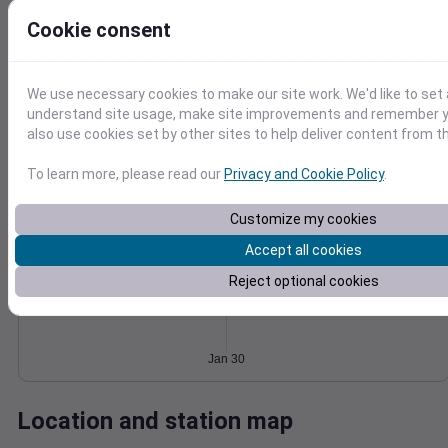
Wind
Gust
Pressure
Cookie consent
1026
30
1024
We use necessary cookies to make our site work. We'd like to set 
20
1022
understand site usage, make site improvements and remember y
10
also use cookies set by other sites to help deliver content from th
1020
1018
0
Jan 30
To learn more, please read our
Privacy and Cookie Policy
.
Degree Days
Accumulated Degree Days
Customize my cookies
Accept all cookies
Reject optional cookies
0.000000
Jan 30
Location and station map