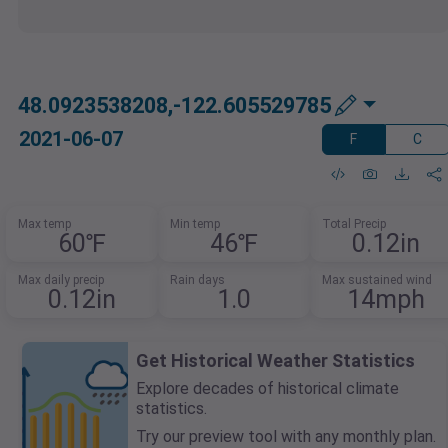
48.0923538208,-122.605529785
2021-06-07
F
C
Max temp
Min temp
Total Precip
60℉
46℉
0.12in
Max daily precip
Rain days
Max sustained wind
0.12in
1.0
14mph
Get Historical Weather Statistics
Explore decades of historical climate
statistics.
Try our preview tool with any monthly plan.