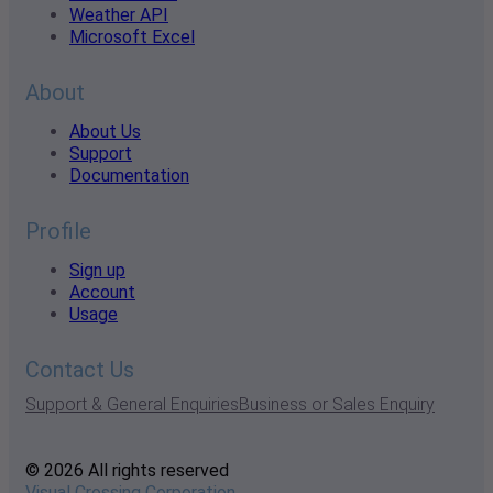
Weather API
Microsoft Excel
About
About Us
Support
Documentation
Profile
Sign up
Account
Usage
Contact Us
Support & General Enquiries
Business or Sales Enquiry
© 2026 All rights reserved
Visual Crossing Corporation