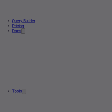
Query Builder
Pricing
Docs
Tools