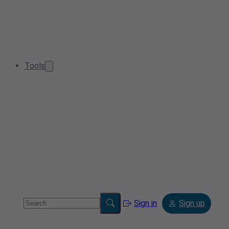
Tools
Sign in
Sign up