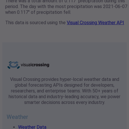
There was a total amount of 0.117" preciptation during this
period. The day with the most precipitation was 2021-06-07
when 0.117" of precipitation fell.
This data is sourced using the
Visual Crossing Weather API
Visual Crossing provides hyper-local weather data and
global forecasting APIs designed for developers,
researchers, and enterprise teams. With 50+ years of
historical data and industry-leading accuracy, we power
smarter decisions across every industry.
Weather
Weather Data