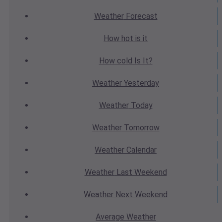
Weather
Forecast
How hot
is it
How cold
Is It?
Weather
Yesterday
Weather
Today
Weather
Tomorrow
Weather
Calendar
Weather
Last Weekend
Weather
Next Weekend
Average
Weather