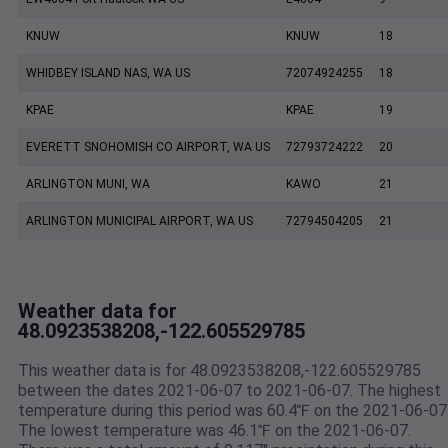
KNUW
KNUW
18
WHIDBEY ISLAND NAS, WA US
72074924255
18
KPAE
KPAE
19
EVERETT SNOHOMISH CO AIRPORT, WA US
72793724222
20
ARLINGTON MUNI, WA
KAWO
21
ARLINGTON MUNICIPAL AIRPORT, WA US
72794504205
21
Weather data for
48.0923538208,-122.605529785
This weather data is for 48.0923538208,-122.605529785
between the dates 2021-06-07 to 2021-06-07. The highest
temperature during this period was 60.4℉ on the 2021-06-07
The lowest temperature was 46.1℉ on the 2021-06-07.