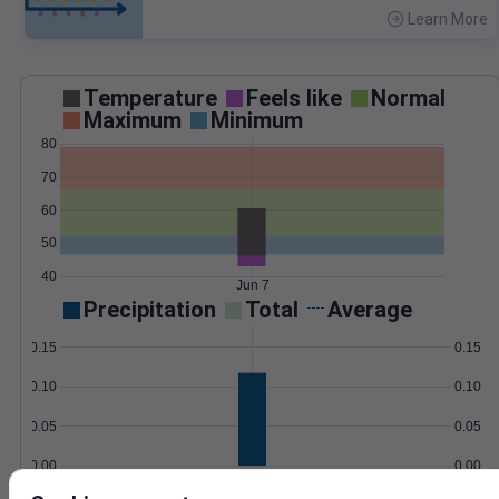
Learn More
>
Temperature
Feels like
Normal
Maximum
Minimum
80
70
60
50
40
Jun 7
Precipitation
Total
Average
0.15
0.15
0.10
0.10
0.05
0.05
0.00
0.00
Jun 7