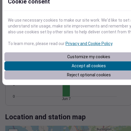
Wind
Gust
Pressure
Cookie consent
20
1018
1016
15
We use necessary cookies to make our site work. We'd like to set 
1014
10
understand site usage, make site improvements and remember y
1012
also use cookies set by other sites to help deliver content from th
5
1010
0
To learn more, please read our
Privacy and Cookie Policy
.
Jun 7
Degree Days
Accumulated Degree Days
Customize my cookies
3
Accept all cookies
2
Reject optional cookies
1
0
Jun 7
Location and station map