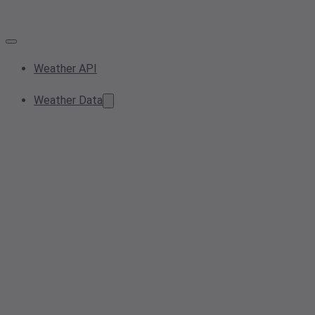
Weather API
Weather Data