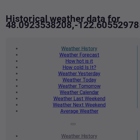
Historical weather data for
48.0923538208,-122.60552978
Weather
History
Weather
Forecast
How hot
is it
How cold
Is It?
Weather
Yesterday
Weather
Today
Weather
Tomorrow
Weather
Calendar
Weather
Last Weekend
Weather
Next Weekend
Average
Weather
Weather
History