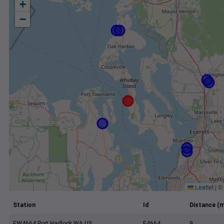
+
−
Leaflet
|
©
Station
Id
Distance (m
EW4664 Port Hadlock WA US
E4664
9