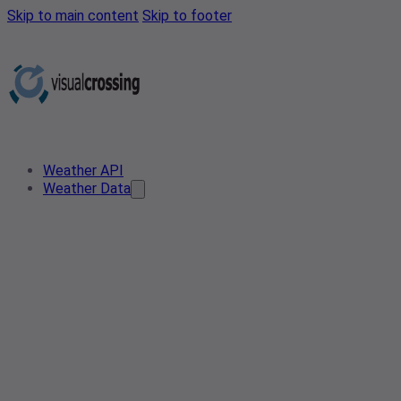
Skip to main content
Skip to footer
Weather API
Weather Data