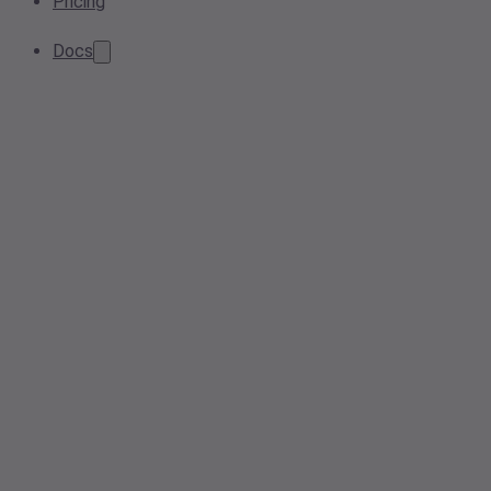
Pricing
Docs