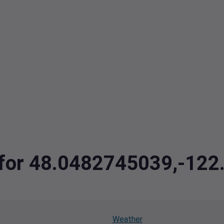
a for 48.0482745039,-12
Weather