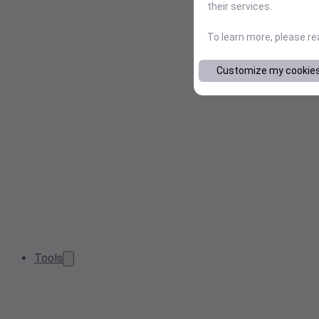
their services.
To learn more, please r
Customize my cookie
Tools