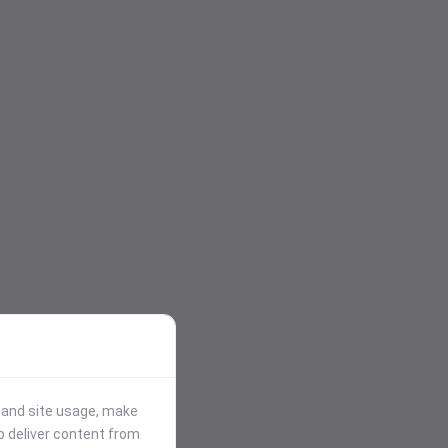
stand site usage, make
p deliver content from