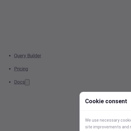
Query Builder
Pricing
Docs
Cookie consent
We use necessary cookies
site improvements and r