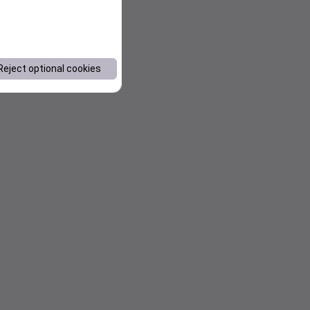
Reject optional cookies