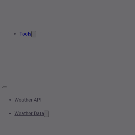
Tools
Weather API
Weather Data