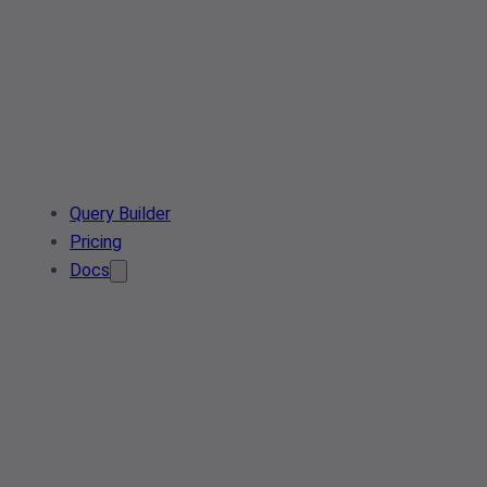
Query Builder
Pricing
Docs