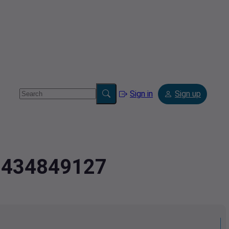
Sign in
Sign up
2.434849127