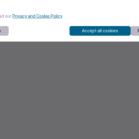
ead our
Privacy and Cookie Policy
.
s
Accept all cookies