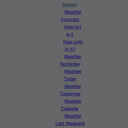
History
Weather
Forecast
How hot
is it
How cold
Is It?
Weather
Yesterday
Weather
Today
Weather
Tomorrow
Weather
Calendar
Weather
Last Weekend