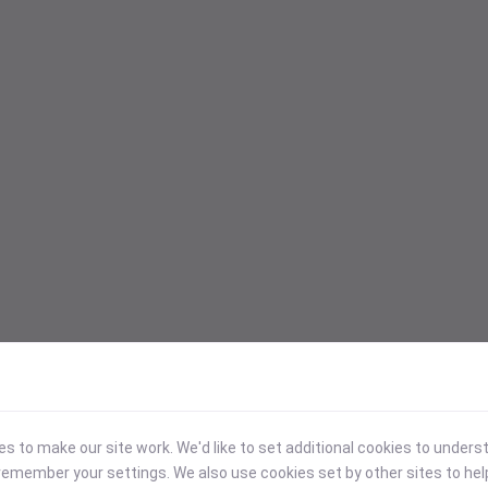
 to make our site work. We'd like to set additional cookies to under
emember your settings. We also use cookies set by other sites to hel