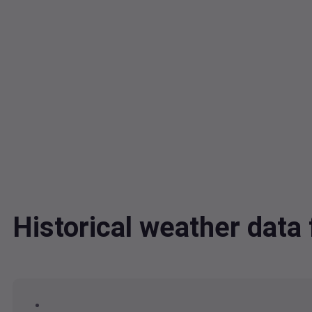
Historical weather dat