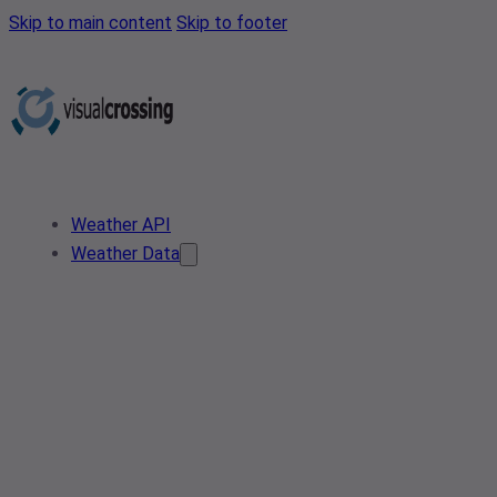
Skip to main content
Skip to footer
Weather API
Weather Data