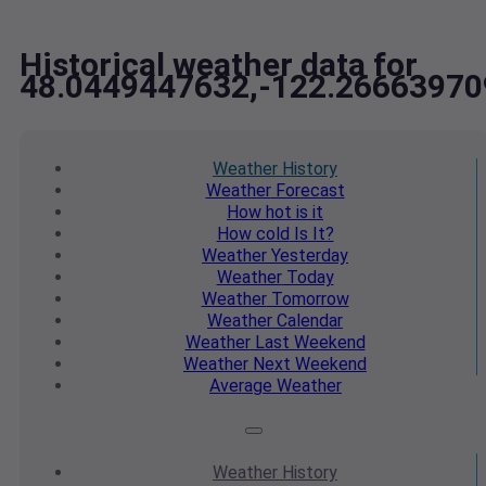
Historical weather data for
48.0449447632,-122.26663970
Weather
History
Weather
Forecast
How hot
is it
How cold
Is It?
Weather
Yesterday
Weather
Today
Weather
Tomorrow
Weather
Calendar
Weather
Last Weekend
Weather
Next Weekend
Average
Weather
Weather
History