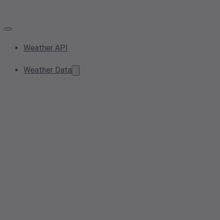
Weather API
Weather Data