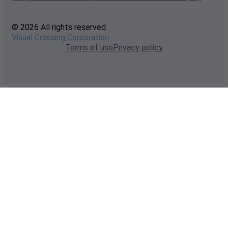
© 2026 All rights reserved
Visual Crossing Corporation
Terms of use
Privacy policy