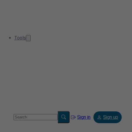
Tools
Sign in
Sign up