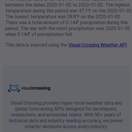
between the dates 2020-01-02 to 2020-01-02. The highest
temperature during this period was 47.1℉ on the 2020-01-02
The lowest temperature was 38.8℉ on the 2020-01-02.
There was a total amount of 0.144" preciptation during this
period. The day with the most precipitation was 2020-01-02
when 0.144" of precipitation fell.
This data is sourced using the
Visual Crossing Weather API
Visual Crossing provides hyper-local weather data and
global forecasting APIs designed for developers,
researchers, and enterprise teams. With 50+ years of
historical data and industry-leading accuracy, we power
smarter decisions across every industry.