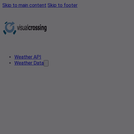
Skip to main content
Skip to footer
Weather API
Weather Data