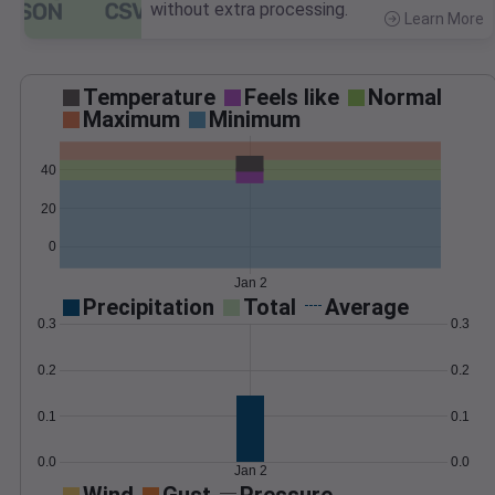
without extra processing.
Learn More
>
Temperature
Feels like
Normal
Maximum
Minimum
40
20
0
Jan 2
Precipitation
Total
Average
0.3
0.3
0.2
0.2
0.1
0.1
0.0
0.0
Jan 2