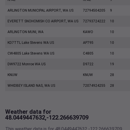
ARLINGTON MUNICIPAL AIRPORT, WA US
72794504205
9
EVERETT SNOHOMISH CO AIRPORT, WA US
72793724222
10
ARLINGTON MUNI, WA
KAWO
10
KD7TTL Lake Stevens WA US
AP795
10
CW4805 Lake Stevens WA US
C4805
10
DW9722 Monroe WA US
D9722
19
KNUW
KNUW
28
WHIDBEY ISLAND NAS, WA US
72074924255
28
Weather data for
48.0449447632,-122.266639709
This weather data is for 48.0449447632,-122.266639709