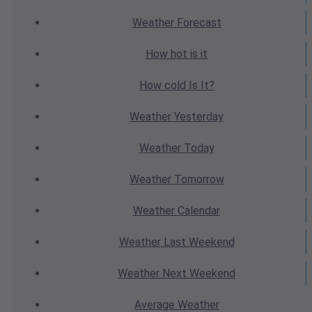
Weather
Forecast
How hot
is it
How cold
Is It?
Weather
Yesterday
Weather
Today
Weather
Tomorrow
Weather
Calendar
Weather
Last Weekend
Weather
Next Weekend
Average
Weather