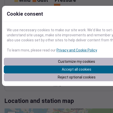
Wind
Gust
Pressure
1022
30
Cookie consent
1020
20
1018
1016
10
We use necessary cookies to make our site work. We'd like to set 
1014
understand site usage, make site improvements and remember y
0
Jan 2
also use cookies set by other sites to help deliver content from th
Degree Days
Accumulated Degree Days
To learn more, please read our
Privacy and Cookie Policy
.
Customize my cookies
0.000000
Accept all cookies
Reject optional cookies
Jan 2
Location and station map