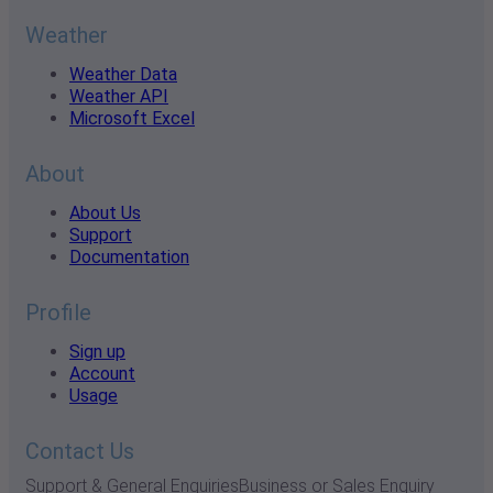
Weather
Weather Data
Weather API
Microsoft Excel
About
About Us
Support
Documentation
Profile
Sign up
Account
Usage
Contact Us
Support & General Enquiries
Business or Sales Enquiry