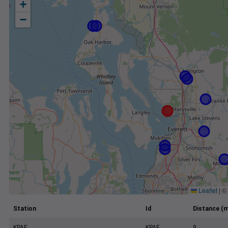
+
−
Leaflet
|
©
Station
Id
Distance (m
KPAE
KPAE
9