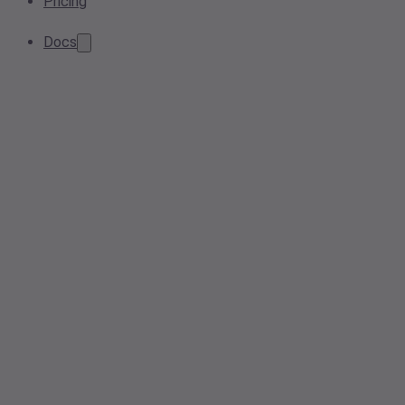
Pricing
Docs