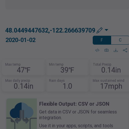
48.0449447632,-122.266639709
2020-01-02
F
C
Max temp
Min temp
Total Precip
47℉
39℉
0.14in
Max daily precip
Rain days
Max sustained wind
0.14in
1.0
17mph
Flexible Output: CSV or JSON
Get data in CSV or JSON for seamless
integration.
Use it in your apps, scripts, and tools