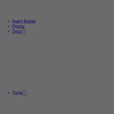
Query Builder
Pricing
Docs
Tools