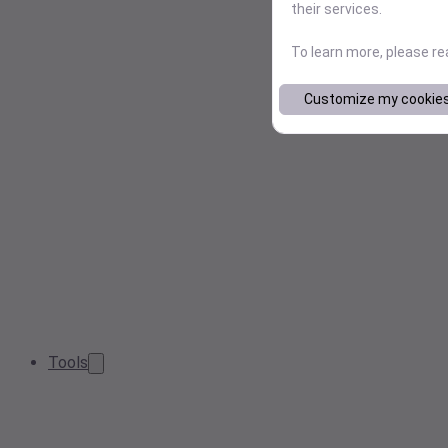
their services.
To learn more, please r
Customize my cookie
Tools