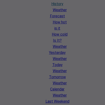
History
Weather
Forecast
How hot
is it
How cold
Is It?
Weather
Yesterday
Weather
Today
Weather
Tomorrow
Weather
Calendar
Weather
Last Weekend