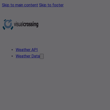
Skip to main content
Skip to footer
Weather API
Weather Data