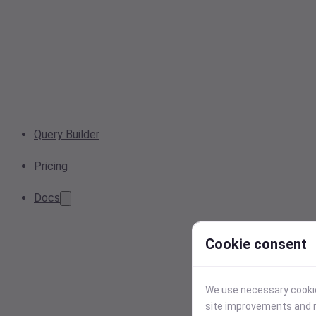
Query Builder
Pricing
Docs
Cookie consent
We use necessary cookies
site improvements and r