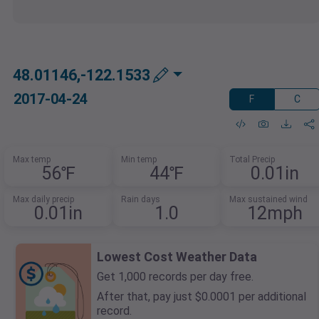
48.01146,-122.1533
2017-04-24
F
C
Max temp
Min temp
Total Precip
56℉
44℉
0.01in
Max daily precip
Rain days
Max sustained wind
0.01in
1.0
12mph
Lowest Cost Weather Data
Get 1,000 records per day free.
After that, pay just $0.0001 per additional
record.