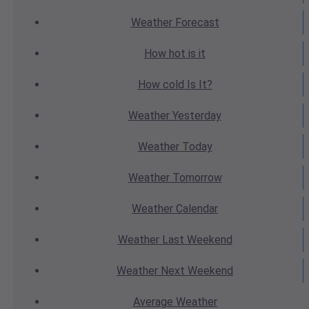
Weather
Forecast
How hot
is it
How cold
Is It?
Weather
Yesterday
Weather
Today
Weather
Tomorrow
Weather
Calendar
Weather
Last Weekend
Weather
Next Weekend
Average
Weather