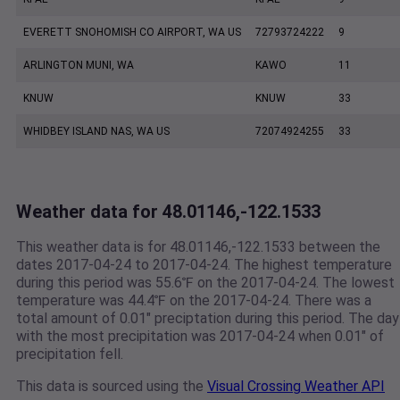
EVERETT SNOHOMISH CO AIRPORT, WA US
72793724222
9
ARLINGTON MUNI, WA
KAWO
11
KNUW
KNUW
33
WHIDBEY ISLAND NAS, WA US
72074924255
33
Weather data for 48.01146,-122.1533
This weather data is for 48.01146,-122.1533 between the
dates 2017-04-24 to 2017-04-24. The highest temperature
during this period was 55.6℉ on the 2017-04-24. The lowest
temperature was 44.4℉ on the 2017-04-24. There was a
total amount of 0.01" preciptation during this period. The day
with the most precipitation was 2017-04-24 when 0.01" of
precipitation fell.
This data is sourced using the
Visual Crossing Weather API