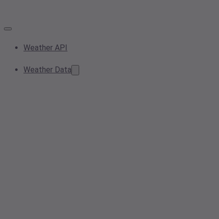
Weather API
Weather Data