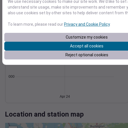
Wind
Gust
Pressure
We use necessary cookies to make our site work. We'd like to set 
20
understand site usage, make site improvements and remember y
1012
also use cookies set by other sites to help deliver content from th
15
1010
10
1008
To learn more, please read our
Privacy and Cookie Policy
.
1006
5
Customize my cookies
1004
0
Apr 24
Accept all cookies
Degree Days
Accumulated Degree Days
Reject optional cookies
0.000000
Apr 24
Location and station map