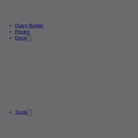
Query Builder
Pricing
Docs
Tools