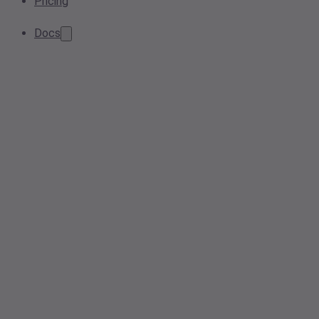
Pricing
Docs