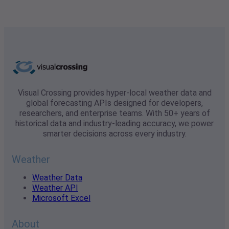
Visual Crossing provides hyper-local weather data and
global forecasting APIs designed for developers,
researchers, and enterprise teams. With 50+ years of
historical data and industry-leading accuracy, we power
smarter decisions across every industry.
Weather
Weather Data
Weather API
Microsoft Excel
About