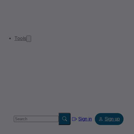
Tools
Sign in
Sign up