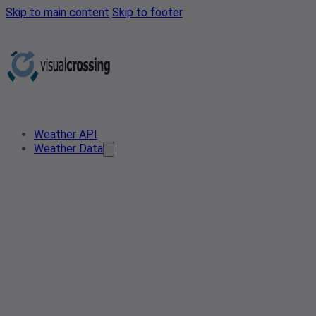
Skip to main content
Skip to footer
Weather API
Weather Data