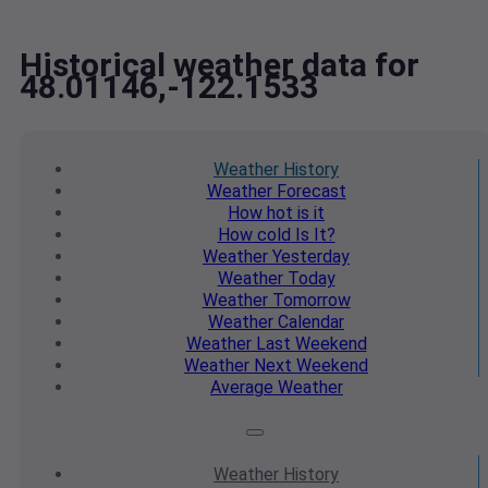
Historical weather data for
48.01146,-122.1533
Weather
History
Weather
Forecast
How hot
is it
How cold
Is It?
Weather
Yesterday
Weather
Today
Weather
Tomorrow
Weather
Calendar
Weather
Last Weekend
Weather
Next Weekend
Average
Weather
Weather
History