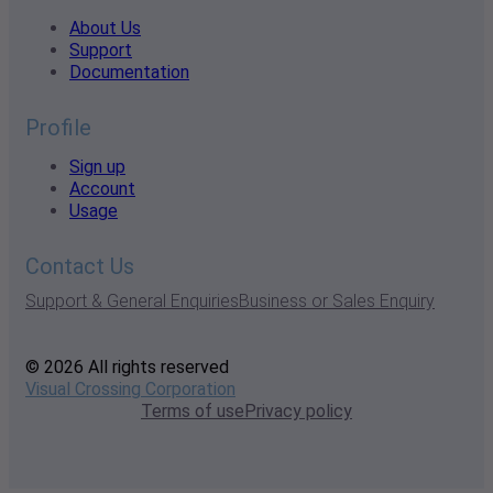
About Us
Support
Documentation
Profile
Sign up
Account
Usage
Contact Us
Support & General Enquiries
Business or Sales Enquiry
© 2026 All rights reserved
Visual Crossing Corporation
Terms of use
Privacy policy