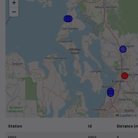
+
−
Leaflet
|
©
Station
Id
Distance (m
KPAE
KPAE
9