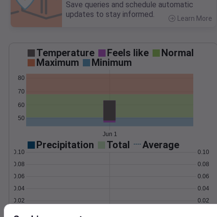
Save queries and schedule automatic
updates to stay informed.
Learn More
>
Temperature
Feels like
Normal
Maximum
Minimum
80
70
60
50
Jun 1
Precipitation
Total
Average
0.10
0.10
0.08
0.08
0.06
0.06
0.04
0.04
0.02
0.02
0.00
0.00
Jun 1