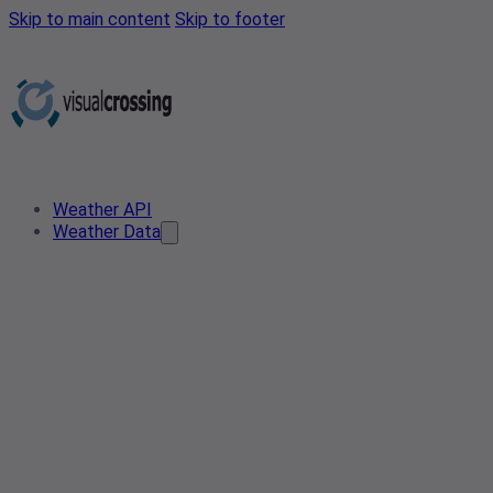
Skip to main content
Skip to footer
Weather API
Weather Data