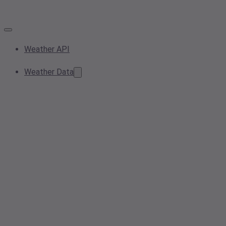
Weather API
Weather Data