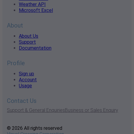
Weather API
Microsoft Excel
About
About Us
Support
Documentation
Profile
Sign up
Account
Usage
Contact Us
Support & General Enquiries
Business or Sales Enquiry
© 2026 All rights reserved