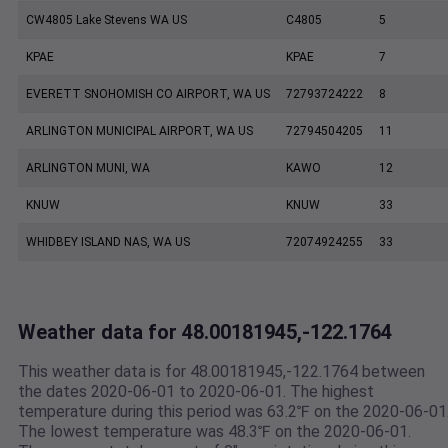
CW4805 Lake Stevens WA US
C4805
5
KPAE
KPAE
7
EVERETT SNOHOMISH CO AIRPORT, WA US
72793724222
8
ARLINGTON MUNICIPAL AIRPORT, WA US
72794504205
11
ARLINGTON MUNI, WA
KAWO
12
KNUW
KNUW
33
WHIDBEY ISLAND NAS, WA US
72074924255
33
Weather data for 48.00181945,-122.1764
This weather data is for 48.00181945,-122.1764 between
the dates 2020-06-01 to 2020-06-01. The highest
temperature during this period was 63.2℉ on the 2020-06-01
The lowest temperature was 48.3℉ on the 2020-06-01.