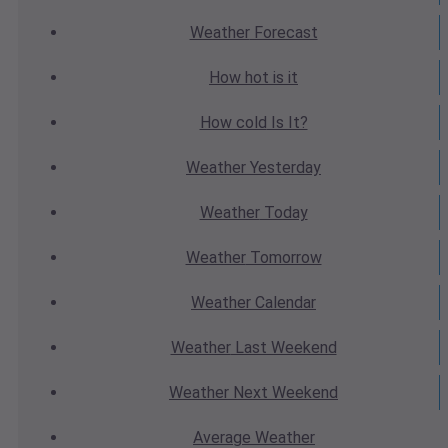
Weather
Forecast
How hot
is it
How cold
Is It?
Weather
Yesterday
Weather
Today
Weather
Tomorrow
Weather
Calendar
Weather
Last Weekend
Weather
Next Weekend
Average
Weather