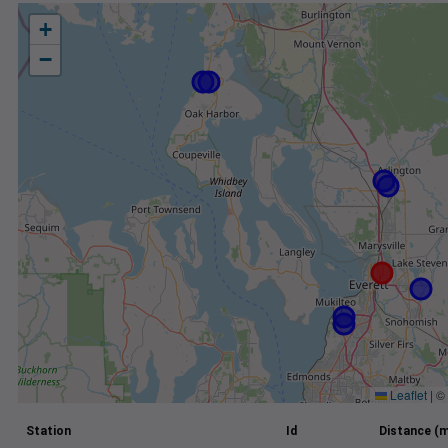
+
−
Leaflet
|
©
Station
Id
Distance (m