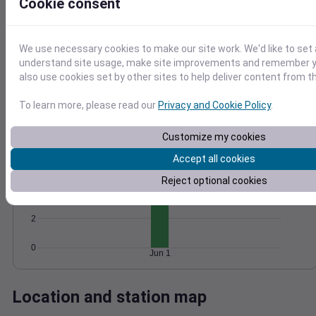
Cookie consent
Wind
Gust
Pressure
1026
15
We use necessary cookies to make our site work. We'd like to set 
1024
understand site usage, make site improvements and remember y
10
1022
also use cookies set by other sites to help deliver content from th
1020
5
1018
To learn more, please read our
Privacy and Cookie Policy
.
0
Jun 1
Degree Days
Customize my cookies
Accumulated Degree Days
Accept all cookies
6
Reject optional cookies
4
2
0
Jun 1
Location and station map