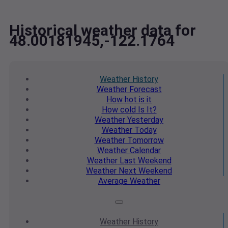
Historical weather data for
48.00181945,-122.1764
Weather
History
Weather
Forecast
How hot
is it
How cold
Is It?
Weather
Yesterday
Weather
Today
Weather
Tomorrow
Weather
Calendar
Weather
Last Weekend
Weather
Next Weekend
Average
Weather
Weather
History