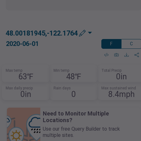
48.00181945,-122.1764
2020-06-01
F
C
Max temp
Min temp
Total Precip
63℉
48℉
0in
Max daily precip
Rain days
Max sustained wind
0in
0
8.4mph
Need to Monitor Multiple
Locations?
Use our free Query Builder to track
multiple sites.