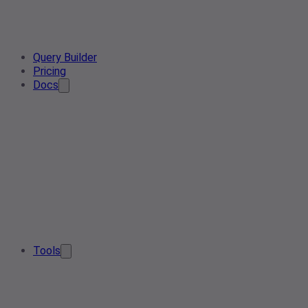
Query Builder
Pricing
Docs
Tools