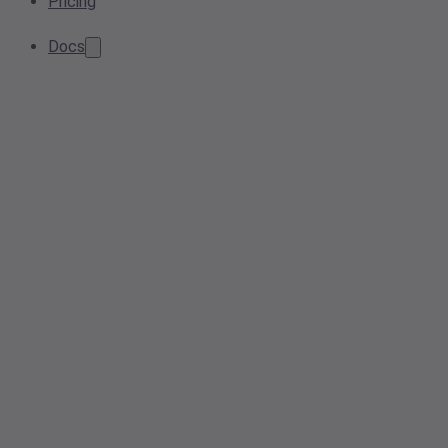
Pricing
Docs