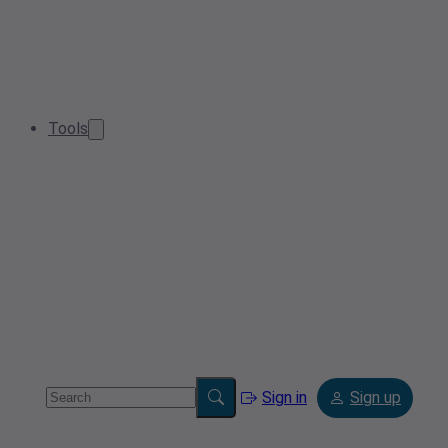
Tools
Sign in
Sign up