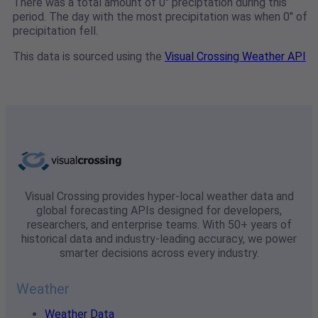
There was a total amount of 0" preciptation during this
period. The day with the most precipitation was when 0" of
precipitation fell.
This data is sourced using the
Visual Crossing Weather API
Visual Crossing provides hyper-local weather data and
global forecasting APIs designed for developers,
researchers, and enterprise teams. With 50+ years of
historical data and industry-leading accuracy, we power
smarter decisions across every industry.
Weather
Weather Data