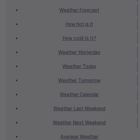
Weather
Forecast
How hot
is it
How cold
Is It?
Weather
Yesterday
Weather
Today
Weather
Tomorrow
Weather
Calendar
Weather
Last Weekend
Weather
Next Weekend
Average
Weather