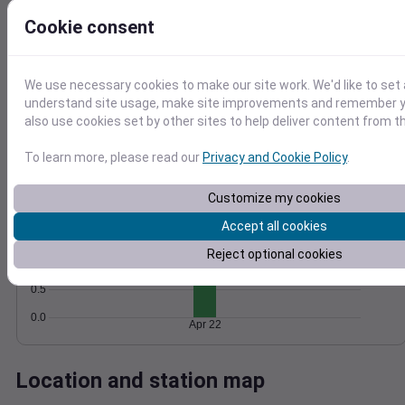
Wind
Gust
Pressure
Cookie consent
8
1018
1016
6
We use necessary cookies to make our site work. We'd like to set 
1014
4
understand site usage, make site improvements and remember y
1012
2
also use cookies set by other sites to help deliver content from th
1010
0
Apr 22
To learn more, please read our
Privacy and Cookie Policy
.
Degree Days
Accumulated Degree Days
Customize my cookies
2.0
Accept all cookies
1.5
Reject optional cookies
1.0
0.5
0.0
Apr 22
Location and station map