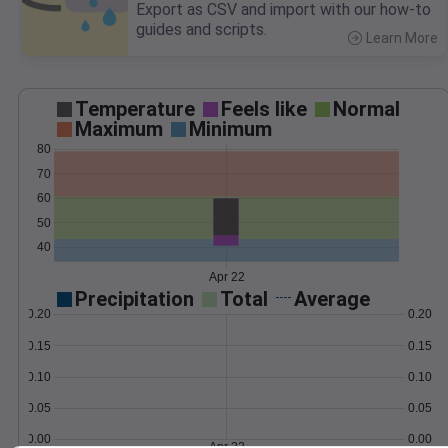
Export as CSV and import with our how-to
guides and scripts.
Learn More
>
Temperature
Feels like
Normal
Maximum
Minimum
80
70
60
50
40
Apr 22
Precipitation
Total
Average
0.20
0.20
0.15
0.15
0.10
0.10
0.05
0.05
0.00
0.00
Apr 22