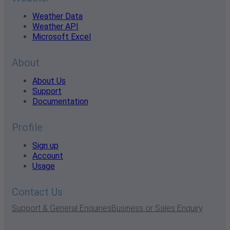
Weather Data
Weather API
Microsoft Excel
About
About Us
Support
Documentation
Profile
Sign up
Account
Usage
Contact Us
Support & General Enquiries
Business or Sales Enquiry