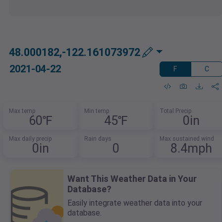
48.000182,-122.161073972
2021-04-22
F
C
Max temp
Min temp
Total Precip
60℉
45℉
0in
Max daily precip
Rain days
Max sustained wind
0in
0
8.4mph
Want This Weather Data in Your
Database?
Easily integrate weather data into your
database.