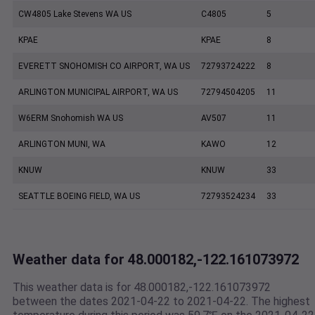
CW4805 Lake Stevens WA US
C4805
5
KPAE
KPAE
8
EVERETT SNOHOMISH CO AIRPORT, WA US
72793724222
8
ARLINGTON MUNICIPAL AIRPORT, WA US
72794504205
11
W6ERM Snohomish WA US
AV507
11
ARLINGTON MUNI, WA
KAWO
12
KNUW
KNUW
33
SEATTLE BOEING FIELD, WA US
72793524234
33
Weather data for 48.000182,-122.161073972
This weather data is for 48.000182,-122.161073972
between the dates 2021-04-22 to 2021-04-22. The highest