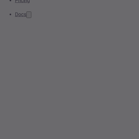
Pricing
Docs