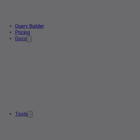
Query Builder
Pricing
Docs
Tools