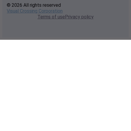
© 2026 All rights reserved
Visual Crossing Corporation
Terms of use
Privacy policy