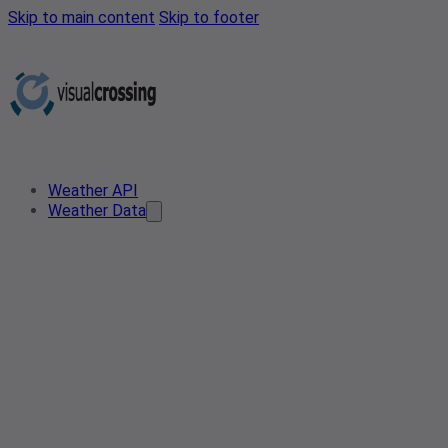
Skip to main content
Skip to footer
Weather API
Weather Data