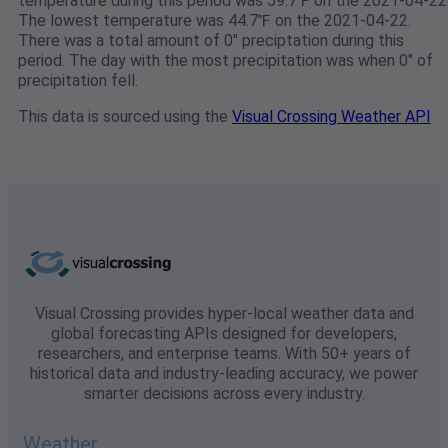
temperature during this period was 59.7℉ on the 2021-04-22
The lowest temperature was 44.7℉ on the 2021-04-22.
There was a total amount of 0" preciptation during this
period. The day with the most precipitation was when 0" of
precipitation fell.
This data is sourced using the
Visual Crossing Weather API
Visual Crossing provides hyper-local weather data and
global forecasting APIs designed for developers,
researchers, and enterprise teams. With 50+ years of
historical data and industry-leading accuracy, we power
smarter decisions across every industry.
Weather