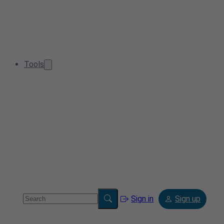
Tools
Sign in
Sign up