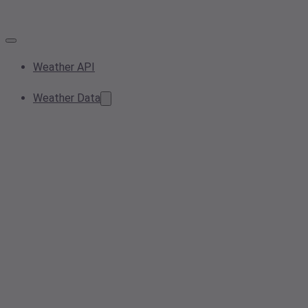
Weather API
Weather Data