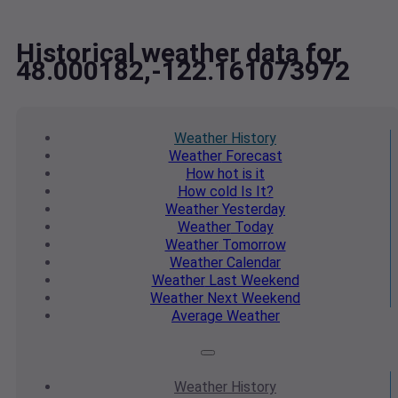
Historical weather data for
48.000182,-122.161073972
Weather
History
Weather
Forecast
How hot
is it
How cold
Is It?
Weather
Yesterday
Weather
Today
Weather
Tomorrow
Weather
Calendar
Weather
Last Weekend
Weather
Next Weekend
Average
Weather
Weather
History