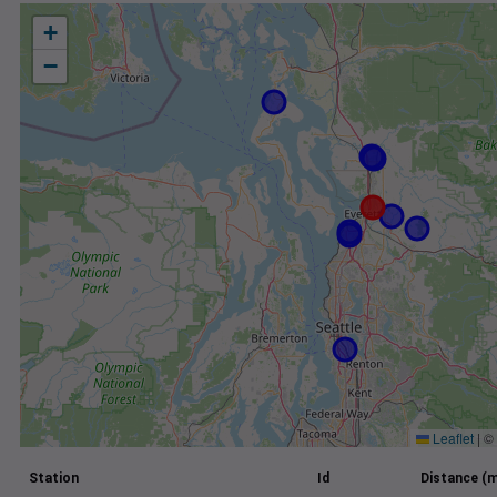
+
−
Leaflet
|
©
Station
Id
Distance (m