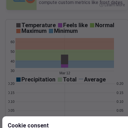
compute custom metrics like frost dates.
Learn More
>
Temperature
Feels like
Normal
Maximum
Minimum
60
50
40
30
Mar 12
Precipitation
Total
Average
0.20
0.20
0.15
0.15
0.10
0.10
0.05
0.05
0.00
0.00
Mar 12
Cookie consent