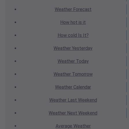
Weather
Forecast
How hot
is it
How cold
Is It?
Weather
Yesterday
Weather
Today
Weather
Tomorrow
Weather
Calendar
Weather
Last Weekend
Weather
Next Weekend
Average
Weather