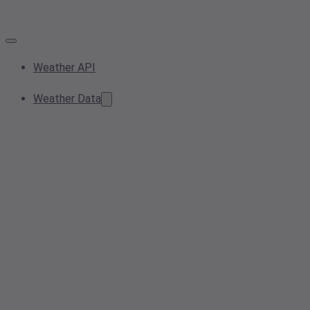
Weather API
Weather Data