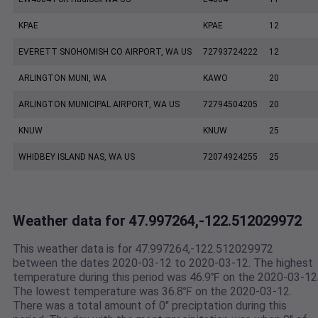
KPAE
KPAE
12
EVERETT SNOHOMISH CO AIRPORT, WA US
72793724222
12
ARLINGTON MUNI, WA
KAWO
20
ARLINGTON MUNICIPAL AIRPORT, WA US
72794504205
20
KNUW
KNUW
25
WHIDBEY ISLAND NAS, WA US
72074924255
25
Weather data for 47.997264,-122.512029972
This weather data is for 47.997264,-122.512029972
between the dates 2020-03-12 to 2020-03-12. The highest
temperature during this period was 46.9℉ on the 2020-03-12
The lowest temperature was 36.8℉ on the 2020-03-12.
There was a total amount of 0" preciptation during this