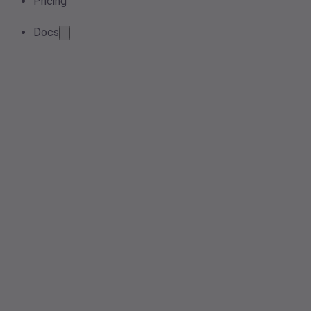
Pricing
Docs