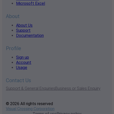
Microsoft Excel
About
About Us
Support
Documentation
Profile
Sign up
Account
Usage
Contact Us
Support & General Enquiries
Business or Sales Enquiry
© 2026 All rights reserved
Visual Crossing Corporation
Terms of use
Privacy policy