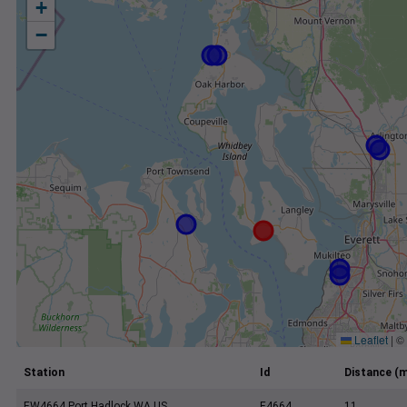
+
−
Leaflet
|
©
Station
Id
Distance (m
EW4664 Port Hadlock WA US
E4664
11