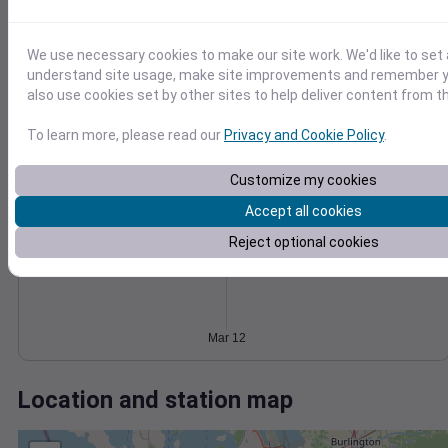
Wind
Gust
Pressure
6
1030
We use necessary cookies to make our site work. We'd like to set 
4
1028
understand site usage, make site improvements and remember y
1026
also use cookies set by other sites to help deliver content from th
2
1024
To learn more, please read our
Privacy and Cookie Policy
.
1022
0
Mar 12
Degree Days
Customize my cookies
Accumulated Degree Days
Accept all cookies
Reject optional cookies
0.000000
Mar 12
Location and station map