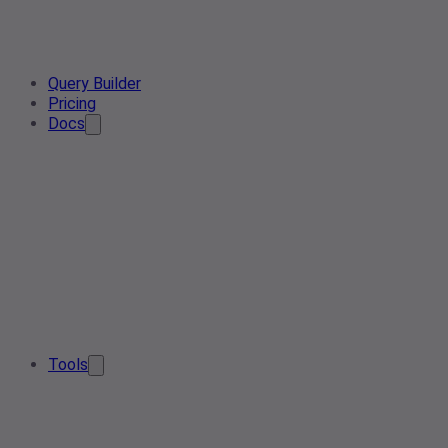
Query Builder
Pricing
Docs
Tools