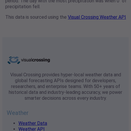
period. The day with the most precipitation was when 0" of
precipitation fell.
This data is sourced using the
Visual Crossing Weather API
Visual Crossing provides hyper-local weather data and
global forecasting APIs designed for developers,
researchers, and enterprise teams. With 50+ years of
historical data and industry-leading accuracy, we power
smarter decisions across every industry.
Weather
Weather Data
Weather API