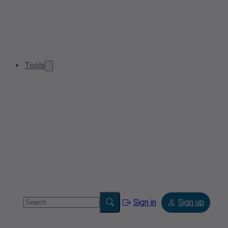
Tools
Sign in
Sign up