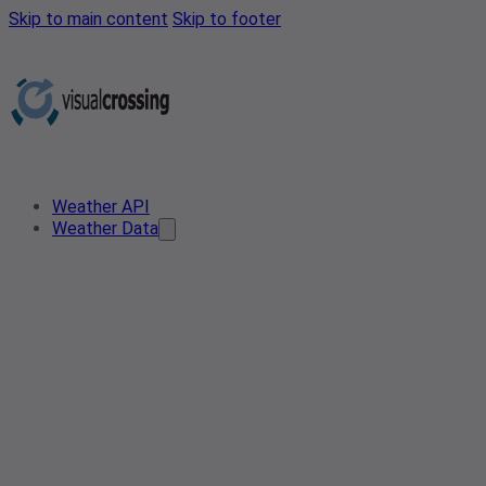
Skip to main content
Skip to footer
Weather API
Weather Data