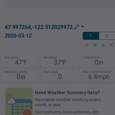
47.997264,-122.512029972
2020-03-12
F
C
Max temp
Min temp
Total Precip
47℉
37℉
0in
Max daily precip
Rain days
Max sustained wind
0in
0
6.4mph
Need Weather Summary Data?
Summarize weather trends by event,
month, or year.
Spot patterns, track extremes, and