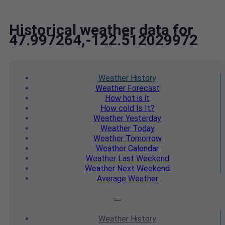
Historical weather data for
47.997264,-122.512029972
Weather
History
Weather
Forecast
How hot
is it
How cold
Is It?
Weather
Yesterday
Weather
Today
Weather
Tomorrow
Weather
Calendar
Weather
Last Weekend
Weather
Next Weekend
Average
Weather
Weather
History