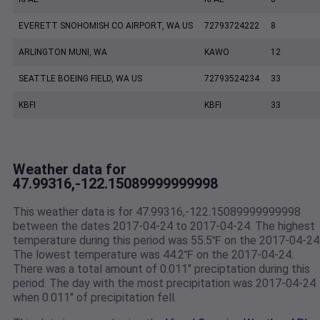
EVERETT SNOHOMISH CO AIRPORT, WA US
72793724222
8
ARLINGTON MUNI, WA
KAWO
12
SEATTLE BOEING FIELD, WA US
72793524234
33
KBFI
KBFI
33
Weather data for
47.99316,-122.15089999999998
This weather data is for 47.99316,-122.15089999999998
between the dates 2017-04-24 to 2017-04-24. The highest
temperature during this period was 55.5℉ on the 2017-04-24
The lowest temperature was 44.2℉ on the 2017-04-24.
There was a total amount of 0.011" preciptation during this
period. The day with the most precipitation was 2017-04-24
when 0.011" of precipitation fell.