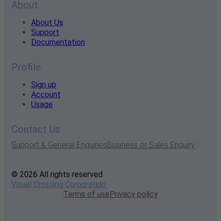
About
About Us
Support
Documentation
Profile
Sign up
Account
Usage
Contact Us
Support & General Enquiries
Business or Sales Enquiry
© 2026 All rights reserved
Visual Crossing Corporation
Terms of use
Privacy policy