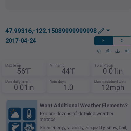
47.99316,-122.15089999999998
2017-04-24
F
C
Max temp
Min temp
Total Precip
56℉
44℉
0.01in
Max daily precip
Rain days
Max sustained wind
0.01in
1.0
12mph
Want Additional Weather Elements?
Explore dozens of detailed weather
metrics.
Solar energy, visibility, air quality, snow, hail,