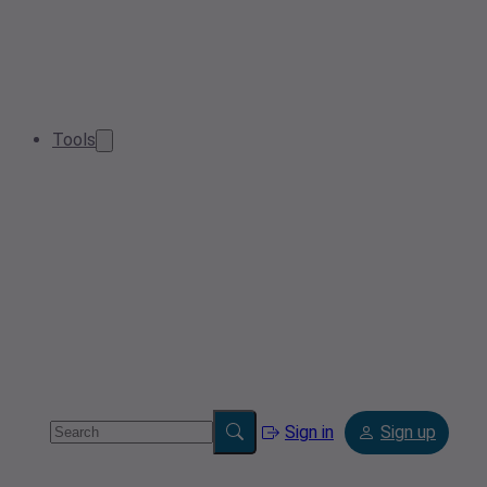
Tools
Sign in
Sign up