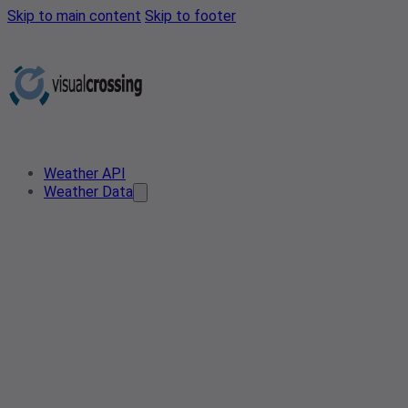
Skip to main content
Skip to footer
Weather API
Weather Data