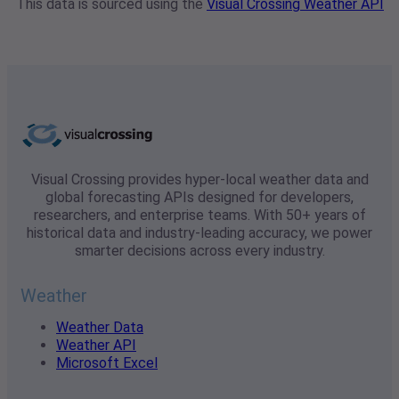
This data is sourced using the
Visual Crossing Weather API
Visual Crossing provides hyper-local weather data and
global forecasting APIs designed for developers,
researchers, and enterprise teams. With 50+ years of
historical data and industry-leading accuracy, we power
smarter decisions across every industry.
Weather
Weather Data
Weather API
Microsoft Excel