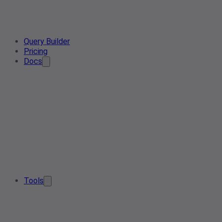
Query Builder
Pricing
Docs
Tools