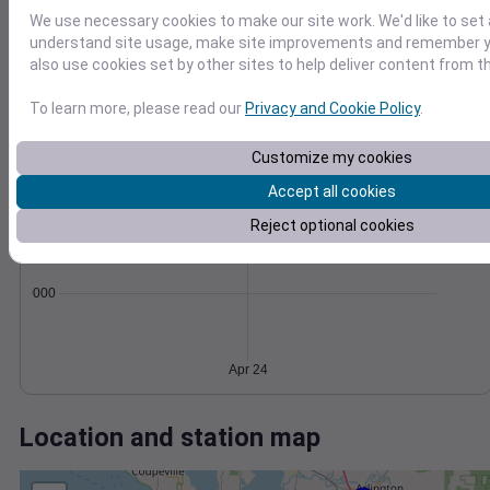
Wind
Gust
Pressure
We use necessary cookies to make our site work. We'd like to set 
20
1012
understand site usage, make site improvements and remember y
15
1010
also use cookies set by other sites to help deliver content from th
10
1008
To learn more, please read our
Privacy and Cookie Policy
.
1006
5
1004
0
Customize my cookies
Apr 24
Degree Days
Accept all cookies
Accumulated Degree Days
Reject optional cookies
0.000000
Apr 24
Location and station map