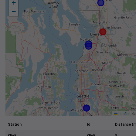
+
−
Leaflet
|
©
Station
Id
Distance (m
KPAE
KPAE
8