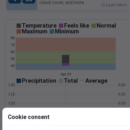
cloud cover, and more.
Learn More
>
Temperature
Feels like
Normal
Maximum
Minimum
80
70
60
50
40
Apr 24
Precipitation
Total
Average
0.20
0.20
0.15
0.15
0.10
0.10
0.05
0.05
Cookie consent
0.00
0.00
Apr 24