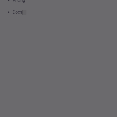
Pricing
Docs