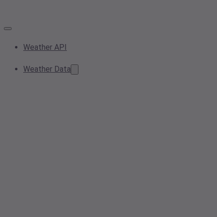
Weather API
Weather Data