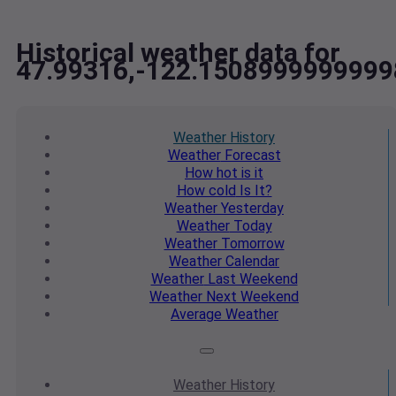
Historical weather data for
47.99316,-122.1508999999999
Weather
History
Weather
Forecast
How hot
is it
How cold
Is It?
Weather
Yesterday
Weather
Today
Weather
Tomorrow
Weather
Calendar
Weather
Last Weekend
Weather
Next Weekend
Average
Weather
Weather
History