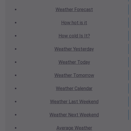
Weather
Forecast
How hot
is it
How cold
Is It?
Weather
Yesterday
Weather
Today
Weather
Tomorrow
Weather
Calendar
Weather
Last Weekend
Weather
Next Weekend
Average
Weather