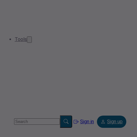
Tools
Sign in
Sign up