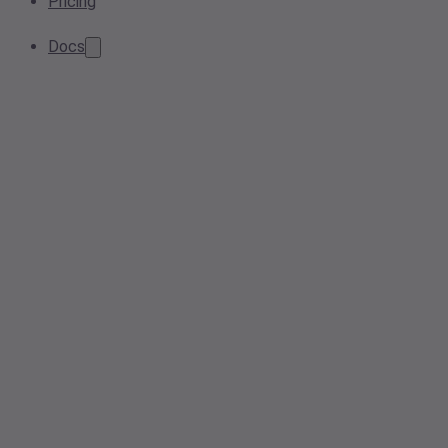
Pricing
Docs