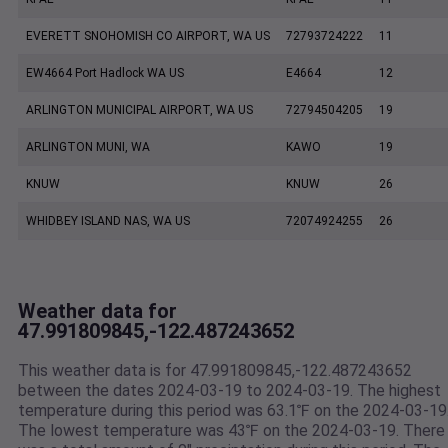
EVERETT SNOHOMISH CO AIRPORT, WA US
72793724222
11
EW4664 Port Hadlock WA US
E4664
12
ARLINGTON MUNICIPAL AIRPORT, WA US
72794504205
19
ARLINGTON MUNI, WA
KAWO
19
KNUW
KNUW
26
WHIDBEY ISLAND NAS, WA US
72074924255
26
Weather data for
47.991809845,-122.487243652
This weather data is for 47.991809845,-122.487243652
between the dates 2024-03-19 to 2024-03-19. The highest
temperature during this period was 63.1℉ on the 2024-03-19
The lowest temperature was 43℉ on the 2024-03-19. There