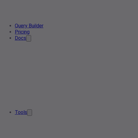
Query Builder
Pricing
Docs
Tools