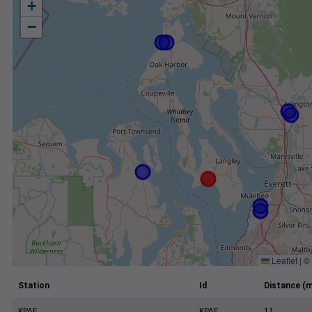
+
−
Leaflet
|
©
Station
Id
Distance (m
KPAE
KPAE
11