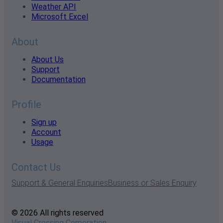
Weather API
Microsoft Excel
About
About Us
Support
Documentation
Profile
Sign up
Account
Usage
Contact Us
Support & General Enquiries
Business or Sales Enquiry
© 2026 All rights reserved
Visual Crossing Corporation