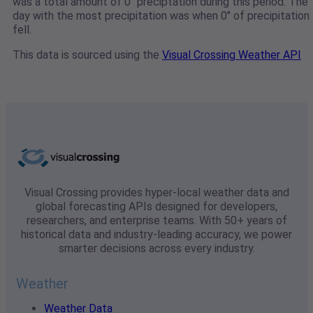
was a total amount of 0" preciptation during this period. The
day with the most precipitation was when 0" of precipitation
fell.
This data is sourced using the
Visual Crossing Weather API
Visual Crossing provides hyper-local weather data and
global forecasting APIs designed for developers,
researchers, and enterprise teams. With 50+ years of
historical data and industry-leading accuracy, we power
smarter decisions across every industry.
Weather
Weather Data