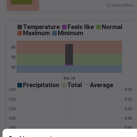
Learn More
>
Temperature
Feels like
Normal
Maximum
Minimum
60
50
40
Mar 19
Precipitation
Total
Average
0.20
0.20
0.15
0.15
0.10
0.10
0.05
0.05
0.00
0.00
Mar 19