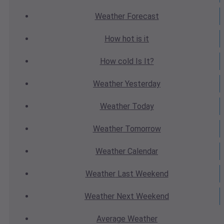
Weather
Forecast
How hot
is it
How cold
Is It?
Weather
Yesterday
Weather
Today
Weather
Tomorrow
Weather
Calendar
Weather
Last Weekend
Weather
Next Weekend
Average
Weather