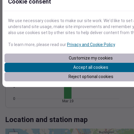
Wind
Gust
Pressure
Cookie consent
1020
6
1018
We use necessary cookies to make our site work. We'd like to set 
4
1016
understand site usage, make site improvements and remember y
2
also use cookies set by other sites to help deliver content from th
1014
1012
0
To learn more, please read our
Privacy and Cookie Policy
.
Mar 19
Degree Days
Accumulated Degree Days
Customize my cookies
3
Accept all cookies
2
Reject optional cookies
1
0
Mar 19
Location and station map