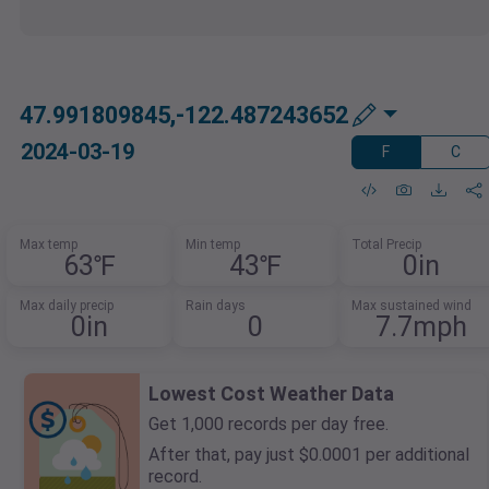
47.991809845,-122.487243652
2024-03-19
F
C
Max temp
Min temp
Total Precip
63℉
43℉
0in
Max daily precip
Rain days
Max sustained wind
0in
0
7.7mph
Lowest Cost Weather Data
Get 1,000 records per day free.
After that, pay just $0.0001 per additional
record.