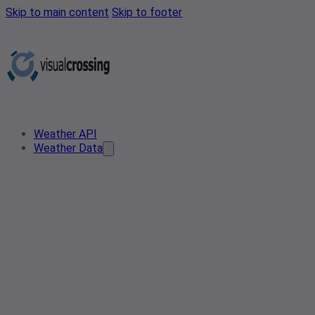
Skip to main content
Skip to footer
Weather API
Weather Data