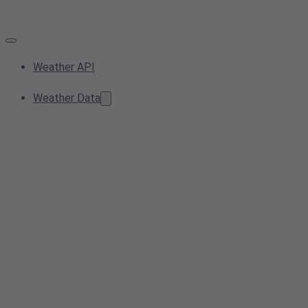
Weather API
Weather Data