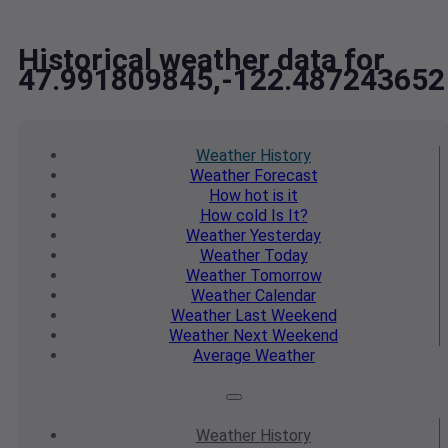
Historical weather data for
47.991809845,-122.487243652
Weather
History
Weather
Forecast
How hot
is it
How cold
Is It?
Weather
Yesterday
Weather
Today
Weather
Tomorrow
Weather
Calendar
Weather
Last Weekend
Weather
Next Weekend
Average
Weather
Weather
History