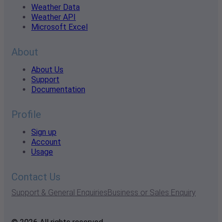
Weather Data
Weather API
Microsoft Excel
About
About Us
Support
Documentation
Profile
Sign up
Account
Usage
Contact Us
Support & General Enquiries
Business or Sales Enquiry