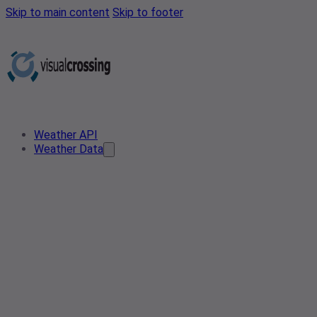
Skip to main content
Skip to footer
Weather API
Weather Data