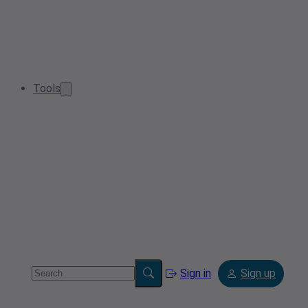
Tools
Sign in
Sign up