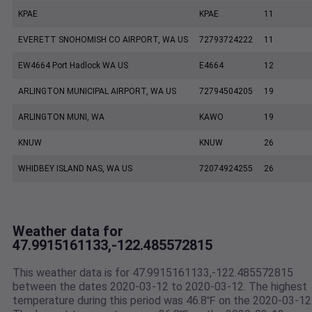
KPAE
KPAE
11
EVERETT SNOHOMISH CO AIRPORT, WA US
72793724222
11
EW4664 Port Hadlock WA US
E4664
12
ARLINGTON MUNICIPAL AIRPORT, WA US
72794504205
19
ARLINGTON MUNI, WA
KAWO
19
KNUW
KNUW
26
WHIDBEY ISLAND NAS, WA US
72074924255
26
Weather data for
47.9915161133,-122.485572815
This weather data is for 47.9915161133,-122.485572815
between the dates 2020-03-12 to 2020-03-12. The highest
temperature during this period was 46.8℉ on the 2020-03-12