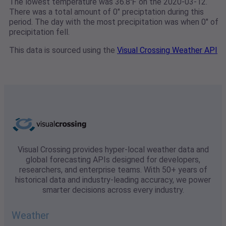
The lowest temperature was 36.8℉ on the 2020-03-12.
There was a total amount of 0" preciptation during this
period. The day with the most precipitation was when 0" of
precipitation fell.
This data is sourced using the
Visual Crossing Weather API
Visual Crossing provides hyper-local weather data and
global forecasting APIs designed for developers,
researchers, and enterprise teams. With 50+ years of
historical data and industry-leading accuracy, we power
smarter decisions across every industry.
Weather