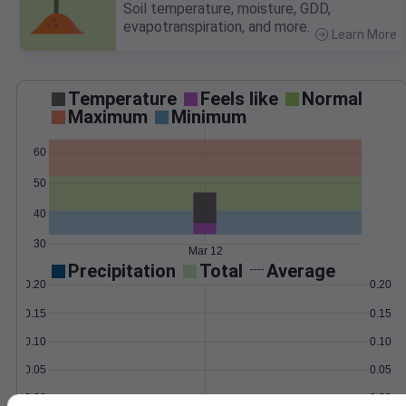
Soil temperature, moisture, GDD,
evapotranspiration, and more.
Learn More
>
Temperature
Feels like
Normal
Maximum
Minimum
60
50
40
30
Mar 12
Precipitation
Total
Average
0.20
0.20
0.15
0.15
0.10
0.10
0.05
0.05
0.00
0.00
Mar 12