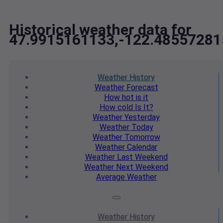
Historical weather data for
47.9915161133,-122.48557281
Weather
History
Weather
Forecast
How hot
is it
How cold
Is It?
Weather
Yesterday
Weather
Today
Weather
Tomorrow
Weather
Calendar
Weather
Last Weekend
Weather
Next Weekend
Average
Weather
Weather
History