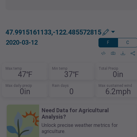
47.9915161133,-122.485572815
2020-03-12
F
C
Max temp
Min temp
Total Precip
47℉
37℉
0in
Max daily precip
Rain days
Max sustained wind
0in
0
6.2mph
Need Data for Agricultural
Analysis?
Unlock precise weather metrics for
agriculture.