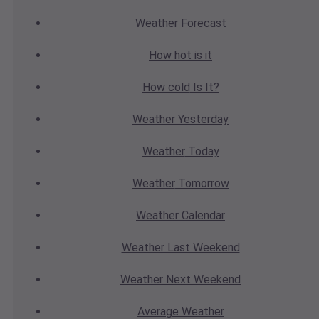
Weather
Forecast
How hot
is it
How cold
Is It?
Weather
Yesterday
Weather
Today
Weather
Tomorrow
Weather
Calendar
Weather
Last Weekend
Weather
Next Weekend
Average
Weather