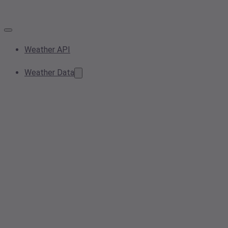
Weather API
Weather Data