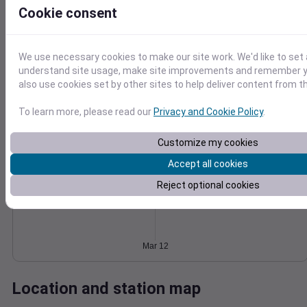
Cookie consent
Wind
Gust
Pressure
6
1030
4
We use necessary cookies to make our site work. We'd like to set 
1028
understand site usage, make site improvements and remember y
1026
2
also use cookies set by other sites to help deliver content from th
1024
1022
0
To learn more, please read our
Privacy and Cookie Policy
.
Mar 12
Degree Days
Accumulated Degree Days
Customize my cookies
Accept all cookies
Reject optional cookies
0.000000
Mar 12
Location and station map