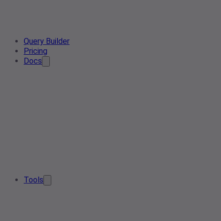
Query Builder
Pricing
Docs
Tools