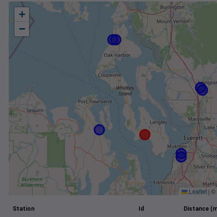
+
−
Leaflet
|
©
Station
Id
Distance (m