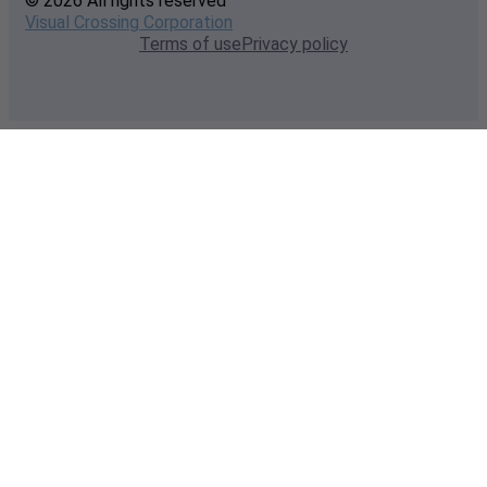
© 2026 All rights reserved
Visual Crossing Corporation
Terms of use
Privacy policy