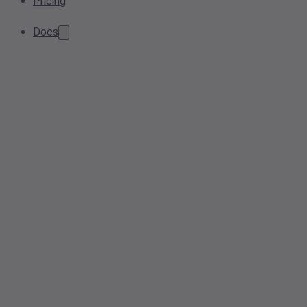
Pricing
Docs