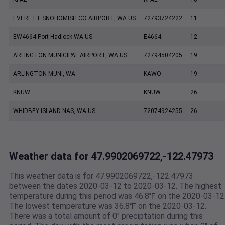
EVERETT SNOHOMISH CO AIRPORT, WA US
72793724222
11
EW4664 Port Hadlock WA US
E4664
12
ARLINGTON MUNICIPAL AIRPORT, WA US
72794504205
19
ARLINGTON MUNI, WA
KAWO
19
KNUW
KNUW
26
WHIDBEY ISLAND NAS, WA US
72074924255
26
Weather data for 47.9902069722,-122.47973
This weather data is for 47.9902069722,-122.47973
between the dates 2020-03-12 to 2020-03-12. The highest
temperature during this period was 46.8℉ on the 2020-03-12
The lowest temperature was 36.8℉ on the 2020-03-12.
There was a total amount of 0" preciptation during this