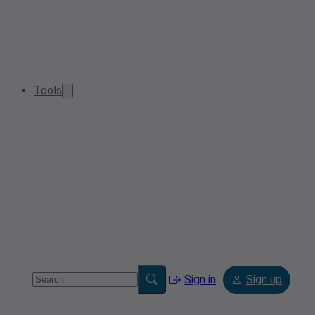
Tools
Sign in
Sign up