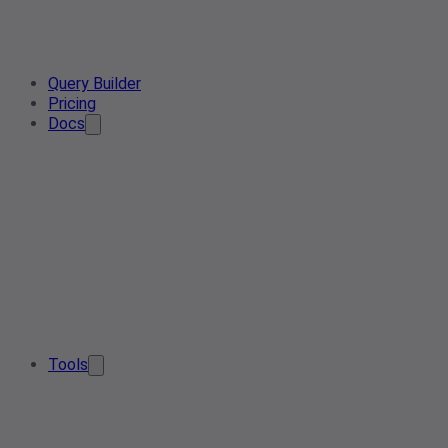
Query Builder
Pricing
Docs
Tools