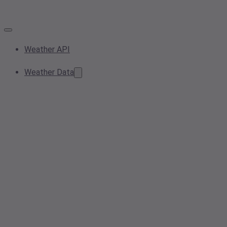
Weather API
Weather Data