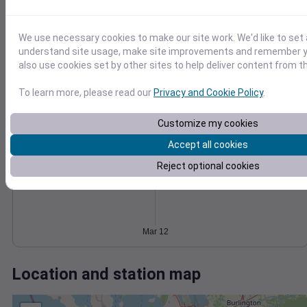
Wind
Gust
Pressure
6
1030
We use necessary cookies to make our site work. We'd like to set 
4
1028
understand site usage, make site improvements and remember y
1026
also use cookies set by other sites to help deliver content from th
2
1024
To learn more, please read our
Privacy and Cookie Policy
.
1022
0
Mar 12
Degree Days
Customize my cookies
Accumulated Degree Days
Accept all cookies
Reject optional cookies
0.000000
Mar 12
Location and station map