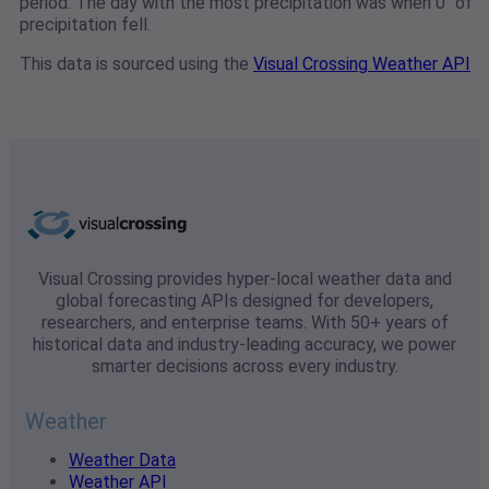
period. The day with the most precipitation was when 0" of
precipitation fell.
This data is sourced using the
Visual Crossing Weather API
Visual Crossing provides hyper-local weather data and
global forecasting APIs designed for developers,
researchers, and enterprise teams. With 50+ years of
historical data and industry-leading accuracy, we power
smarter decisions across every industry.
Weather
Weather Data
Weather API