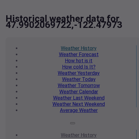
Historical weather data for
47.9902069722,-122.47973
Weather
History
Weather
Forecast
How hot
is it
How cold
Is It?
Weather
Yesterday
Weather
Today
Weather
Tomorrow
Weather
Calendar
Weather
Last Weekend
Weather
Next Weekend
Average
Weather
Weather
History