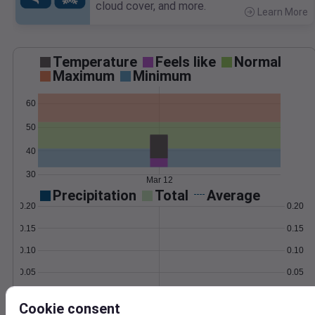
cloud cover, and more.
Learn More
>
Temperature
Feels like
Normal
Maximum
Minimum
60
50
40
30
Mar 12
Precipitation
Total
Average
0.20
0.20
0.15
0.15
0.10
0.10
0.05
0.05
0.00
0.00
Mar 12
Cookie consent