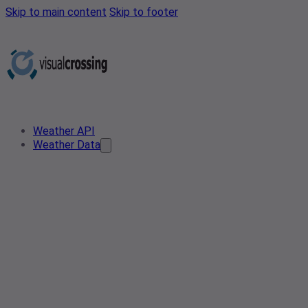
Skip to main content
Skip to footer
Weather API
Weather Data