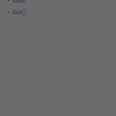
Pricing
Docs