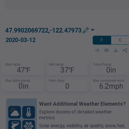
47.9902069722,-122.47973
2020-03-12
F
C
Max temp
Min temp
Total Precip
47℉
37℉
0in
Max daily precip
Rain days
Max sustained wind
0in
0
6.2mph
Want Additional Weather Elements?
Explore dozens of detailed weather
metrics.
Solar energy, visibility, air quality, snow, hail,