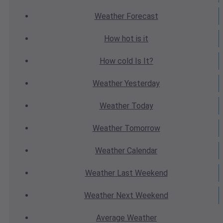
Weather
Forecast
How hot
is it
How cold
Is It?
Weather
Yesterday
Weather
Today
Weather
Tomorrow
Weather
Calendar
Weather
Last Weekend
Weather
Next Weekend
Average
Weather