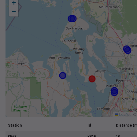
+
−
Leaflet
|
©
Station
Id
Distance (m
KPAE
KPAE
10