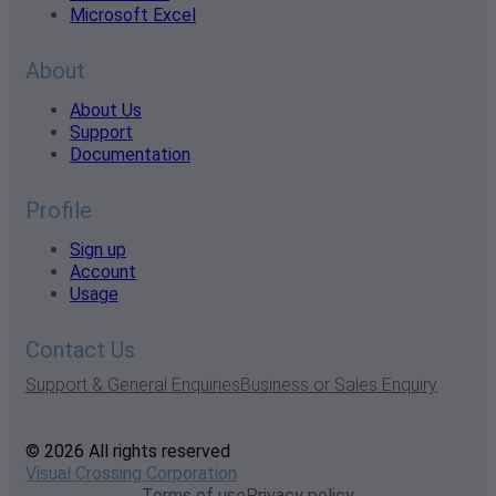
Microsoft Excel
About
About Us
Support
Documentation
Profile
Sign up
Account
Usage
Contact Us
Support & General Enquiries
Business or Sales Enquiry
© 2026 All rights reserved
Visual Crossing Corporation
Terms of use
Privacy policy