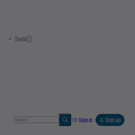
Tools
Sign in
Sign up