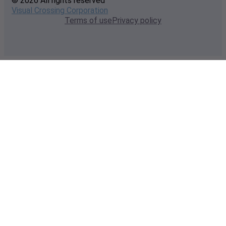
© 2026 All rights reserved
Visual Crossing Corporation
Terms of use
Privacy policy