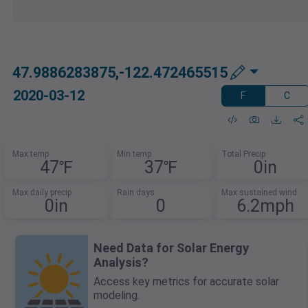
47.9886283875,-122.472465515
2020-03-12
F
C
Max temp
Min temp
Total Precip
47℉
37℉
0in
Max daily precip
Rain days
Max sustained wind
0in
0
6.2mph
Need Data for Solar Energy
Analysis?
Access key metrics for accurate solar
modeling.