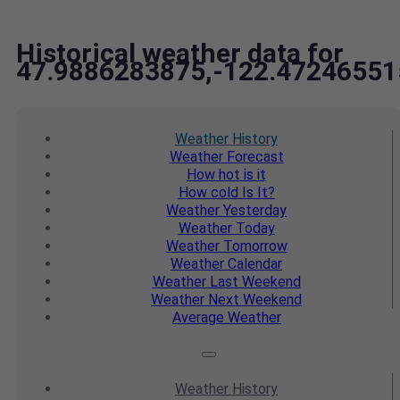
Historical weather data for
47.9886283875,-122.47246551
Weather
History
Weather
Forecast
How hot
is it
How cold
Is It?
Weather
Yesterday
Weather
Today
Weather
Tomorrow
Weather
Calendar
Weather
Last Weekend
Weather
Next Weekend
Average
Weather
Weather
History