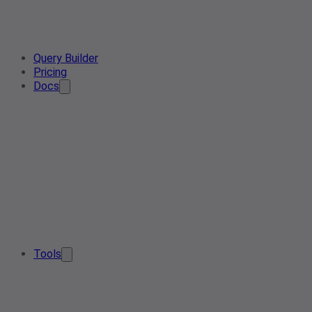
Query Builder
Pricing
Docs
Tools