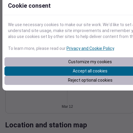
Cookie consent
Wind
Gust
Pressure
6
1030
4
We use necessary cookies to make our site work. We'd like to set 
1028
understand site usage, make site improvements and remember y
1026
2
also use cookies set by other sites to help deliver content from th
1024
1022
0
To learn more, please read our
Privacy and Cookie Policy
.
Mar 12
Degree Days
Accumulated Degree Days
Customize my cookies
Accept all cookies
Reject optional cookies
0.000000
Mar 12
Location and station map