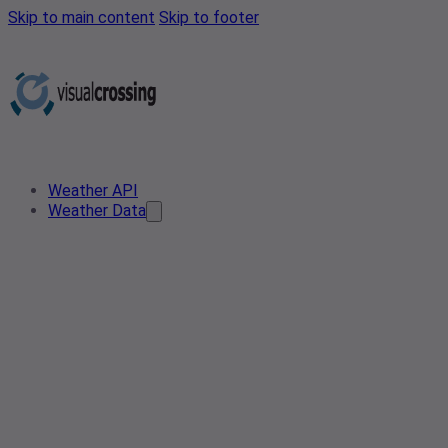
Skip to main content
Skip to footer
Weather API
Weather Data