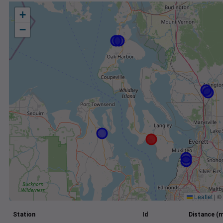
+
−
Leaflet
|
©
Station
Id
Distance (m