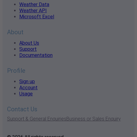
Weather Data
Weather API
Microsoft Excel
About
About Us
Support
Documentation
Profile
Sign up
Account
Usage
Contact Us
Support & General Enquiries
Business or Sales Enquiry