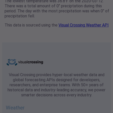
The lowest temperature was 36.8℉ on the 2020-03-12.
There was a total amount of 0" preciptation during this
period. The day with the most precipitation was when 0" of
precipitation fell.
This data is sourced using the
Visual Crossing Weather API
Visual Crossing provides hyper-local weather data and
global forecasting APIs designed for developers,
researchers, and enterprise teams. With 50+ years of
historical data and industry-leading accuracy, we power
smarter decisions across every industry.
Weather