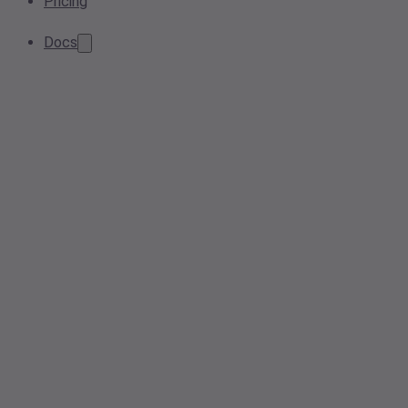
Pricing
Docs