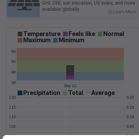
GHI, DNI, sun elevation, UV index, and more
available globally.
Learn More
>
Temperature
Feels like
Normal
Maximum
Minimum
60
50
40
30
Mar 12
Precipitation
Total
Average
0.20
0.20
0.15
0.15
0.10
0.10
0.05
0.05
0.00
0.00
Mar 12