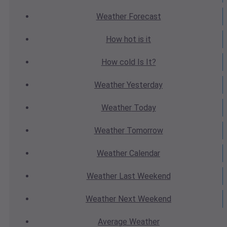
Weather
Forecast
How hot
is it
How cold
Is It?
Weather
Yesterday
Weather
Today
Weather
Tomorrow
Weather
Calendar
Weather
Last Weekend
Weather
Next Weekend
Average
Weather