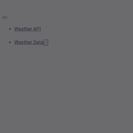
Weather API
Weather Data