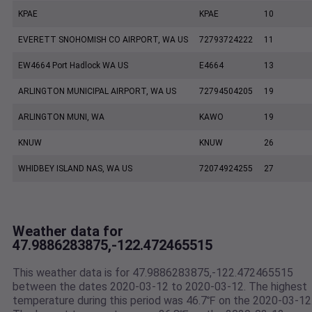
KPAE
KPAE
10
EVERETT SNOHOMISH CO AIRPORT, WA US
72793724222
11
EW4664 Port Hadlock WA US
E4664
13
ARLINGTON MUNICIPAL AIRPORT, WA US
72794504205
19
ARLINGTON MUNI, WA
KAWO
19
KNUW
KNUW
26
WHIDBEY ISLAND NAS, WA US
72074924255
27
Weather data for
47.9886283875,-122.472465515
This weather data is for 47.9886283875,-122.472465515
between the dates 2020-03-12 to 2020-03-12. The highest
temperature during this period was 46.7℉ on the 2020-03-12