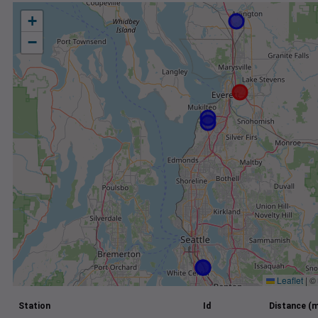
+
−
Leaflet
|
©
Station
Id
Distance (m