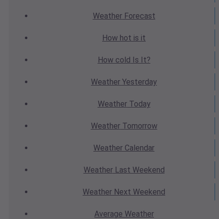
Weather
Forecast
How hot
is it
How cold
Is It?
Weather
Yesterday
Weather
Today
Weather
Tomorrow
Weather
Calendar
Weather
Last Weekend
Weather
Next Weekend
Average
Weather