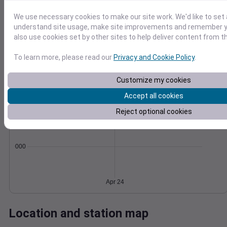
Wind
Gust
Pressure
We use necessary cookies to make our site work. We'd like to set 
20
1012
understand site usage, make site improvements and remember y
15
also use cookies set by other sites to help deliver content from th
1010
10
1008
To learn more, please read our
Privacy and Cookie Policy
.
1006
5
1004
Customize my cookies
0
Apr 24
Degree Days
Accept all cookies
Accumulated Degree Days
Reject optional cookies
0.000000
Apr 24
Location and station map