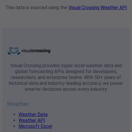
This data is sourced using the
Visual Crossing Weather API
Visual Crossing provides hyper-local weather data and
global forecasting APIs designed for developers,
researchers, and enterprise teams. With 50+ years of
historical data and industry-leading accuracy, we power
smarter decisions across every industry.
Weather
Weather Data
Weather API
Microsoft Excel