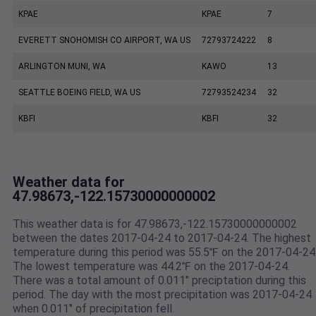
KPAE
KPAE
7
EVERETT SNOHOMISH CO AIRPORT, WA US
72793724222
8
ARLINGTON MUNI, WA
KAWO
13
SEATTLE BOEING FIELD, WA US
72793524234
32
KBFI
KBFI
32
Weather data for
47.98673,-122.15730000000002
This weather data is for 47.98673,-122.15730000000002
between the dates 2017-04-24 to 2017-04-24. The highest
temperature during this period was 55.5℉ on the 2017-04-24
The lowest temperature was 44.2℉ on the 2017-04-24.
There was a total amount of 0.011" preciptation during this
period. The day with the most precipitation was 2017-04-24
when 0.011" of precipitation fell.