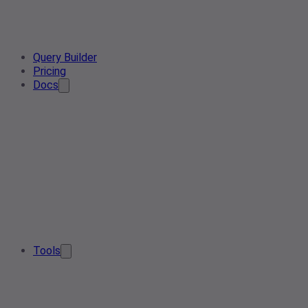
Query Builder
Pricing
Docs
Tools