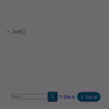
Tools
Sign in
Sign up