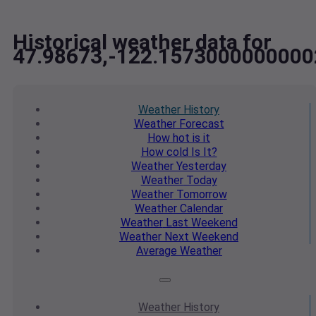
Historical weather data for
47.98673,-122.1573000000000
Weather
History
Weather
Forecast
How hot
is it
How cold
Is It?
Weather
Yesterday
Weather
Today
Weather
Tomorrow
Weather
Calendar
Weather
Last Weekend
Weather
Next Weekend
Average
Weather
Weather
History