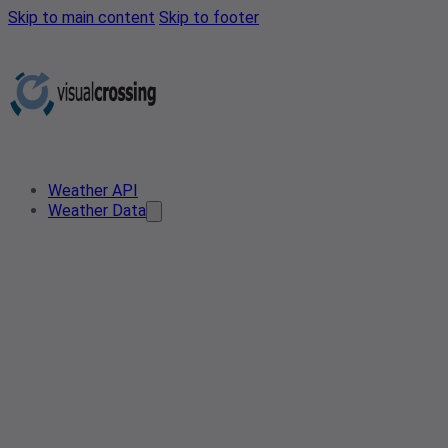
Skip to main content
Skip to footer
Weather API
Weather Data