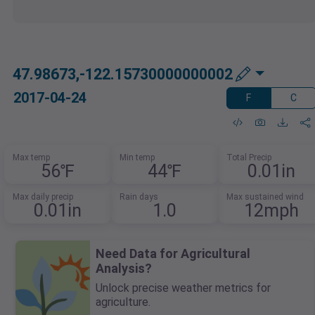
47.98673,-122.15730000000002
2017-04-24
F
C
Max temp
Min temp
Total Precip
56℉
44℉
0.01in
Max daily precip
Rain days
Max sustained wind
0.01in
1.0
12mph
Need Data for Agricultural
Analysis?
Unlock precise weather metrics for
agriculture.