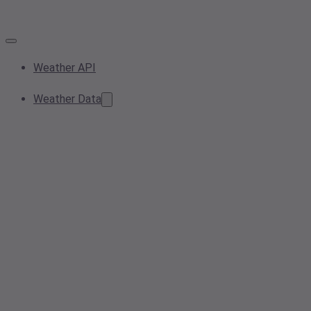
Weather API
Weather Data