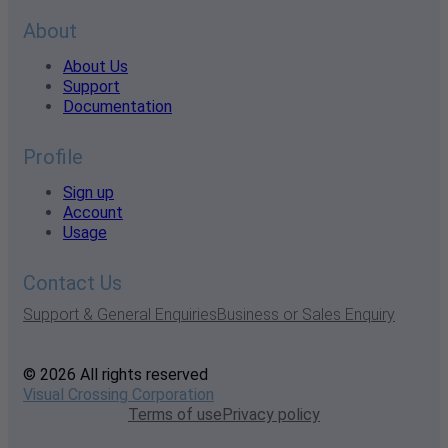
About
About Us
Support
Documentation
Profile
Sign up
Account
Usage
Contact Us
Support & General Enquiries
Business or Sales Enquiry
© 2026 All rights reserved
Visual Crossing Corporation
Terms of use
Privacy policy