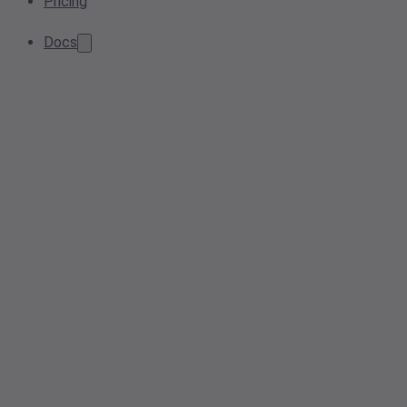
Pricing
Docs