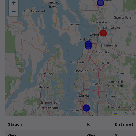
+
−
Leaflet
|
©
Station
Id
Distance (m
KPAE
KPAE
8