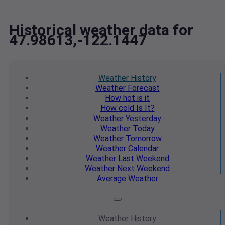
Historical weather data for
47.98613,-122.1447
Weather
History
Weather
Forecast
How hot
is it
How cold
Is It?
Weather
Yesterday
Weather
Today
Weather
Tomorrow
Weather
Calendar
Weather
Last Weekend
Weather
Next Weekend
Average
Weather
Weather
History