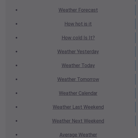
Weather
Forecast
How hot
is it
How cold
Is It?
Weather
Yesterday
Weather
Today
Weather
Tomorrow
Weather
Calendar
Weather
Last Weekend
Weather
Next Weekend
Average
Weather