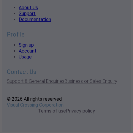
About Us
Support
Documentation
Profile
Sign up
Account
Usage
Contact Us
Support & General Enquiries
Business or Sales Enquiry
© 2026 All rights reserved
Visual Crossing Corporation
Terms of use
Privacy policy