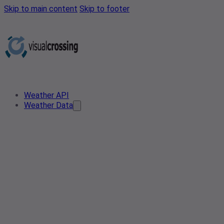
Skip to main content
Skip to footer
Weather API
Weather Data