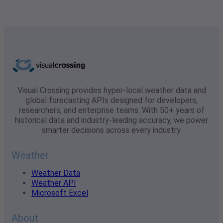
Visual Crossing provides hyper-local weather data and
global forecasting APIs designed for developers,
researchers, and enterprise teams. With 50+ years of
historical data and industry-leading accuracy, we power
smarter decisions across every industry.
Weather
Weather Data
Weather API
Microsoft Excel
About