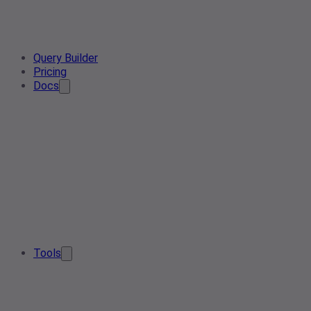
Query Builder
Pricing
Docs
Tools