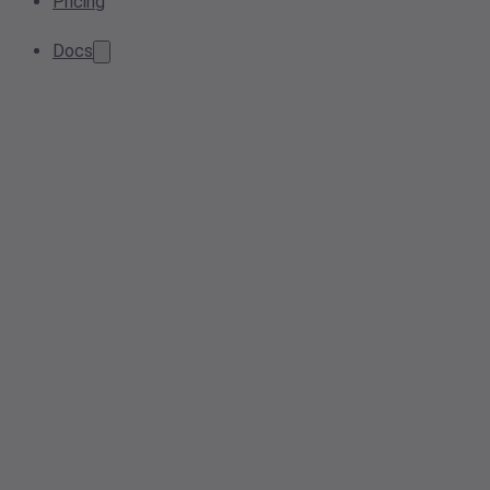
Pricing
Docs