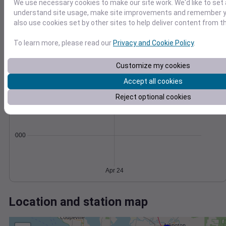
Wind
Gust
Pressure
We use necessary cookies to make our site work. We'd like to set 
20
understand site usage, make site improvements and remember y
1012
also use cookies set by other sites to help deliver content from th
15
1010
10
1008
To learn more, please read our
Privacy and Cookie Policy
.
1006
5
Customize my cookies
1004
0
Apr 24
Accept all cookies
Degree Days
Accumulated Degree Days
Reject optional cookies
0.000000
Apr 24
Location and station map