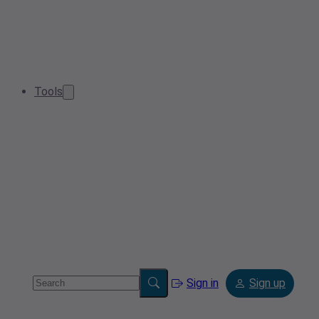
Tools
Sign in
Sign up