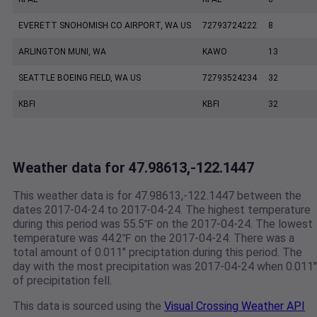
EVERETT SNOHOMISH CO AIRPORT, WA US
72793724222
8
ARLINGTON MUNI, WA
KAWO
13
SEATTLE BOEING FIELD, WA US
72793524234
32
KBFI
KBFI
32
Weather data for 47.98613,-122.1447
This weather data is for 47.98613,-122.1447 between the
dates 2017-04-24 to 2017-04-24. The highest temperature
during this period was 55.5℉ on the 2017-04-24. The lowest
temperature was 44.2℉ on the 2017-04-24. There was a
total amount of 0.011" preciptation during this period. The
day with the most precipitation was 2017-04-24 when 0.011"
of precipitation fell.
This data is sourced using the
Visual Crossing Weather API