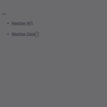
Weather API
Weather Data