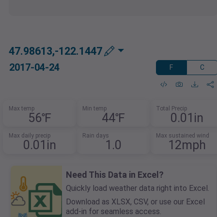
47.98613,-122.1447
2017-04-24
F
C
Max temp
Min temp
Total Precip
56℉
44℉
0.01in
Max daily precip
Rain days
Max sustained wind
0.01in
1.0
12mph
Need This Data in Excel?
Quickly load weather data right into Excel.
Download as XLSX, CSV, or use our Excel
add-in for seamless access.