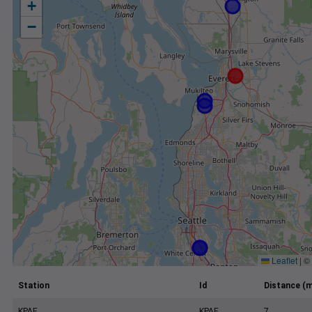
+
−
Leaflet
|
©
Station
Id
Distance (m
KPAE
KPAE
7