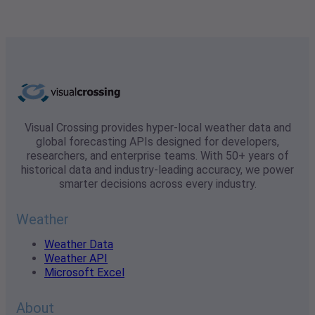
Visual Crossing provides hyper-local weather data and
global forecasting APIs designed for developers,
researchers, and enterprise teams. With 50+ years of
historical data and industry-leading accuracy, we power
smarter decisions across every industry.
Weather
Weather Data
Weather API
Microsoft Excel
About