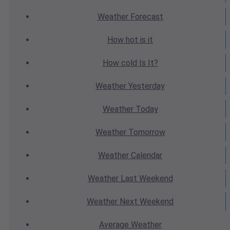
Weather
Forecast
How hot
is it
How cold
Is It?
Weather
Yesterday
Weather
Today
Weather
Tomorrow
Weather
Calendar
Weather
Last Weekend
Weather
Next Weekend
Average
Weather