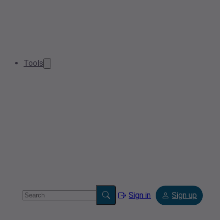
Tools
Sign in
Sign up