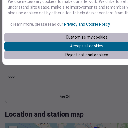
Wind
Gust
Pressure
We use necessary cookies to make our site work. We'd like to set 
20
understand site usage, make site improvements and remember y
1012
also use cookies set by other sites to help deliver content from th
15
1010
10
1008
To learn more, please read our
Privacy and Cookie Policy
.
1006
5
Customize my cookies
1004
0
Apr 24
Accept all cookies
Degree Days
Accumulated Degree Days
Reject optional cookies
0.000000
Apr 24
Location and station map