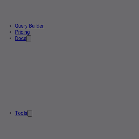
Query Builder
Pricing
Docs
Tools