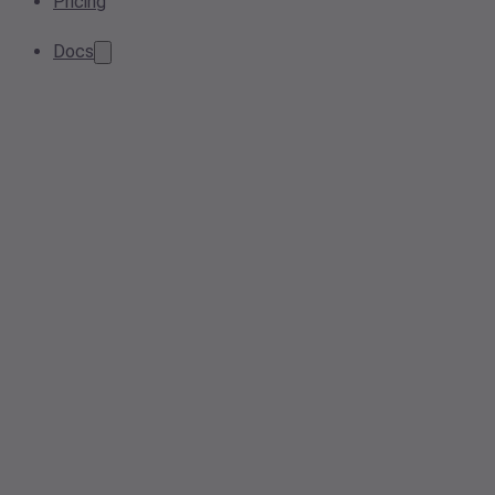
Pricing
Docs