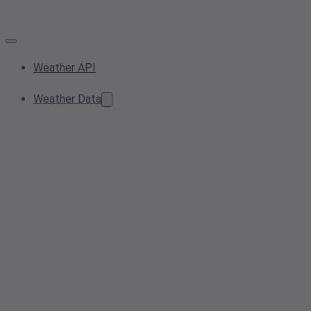
Weather API
Weather Data