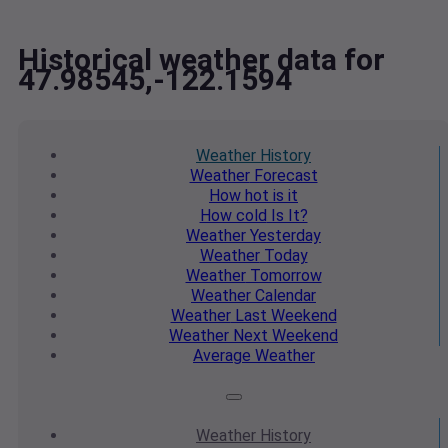
Historical weather data for
47.98545,-122.1594
Weather
History
Weather
Forecast
How hot
is it
How cold
Is It?
Weather
Yesterday
Weather
Today
Weather
Tomorrow
Weather
Calendar
Weather
Last Weekend
Weather
Next Weekend
Average
Weather
Weather
History