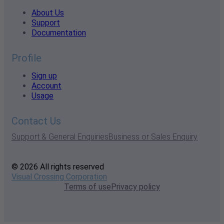
About Us
Support
Documentation
Profile
Sign up
Account
Usage
Contact Us
Support & General Enquiries
Business or Sales Enquiry
© 2026 All rights reserved
Visual Crossing Corporation
Terms of use
Privacy policy