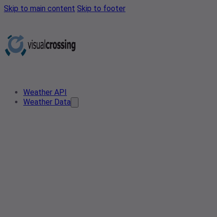
Skip to main content
Skip to footer
Weather API
Weather Data