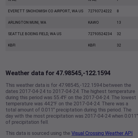
EVERETT SNOHOMISH CO AIRPORT, WA US
72793724222
8
ARLINGTON MUNI, WA
KAWO
13
SEATTLE BOEING FIELD, WA US
72793524234
32
KBFI
KBFI
32
Weather data for 47.98545,-122.1594
This weather data is for 47.98545,-122.1594 between the
dates 2017-04-24 to 2017-04-24. The highest temperature
during this period was 55.4℉ on the 2017-04-24. The lowest
temperature was 44.2℉ on the 2017-04-24. There was a
total amount of 0.011" preciptation during this period. The
day with the most precipitation was 2017-04-24 when 0.011"
of precipitation fell.
This data is sourced using the
Visual Crossing Weather API