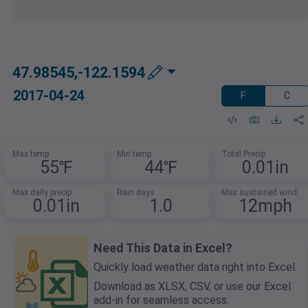
47.98545,-122.1594
2017-04-24
F
C
Max temp
Min temp
Total Precip
55℉
44℉
0.01in
Max daily precip
Rain days
Max sustained wind
0.01in
1.0
12mph
Need This Data in Excel?
Quickly load weather data right into Excel.
Download as XLSX, CSV, or use our Excel
add-in for seamless access.