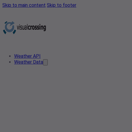
Skip to main content
Skip to footer
Weather API
Weather Data