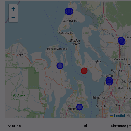
+
−
Leaflet
|
©
Station
Id
Distance (m