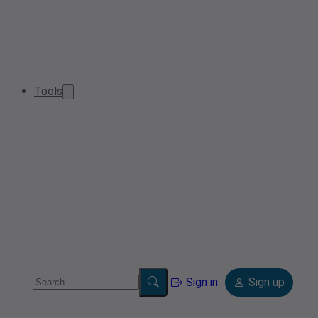
Tools
Sign in
Sign up