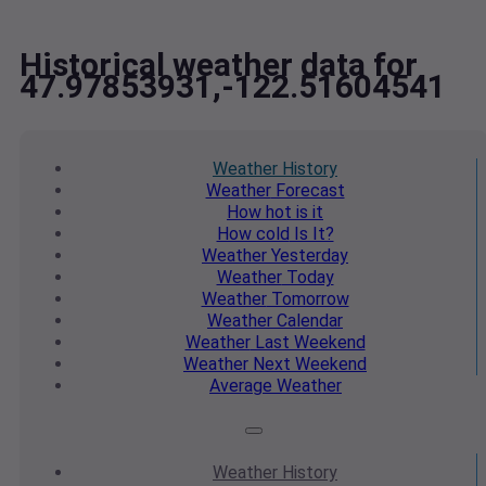
Historical weather data for
47.97853931,-122.51604541
Weather
History
Weather
Forecast
How hot
is it
How cold
Is It?
Weather
Yesterday
Weather
Today
Weather
Tomorrow
Weather
Calendar
Weather
Last Weekend
Weather
Next Weekend
Average
Weather
Weather
History