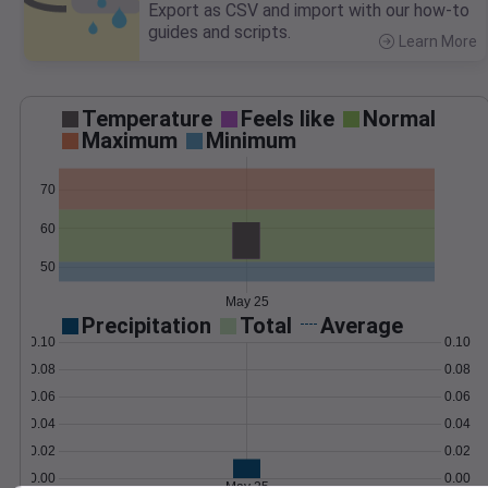
Export as CSV and import with our how-to
guides and scripts.
Learn More
>
Temperature
Feels like
Normal
Maximum
Minimum
70
60
50
May 25
Precipitation
Total
Average
0.10
0.10
0.08
0.08
0.06
0.06
0.04
0.04
0.02
0.02
0.00
0.00
May 25