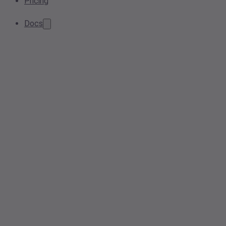
Pricing
Docs