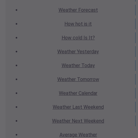
Weather
Forecast
How hot
is it
How cold
Is It?
Weather
Yesterday
Weather
Today
Weather
Tomorrow
Weather
Calendar
Weather
Last Weekend
Weather
Next Weekend
Average
Weather