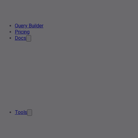
Query Builder
Pricing
Docs
Tools