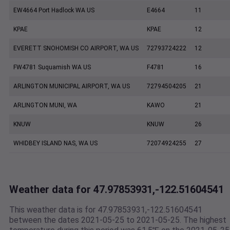
EW4664 Port Hadlock WA US
E4664
11
KPAE
KPAE
12
EVERETT SNOHOMISH CO AIRPORT, WA US
72793724222
12
FW4781 Suquamish WA US
F4781
16
ARLINGTON MUNICIPAL AIRPORT, WA US
72794504205
21
ARLINGTON MUNI, WA
KAWO
21
KNUW
KNUW
26
WHIDBEY ISLAND NAS, WA US
72074924255
27
Weather data for 47.97853931,-122.51604541
This weather data is for 47.97853931,-122.51604541
between the dates 2021-05-25 to 2021-05-25. The highest