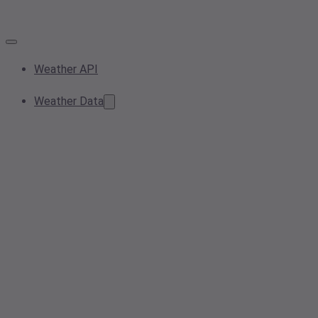
Weather API
Weather Data