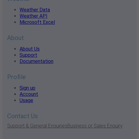
Weather Data
Weather API
Microsoft Excel
About
About Us
Support
Documentation
Profile
Sign up
Account
Usage
Contact Us
Support & General Enquiries
Business or Sales Enquiry