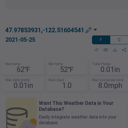
47.97853931,-122.51604541
2021-05-25
F
C
Max temp
Min temp
Total Precip
62℉
52℉
0.01in
Max daily precip
Rain days
Max sustained wind
0.01in
1.0
8.0mph
Want This Weather Data in Your
Database?
Easily integrate weather data into your
database.