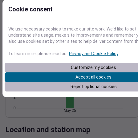
Wind
Gust
Pressure
Cookie consent
8
1024
6
1022
1020
We use necessary cookies to make our site work. We'd like to set 
4
understand site usage, make site improvements and remember y
1018
2
also use cookies set by other sites to help deliver content from th
1016
0
May 25
To learn more, please read our
Privacy and Cookie Policy
.
Degree Days
Accumulated Degree Days
Customize my cookies
6
Accept all cookies
Reject optional cookies
4
2
0
May 25
Location and station map