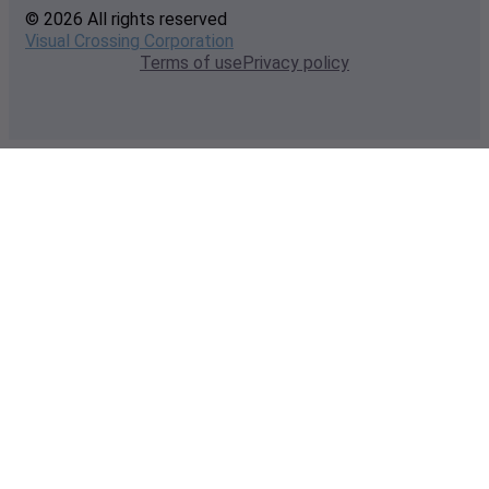
© 2026 All rights reserved
Visual Crossing Corporation
Terms of use
Privacy policy