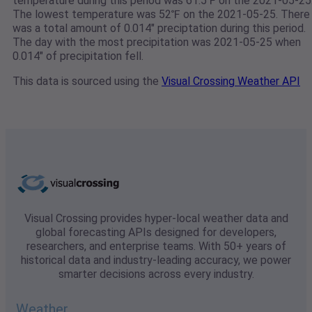
temperature during this period was 61.5℉ on the 2021-05-25
The lowest temperature was 52℉ on the 2021-05-25. There
was a total amount of 0.014" preciptation during this period.
The day with the most precipitation was 2021-05-25 when
0.014" of precipitation fell.
This data is sourced using the
Visual Crossing Weather API
Visual Crossing provides hyper-local weather data and
global forecasting APIs designed for developers,
researchers, and enterprise teams. With 50+ years of
historical data and industry-leading accuracy, we power
smarter decisions across every industry.
Weather