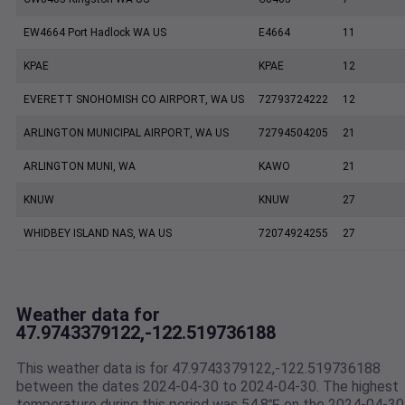
EW4664 Port Hadlock WA US
E4664
11
KPAE
KPAE
12
EVERETT SNOHOMISH CO AIRPORT, WA US
72793724222
12
ARLINGTON MUNICIPAL AIRPORT, WA US
72794504205
21
ARLINGTON MUNI, WA
KAWO
21
KNUW
KNUW
27
WHIDBEY ISLAND NAS, WA US
72074924255
27
Weather data for
47.9743379122,-122.519736188
This weather data is for 47.9743379122,-122.519736188
between the dates 2024-04-30 to 2024-04-30. The highest
temperature during this period was 54.8℉ on the 2024-04-30