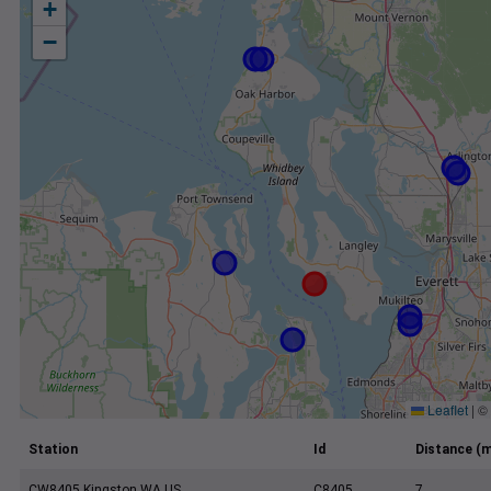
+
−
Leaflet
|
©
Station
Id
Distance (m
CW8405 Kingston WA US
C8405
7