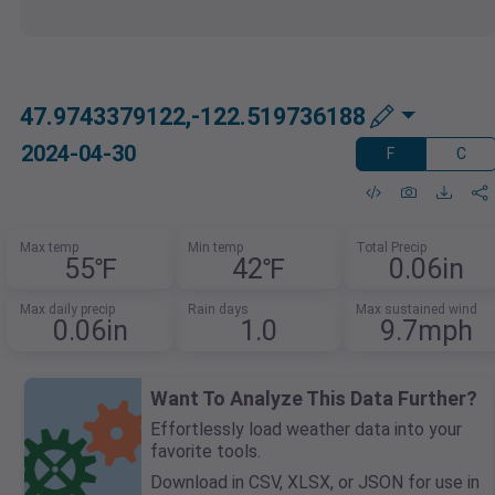
47.9743379122,-122.519736188
2024-04-30
F
C
Max temp
Min temp
Total Precip
55℉
42℉
0.06in
Max daily precip
Rain days
Max sustained wind
0.06in
1.0
9.7mph
Want To Analyze This Data Further?
Effortlessly load weather data into your
favorite tools.
Download in CSV, XLSX, or JSON for use in