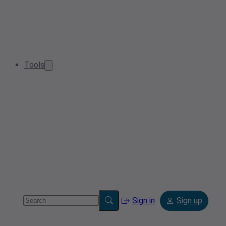
Tools
Sign in
Sign up