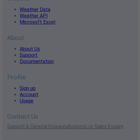
Weather Data
Weather API
Microsoft Excel
About
About Us
Support
Documentation
Profile
Sign up
Account
Usage
Contact Us
Support & General Enquiries
Business or Sales Enquiry