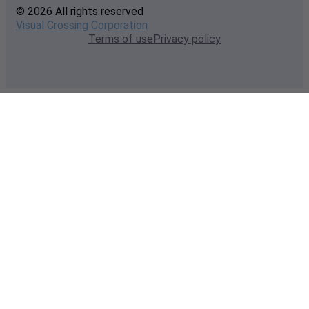
© 2026 All rights reserved
Visual Crossing Corporation
Terms of use
Privacy policy