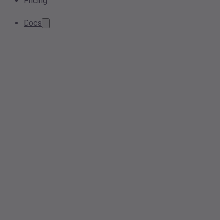
Pricing
Docs