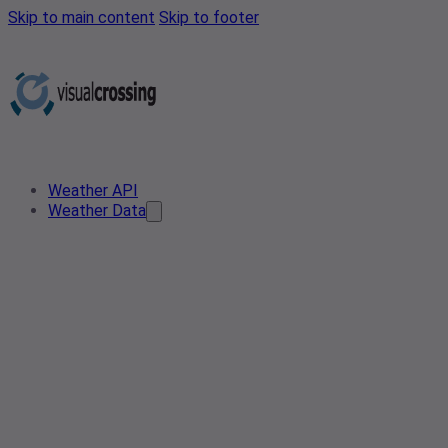
Skip to main content
Skip to footer
Weather API
Weather Data