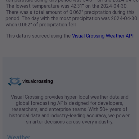
The lowest temperature was 42.3℉ on the 2024-04-30.
There was a total amount of 0.062" preciptation during this
period. The day with the most precipitation was 2024-04-30
when 0.062" of precipitation fell.
This data is sourced using the
Visual Crossing Weather API
Visual Crossing provides hyper-local weather data and
global forecasting APIs designed for developers,
researchers, and enterprise teams. With 50+ years of
historical data and industry-leading accuracy, we power
smarter decisions across every industry.
Weather