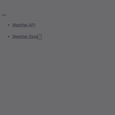
Weather API
Weather Data