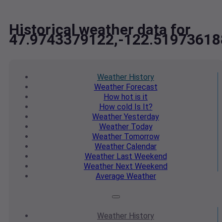
Historical weather data for
47.9743379122,-122.51973618
Weather
History
Weather
Forecast
How hot
is it
How cold
Is It?
Weather
Yesterday
Weather
Today
Weather
Tomorrow
Weather
Calendar
Weather
Last Weekend
Weather
Next Weekend
Average
Weather
Weather
History