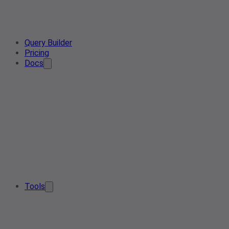
Query Builder
Pricing
Docs
Tools