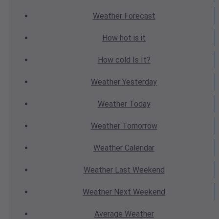
Weather
Forecast
How hot
is it
How cold
Is It?
Weather
Yesterday
Weather
Today
Weather
Tomorrow
Weather
Calendar
Weather
Last Weekend
Weather
Next Weekend
Average
Weather