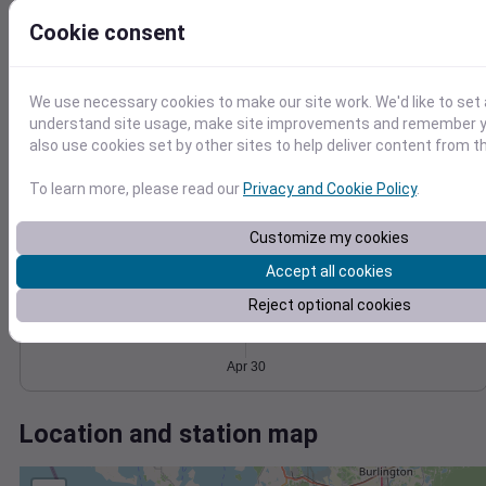
Wind
Gust
Pressure
Cookie consent
20
1024
1022
15
1020
10
We use necessary cookies to make our site work. We'd like to set 
1018
5
understand site usage, make site improvements and remember y
1016
also use cookies set by other sites to help deliver content from th
0
Apr 30
Degree Days
To learn more, please read our
Privacy and Cookie Policy
.
Accumulated Degree Days
Customize my cookies
Accept all cookies
0.000000
Reject optional cookies
Apr 30
Location and station map