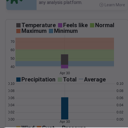
any analysis platform.
Learn More
>
Temperature
Feels like
Normal
Maximum
Minimum
70
60
50
40
Apr 30
Precipitation
Total
Average
0.10
0.10
0.08
0.08
0.06
0.06
0.04
0.04
0.02
0.02
0.00
0.00
Apr 30