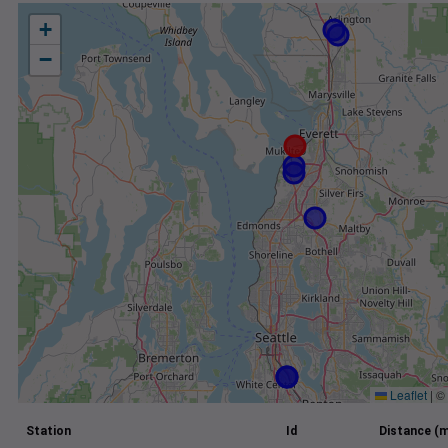
+
−
Leaflet
|
©
Station
Id
Distance (m