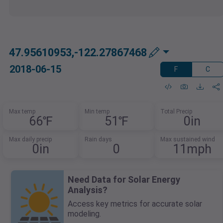
47.95610953,-122.27867468
2018-06-15
F
C
Max temp
Min temp
Total Precip
66℉
51℉
0in
Max daily precip
Rain days
Max sustained wind
0in
0
11mph
Need Data for Solar Energy
Analysis?
Access key metrics for accurate solar
modeling.