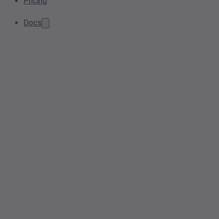
Pricing
Docs