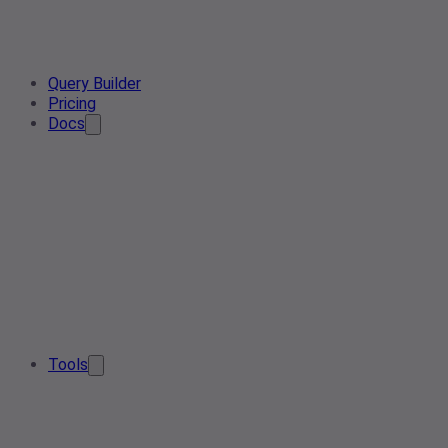
Query Builder
Pricing
Docs
Tools