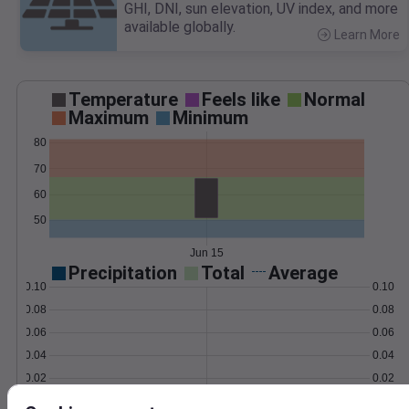
GHI, DNI, sun elevation, UV index, and more
available globally.
Learn More
>
Temperature
Feels like
Normal
Maximum
Minimum
80
70
60
50
Jun 15
Precipitation
Total
Average
0.10
0.10
0.08
0.08
0.06
0.06
0.04
0.04
0.02
0.02
0.00
0.00
Jun 15