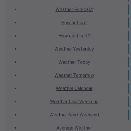
Weather
Forecast
How hot
is it
How cold
Is It?
Weather
Yesterday
Weather
Today
Weather
Tomorrow
Weather
Calendar
Weather
Last Weekend
Weather
Next Weekend
Average
Weather