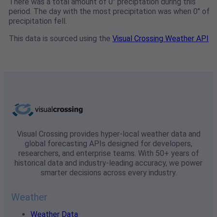
There was a total amount of 0" preciptation during this
period. The day with the most precipitation was when 0" of
precipitation fell.
This data is sourced using the
Visual Crossing Weather API
Visual Crossing provides hyper-local weather data and
global forecasting APIs designed for developers,
researchers, and enterprise teams. With 50+ years of
historical data and industry-leading accuracy, we power
smarter decisions across every industry.
Weather
Weather Data