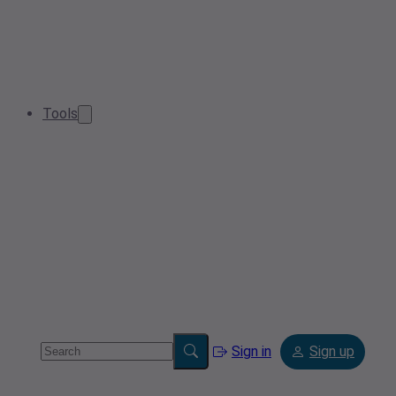
Tools
Sign in
Sign up