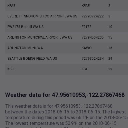
KPAE
KPAE
2
EVERETT SNOHOMISH CO AIRPORT, WA US
72793724222
3
FW2178 Bothell WA US
F2178
10
ARLINGTON MUNICIPAL AIRPORT, WA US
72794504205
15
ARLINGTON MUNI, WA
KAWO
16
SEATTLE BOEING FIELD, WA US
72793524234
29
KBFI
KBFI
29
Weather data for 47.95610953,-122.27867468
This weather data is for 47.95610953,-122.27867468
between the dates 2018-06-15 to 2018-06-15. The highest
temperature during this period was 66.1℉ on the 2018-06-15
The lowest temperature was 50.9℉ on the 2018-06-15.