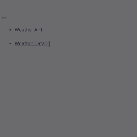
Weather API
Weather Data