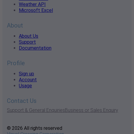
Weather API
Microsoft Excel
About
About Us
Support
Documentation
Profile
Sign up
Account
Usage
Contact Us
Support & General Enquiries
Business or Sales Enquiry
© 2026 All rights reserved