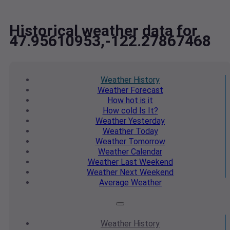
Historical weather data for
47.95610953,-122.27867468
Weather
History
Weather
Forecast
How hot
is it
How cold
Is It?
Weather
Yesterday
Weather
Today
Weather
Tomorrow
Weather
Calendar
Weather
Last Weekend
Weather
Next Weekend
Average
Weather
Weather
History