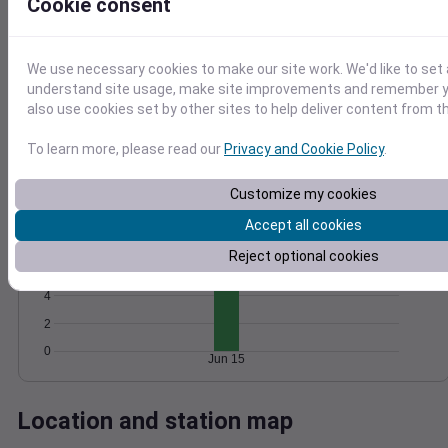
Cookie consent
Wind
Gust
Pressure
1020
1018
15
We use necessary cookies to make our site work. We'd like to set 
understand site usage, make site improvements and remember y
1016
10
also use cookies set by other sites to help deliver content from th
1014
5
1012
To learn more, please read our
Privacy and Cookie Policy
.
0
Jun 15
Degree Days
Customize my cookies
Accumulated Degree Days
Accept all cookies
8
Reject optional cookies
6
4
2
0
Jun 15
Location and station map