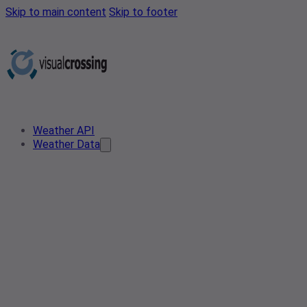
Skip to main content
Skip to footer
Weather API
Weather Data