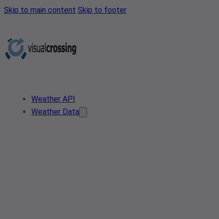
Skip to main content
Skip to footer
Weather API
Weather Data