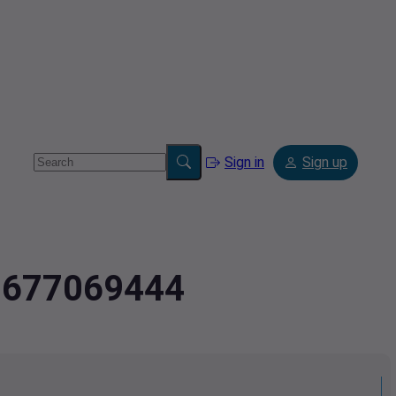
Sign in
Sign up
2.677069444