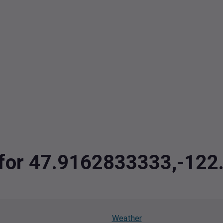
a for 47.9162833333,-12
Weather