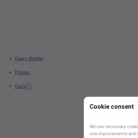
Query Builder
Pricing
Docs
Cookie consent
We use necessary cookies
site improvements and r