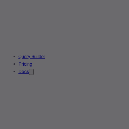
Query Builder
Pricing
Docs