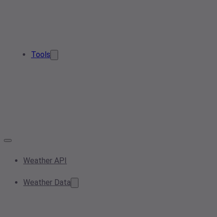
Tools
Weather API
Weather Data