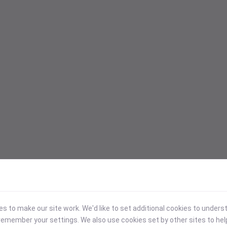
 to make our site work. We'd like to set additional cookies to under
emember your settings. We also use cookies set by other sites to hel