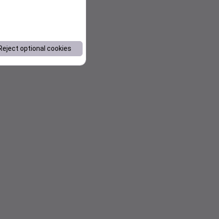
Reject optional cookies