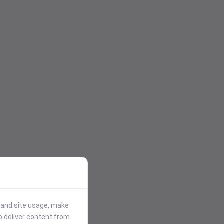
stand site usage, make
p deliver content from