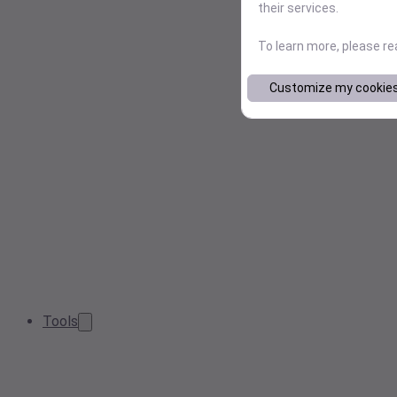
their services.
To learn more, please r
Customize my cookie
Tools