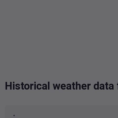
Historical weather dat