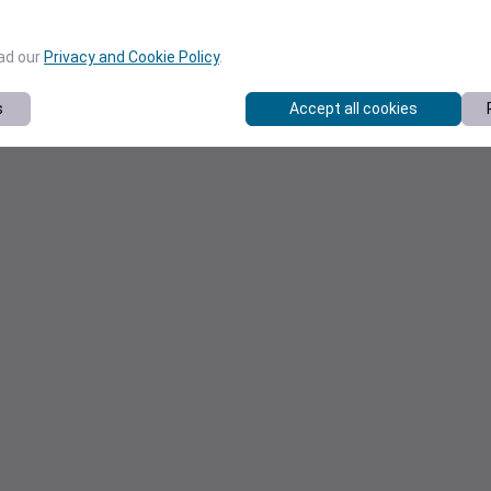
ead our
Privacy and Cookie Policy
.
s
Accept all cookies