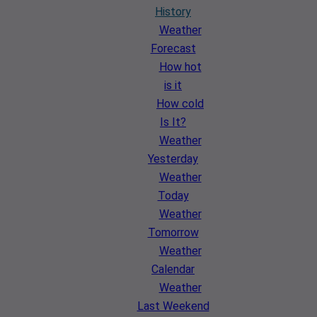
History
Weather
Forecast
How hot
is it
How cold
Is It?
Weather
Yesterday
Weather
Today
Weather
Tomorrow
Weather
Calendar
Weather
Last Weekend