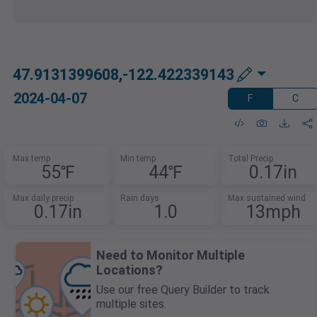
47.9131399608,-122.422339143
2024-04-07
F
C
Max temp
Min temp
Total Precip
55℉
44℉
0.17in
Max daily precip
Rain days
Max sustained wind
0.17in
1.0
13mph
Need to Monitor Multiple
Locations?
Use our free Query Builder to track
multiple sites.