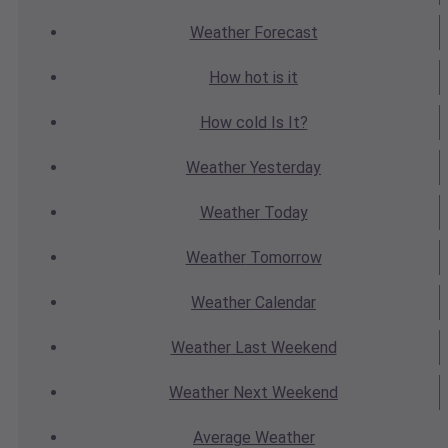
Weather
Forecast
How hot
is it
How cold
Is It?
Weather
Yesterday
Weather
Today
Weather
Tomorrow
Weather
Calendar
Weather
Last Weekend
Weather
Next Weekend
Average
Weather