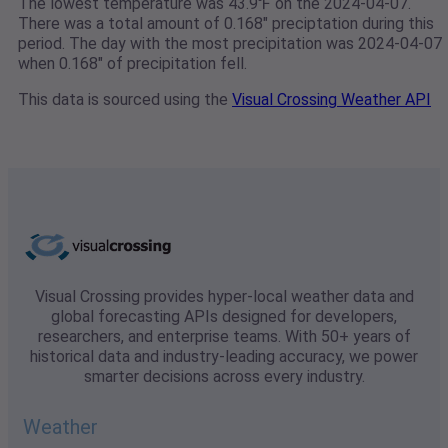
The lowest temperature was 43.9℉ on the 2024-04-07.
There was a total amount of 0.168" preciptation during this
period. The day with the most precipitation was 2024-04-07
when 0.168" of precipitation fell.
This data is sourced using the
Visual Crossing Weather API
Visual Crossing provides hyper-local weather data and
global forecasting APIs designed for developers,
researchers, and enterprise teams. With 50+ years of
historical data and industry-leading accuracy, we power
smarter decisions across every industry.
Weather