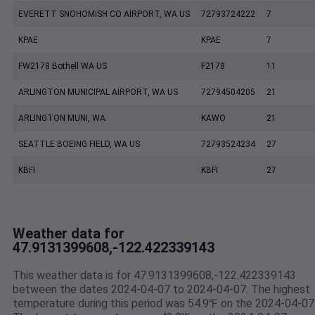
EVERETT SNOHOMISH CO AIRPORT, WA US
72793724222
7
KPAE
KPAE
7
FW2178 Bothell WA US
F2178
11
ARLINGTON MUNICIPAL AIRPORT, WA US
72794504205
21
ARLINGTON MUNI, WA
KAWO
21
SEATTLE BOEING FIELD, WA US
72793524234
27
KBFI
KBFI
27
Weather data for
47.9131399608,-122.422339143
This weather data is for 47.9131399608,-122.422339143
between the dates 2024-04-07 to 2024-04-07. The highest
temperature during this period was 54.9℉ on the 2024-04-07