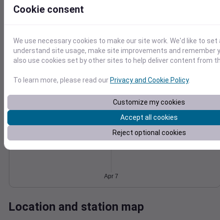
Cookie consent
Wind
Gust
Pressure
20
1026
15
We use necessary cookies to make our site work. We'd like to set 
1024
understand site usage, make site improvements and remember y
10
1022
also use cookies set by other sites to help deliver content from th
5
1020
1018
0
To learn more, please read our
Privacy and Cookie Policy
.
Apr 7
Degree Days
Accumulated Degree Days
Customize my cookies
Accept all cookies
Reject optional cookies
0.000000
Apr 7
Location and station map