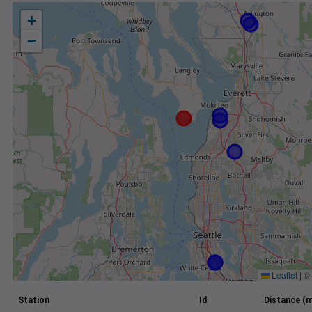
+
−
Leaflet
|
©
Station
Id
Distance (m