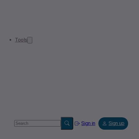
Tools
Sign in
Sign up