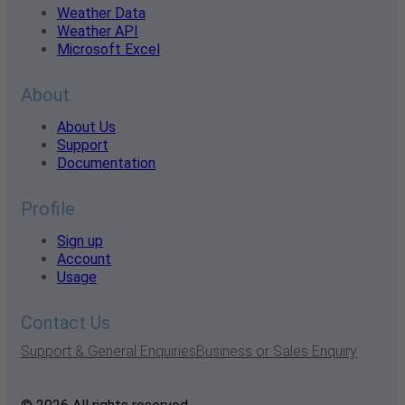
Weather Data
Weather API
Microsoft Excel
About
About Us
Support
Documentation
Profile
Sign up
Account
Usage
Contact Us
Support & General Enquiries
Business or Sales Enquiry