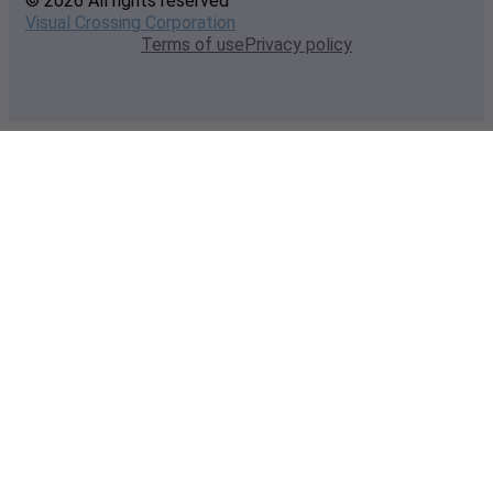
© 2026 All rights reserved
Visual Crossing Corporation
Terms of use
Privacy policy