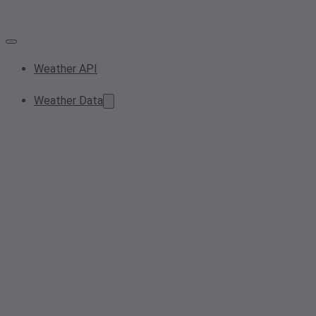
Weather API
Weather Data