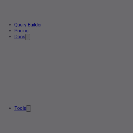
Query Builder
Pricing
Docs
Tools