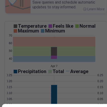
Save queries and schedule automatic
updates to stay informed.
Learn More
>
Temperature
Feels like
Normal
Maximum
Minimum
70
60
50
40
Apr 7
Precipitation
Total
Average
0.25
0.25
0.20
0.20
0.15
0.15
0.10
0.10
0.05
0.05
0.00
0.00
Apr 7