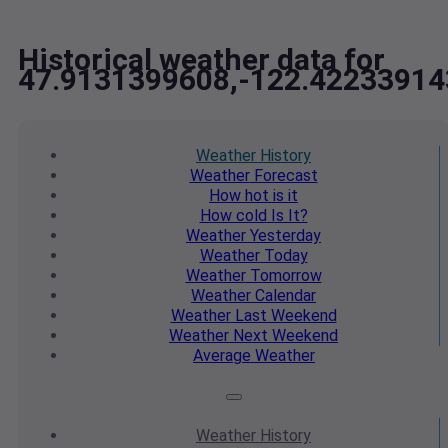
Historical weather data for
47.9131399608,-122.42233914
Weather
History
Weather
Forecast
How hot
is it
How cold
Is It?
Weather
Yesterday
Weather
Today
Weather
Tomorrow
Weather
Calendar
Weather
Last Weekend
Weather
Next Weekend
Average
Weather
Weather
History