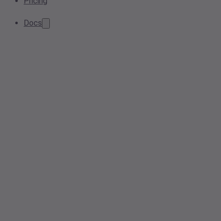
Pricing
Docs