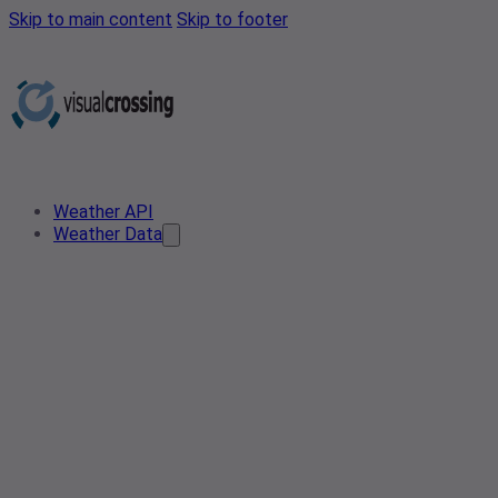
Skip to main content
Skip to footer
Weather API
Weather Data