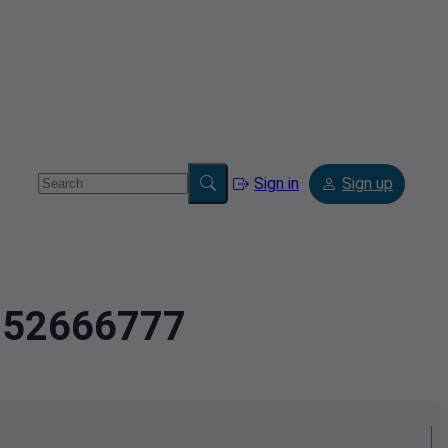
Sign in
Sign up
2.52666777