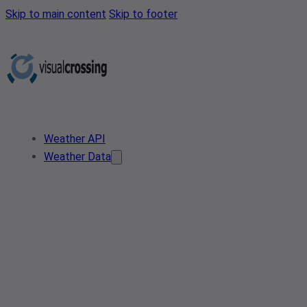
Skip to main content
Skip to footer
Weather API
Weather Data