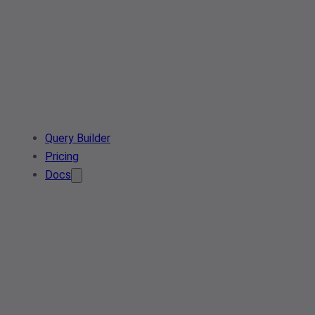
Query Builder
Pricing
Docs