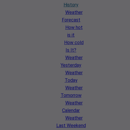
History
Weather
Forecast
How hot
is it
How cold
Is It?
Weather
Yesterday
Weather
Today
Weather
Tomorrow
Weather
Calendar
Weather
Last Weekend