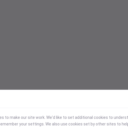
 to make our site work. We'd like to set additional cookies to under
emember your settings. We also use cookies set by other sites to hel