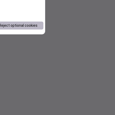
Reject optional cookies