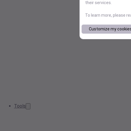
their services.
To learn more, please r
Customize my cookie
Tools