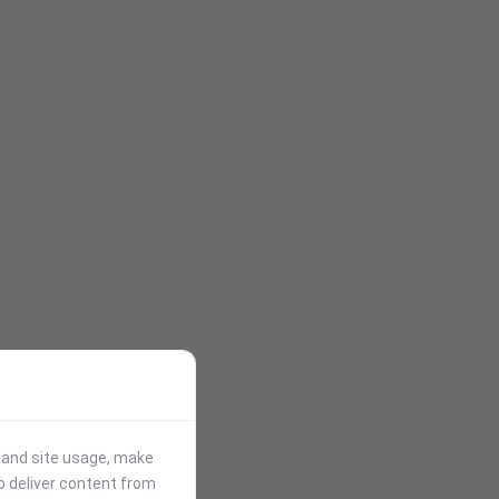
stand site usage, make
p deliver content from