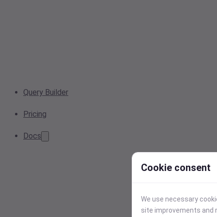
Query Builder
Pricing
Docs
Cookie consent
We use necessary cookies
site improvements and r