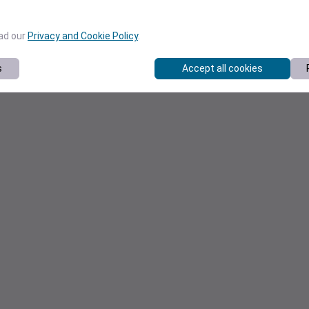
ead our
Privacy and Cookie Policy
.
s
Accept all cookies