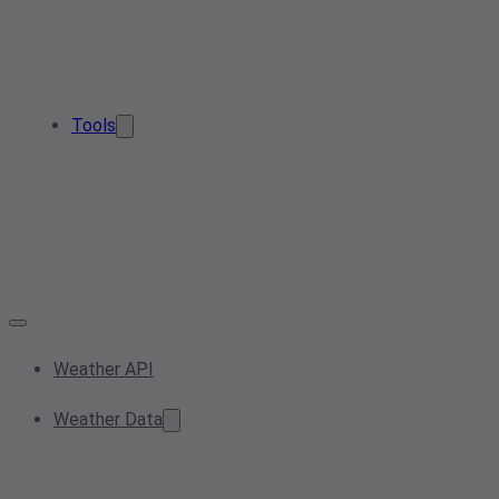
Tools
Weather API
Weather Data