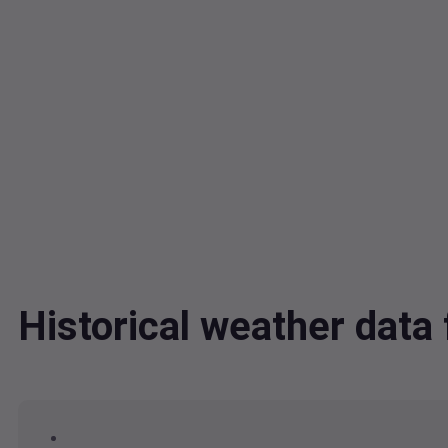
Historical weather dat