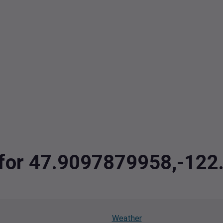
a for 47.9097879958,-12
Weather